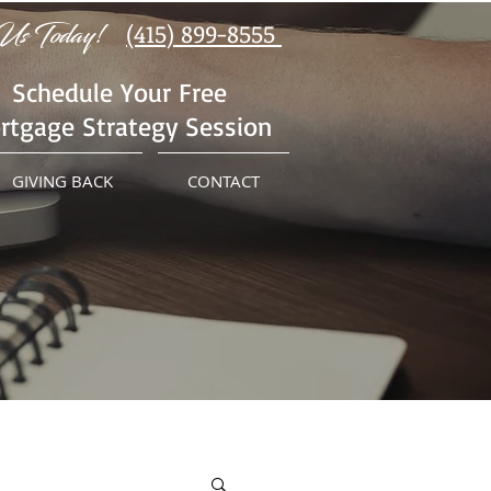
Us Today!
(415) 899-8555
Schedule Your Free
rtgage Strategy Session
GIVING BACK
CONTACT