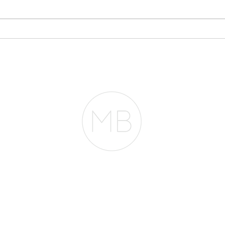
Why Your Bank
Sto
Statements May Matter
Eve
More Than Your Tax
Pla
Returns
RESOURCES
BLOG
REVIEWS
The Belfor Team