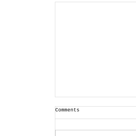
Your CPA Doesn't
Comments
Approve Mortgages
One of the strangest
conversations I have every