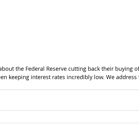
k about the Federal Reserve cutting back their buying 
n keeping interest rates incredibly low. We address th