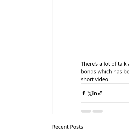
There’s a lot of tal
bonds which has bee
short video. 
Recent Posts