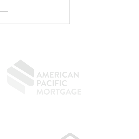
p Writing
rything Off If You
n to Buy a Home
GIVING BACK
CONTACT