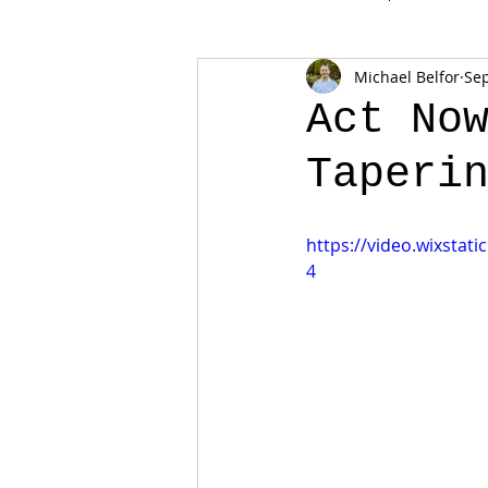
Michael Belfor
Sep
Act No
Taperi
https://video.wixsta
4