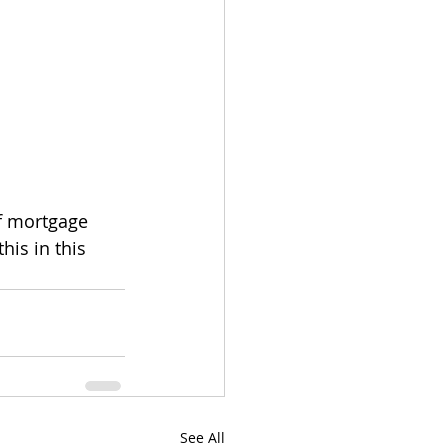
of mortgage 
is in this 
See All