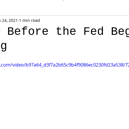
 24, 2021
1 min read
w Before the Fed Be
ng
tic.com/video/b97a64_d3f7a2b65c9b4f9086ec0230fd23a538/7