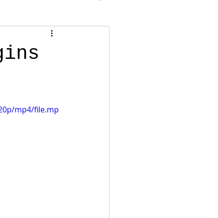
gins
20p/mp4/file.mp