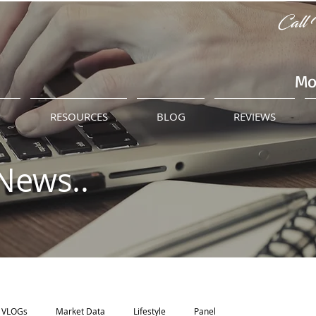
Call 
Mo
M
RESOURCES
BLOG
REVIEWS
News..
VLOGs
Market Data
Lifestyle
Panel