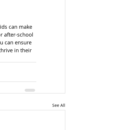
kids can make 
or after-school 
ou can ensure 
hrive in their 
See All