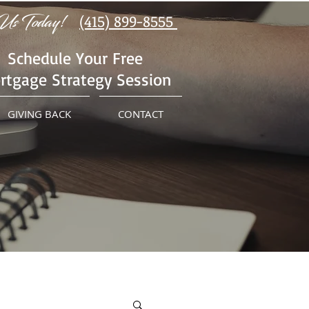
Us Today!
(415) 899-8555
Schedule Your Free
rtgage Strategy Session
GIVING BACK
CONTACT