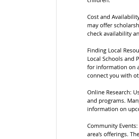
children.
Cost and Availabili
may offer scholarshi
check availability a
Finding Local Reso
Local Schools and P
for information on 
connect you with ot
Online Research: Us
and programs. Many
information on upc
Community Events: 
area’s offerings. Th