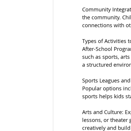
Community Integratio
the community. Chil
connections with ot
Types of Activities 
After-School Program
such as sports, art
a structured enviro
Sports Leagues and 
Popular options inc
sports helps kids st
Arts and Culture: E
lessons, or theater 
creatively and build 