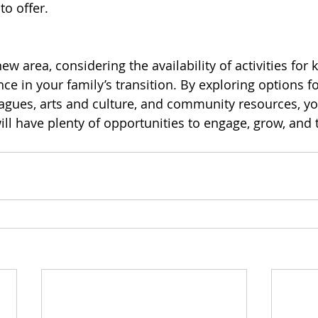
o offer.
 area, considering the availability of activities for 
ence in your family’s transition. By exploring options f
agues, arts and culture, and community resources, y
ill have plenty of opportunities to engage, grow, and t