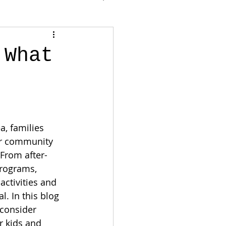
 What
, families 
or community 
 From after-
programs, 
activities and 
l. In this blog 
 consider 
r kids and 