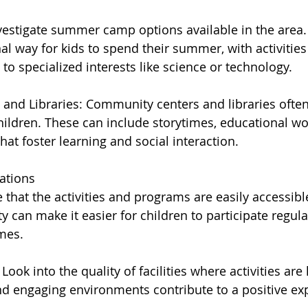
stigate summer camp options available in the area.
al way for kids to spend their summer, with activitie
o specialized interests like science or technology.
nd Libraries: Community centers and libraries often
ildren. These can include storytimes, educational w
at foster learning and social interaction.
ations
e that the activities and programs are easily accessib
 can make it easier for children to participate regula
mes.
: Look into the quality of facilities where activities are
nd engaging environments contribute to a positive exp