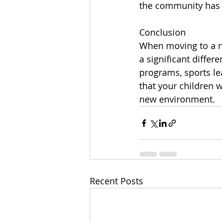
the community has t
Conclusion
When moving to a new
a significant differ
programs, sports le
that your children w
new environment.
Recent Posts