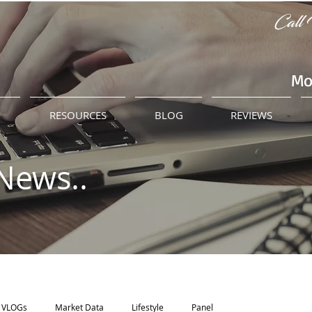
Call 
Mo
M
RESOURCES
BLOG
REVIEWS
News..
VLOGs
Market Data
Lifestyle
Panel