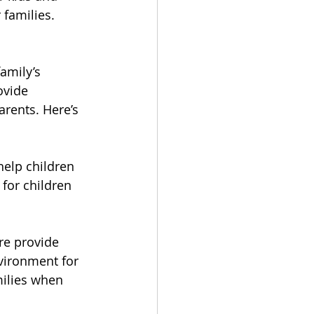
families.
amily’s 
ovide 
rents. Here’s 
help children 
for children 
re provide 
vironment for 
milies when 