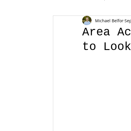
Michael Belfor
Sep
Area A
to Loo