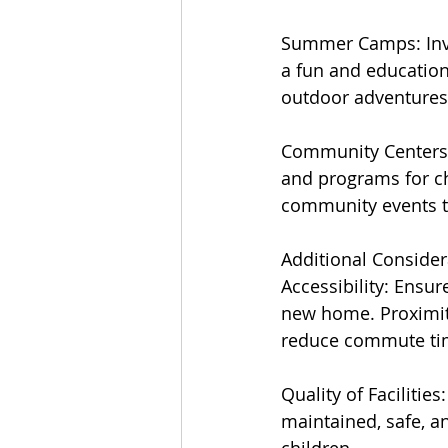
Summer Camps: Inve
a fun and education
outdoor adventures t
Community Centers a
and programs for ch
community events th
Additional Consider
Accessibility: Ensur
new home. Proximity
reduce commute ti
Quality of Facilities
maintained, safe, a