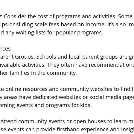
ty: Consider the cost of programs and activities. Som
ps or sliding scale fees based on income. It’s also im
nd any waiting lists for popular programs.
urces
arent Groups: Schools and local parent groups are gr
available activities. They often have recommendation
her families in the community.
e online resources and community websites to find loc
 areas have dedicated websites or social media page
oming events and programs for kids.
Attend community events or open houses to learn mo
ese events can provide firsthand experience and insig