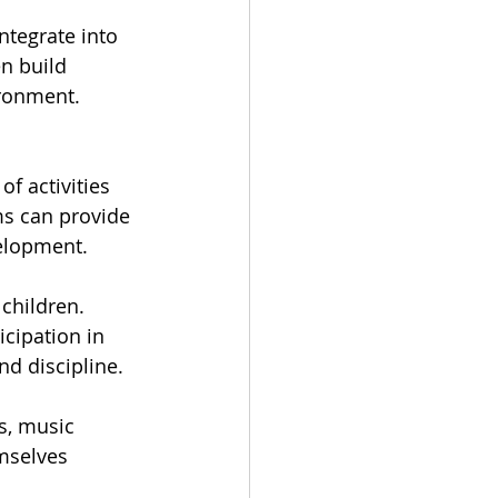
ntegrate into 
n build 
ironment.
f activities 
ms can provide 
elopment.
children. 
cipation in 
nd discipline.
s, music 
mselves 