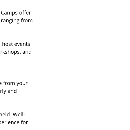
 Camps offer 
s ranging from 
 host events 
orkshops, and 
le from your 
rly and 
 held. Well-
erience for 