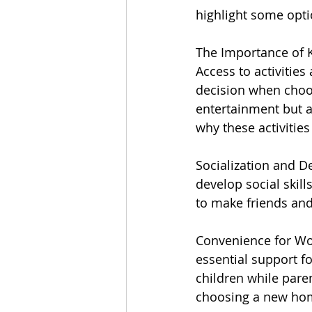
highlight some opti
The Importance of Ki
Access to activities
decision when choos
entertainment but a
why these activities
Socialization and De
develop social skill
to make friends and
Convenience for Wo
essential support f
children while pare
choosing a new ho