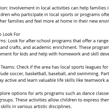
n: Involvement in local activities can help families i
dren who participate in local sports or programs ofte
her families and feel more at home in their new env
to Look For
s: Look for after-school programs that offer a range o
s and crafts, and academic enrichment. These progra
nment for kids and help with homework and skill dev
Teams: Check if the area has local sports leagues for 
lude soccer, basketball, baseball, and swimming. Parti
ay active and learn valuable life skills like teamwork a
xplore options for arts programs such as dance classe
groups. These activities allow children to express the
skills in various artistic disciplines.