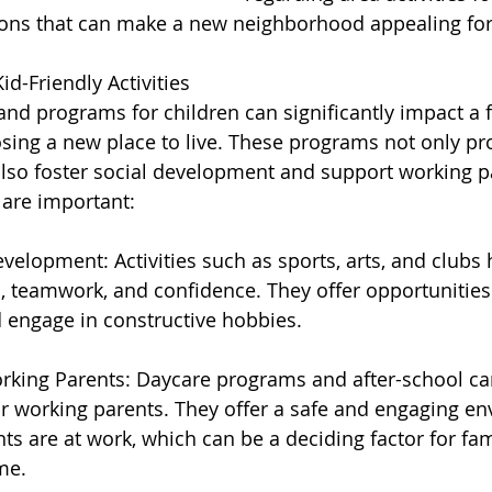
ons that can make a new neighborhood appealing for 
d-Friendly Activities
 and programs for children can significantly impact a f
ing a new place to live. These programs not only pr
lso foster social development and support working pa
 are important:
velopment: Activities such as sports, arts, and clubs 
s, teamwork, and confidence. They offer opportunities 
 engage in constructive hobbies.
rking Parents: Daycare programs and after-school ca
or working parents. They offer a safe and engaging en
nts are at work, which can be a deciding factor for fa
me.