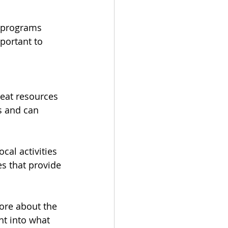
e programs 
portant to 
eat resources 
s and can 
al activities 
s that provide 
re about the 
ht into what 