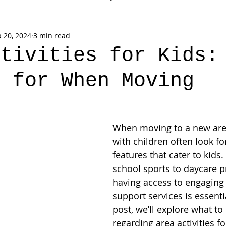
 20, 2024
3 min read
ctivities for Kids:
k for When Moving
When moving to a new area
with children often look f
features that cater to kids.
school sports to daycare 
having access to engaging 
support services is essentia
post, we’ll explore what to
regarding area activities fo