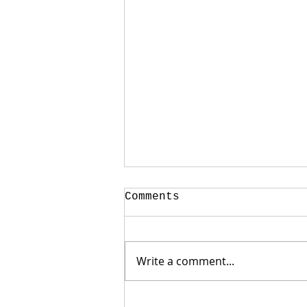
Comments
Write a comment...
Weak Jobs Report