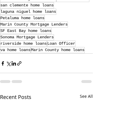
san clemente home loans
laguna niguel home loans
Petaluma home loans
Marin County Mortgage Lenders
SF East Bay home loans
Sonoma Mortgage Lenders
riverside home loans
Loan Officer
va home loans
Marin County home loans
Recent Posts
See All