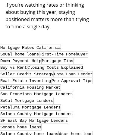
If you’re watching rates or thinking 
about buying this year, staying 
positioned matters more than trying 
to time a single day.
Mortgage Rates California
SoCal home loans
First-Time Homebuyer
Down Payment Help
Mortgage Tips
Buy vs Rent
Closing Costs Explained
Seller Credit Strategy
Home Loan Lender
Real Estate Investing
Pre-Approval Tips
California Housing Market
San Francisco Mortgage Lenders
SoCal Mortgage Lenders
Petaluma Mortgage Lenders
Solano County Mortgage Lenders
SF East Bay Mortgage Lenders
Sonoma home loans
Solano County home loans
dscr home loan