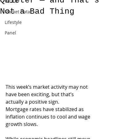
Quieter — and That’s
VLOGs
Not a Bad Thing
Market Data
Lifestyle
Panel
This week’s market activity may not 
have been exciting, but that’s 
actually a positive sign.
Mortgage rates have stabilized as 
inflation continues to cool and wage 
growth slows. 