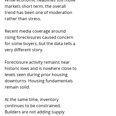
While economic headlines still move 
markets short term, the overall 
trend has been one of moderation 
rather than stress.
Recent media coverage around 
rising foreclosures caused concern 
for some buyers, but the data tells a 
very different story. 
Foreclosure activity remains near 
historic lows and is nowhere close to 
levels seen during prior housing 
downturns. Housing fundamentals 
remain solid.
At the same time, inventory 
continues to be constrained. 
Builders are not adding supply 