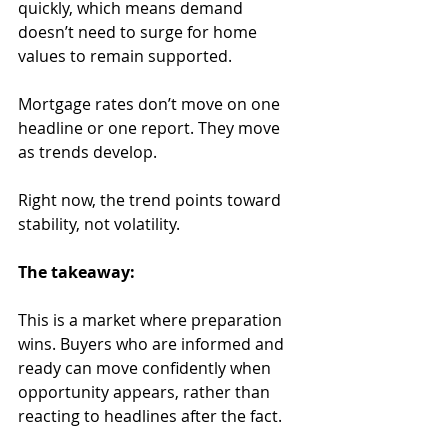
quickly, which means demand 
doesn’t need to surge for home 
values to remain supported.
Mortgage rates don’t move on one 
headline or one report. They move 
as trends develop. 
Right now, the trend points toward 
stability, not volatility.
The takeaway:
This is a market where preparation 
wins. Buyers who are informed and 
ready can move confidently when 
opportunity appears, rather than 
reacting to headlines after the fact.