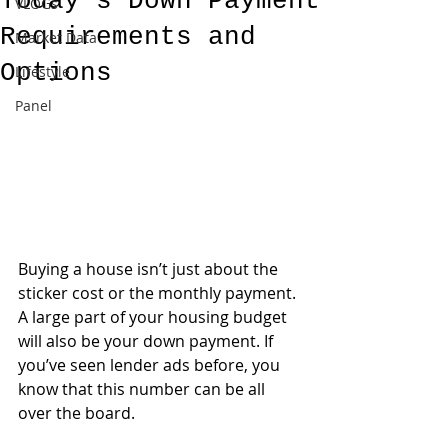
Today’s Down Payment
VLOGs
Requirements and
Market Data
Options
Lifestyle
Panel
Buying a house isn’t just about the 
sticker cost or the monthly payment. 
A large part of your housing budget 
will also be your down payment. If 
you’ve seen lender ads before, you 
know that this number can be all 
over the board. 