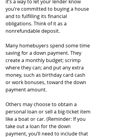
it’s a way to let your lender know 
you’re committed to buying a house 
and to fulfilling its financial 
obligations. Think of it as a 
nonrefundable deposit.
Many homebuyers spend some time 
saving for a down payment. They 
create a monthly budget; scrimp 
where they can; and put any extra 
money, such as birthday card cash 
or work bonuses, toward the down 
payment amount. 
Others may choose to obtain a 
personal loan or sell a big-ticket item 
like a boat or car. (Reminder: If you 
take out a loan for the down 
payment, you’ll need to include that 