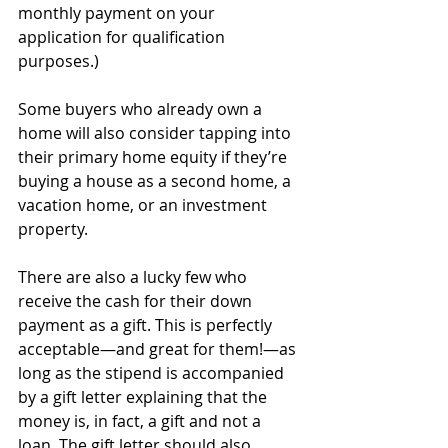
monthly payment on your 
application for qualification 
purposes.)
Some buyers who already own a 
home will also consider tapping into 
their primary home equity if they’re 
buying a house as a second home, a 
vacation home, or an investment 
property. 
There are also a lucky few who 
receive the cash for their down 
payment as a gift. This is perfectly 
acceptable—and great for them!—as 
long as the stipend is accompanied 
by a gift letter explaining that the 
money is, in fact, a gift and not a 
loan. The gift letter should also 