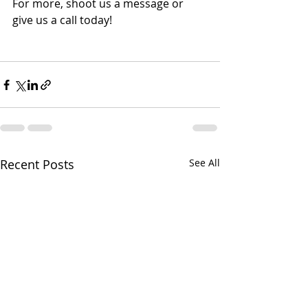
For more, shoot us a message or 
give us a call today!
Recent Posts
See All