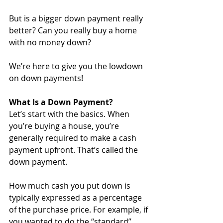
But is a bigger down payment really 
better? Can you really buy a home 
with no money down?
We’re here to give you the lowdown 
on down payments!
What Is a Down Payment?
Let’s start with the basics. When 
you’re buying a house, you’re 
generally required to make a cash 
payment upfront. That’s called the 
down payment. 
How much cash you put down is 
typically expressed as a percentage 
of the purchase price. For example, if 
you wanted to do the “standard” 