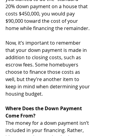
20% down payment on a house that 
costs $450,000, you would pay 
$90,000 toward the cost of your 
home while financing the remainder.
Now, it’s important to remember 
that your down payment is made in 
addition to closing costs, such as 
escrow fees. Some homebuyers 
choose to finance those costs as 
well, but they’re another item to 
keep in mind when determining your 
housing budget. 
Where Does the Down Payment 
Come From?
The money for a down payment isn’t 
included in your financing. Rather, 