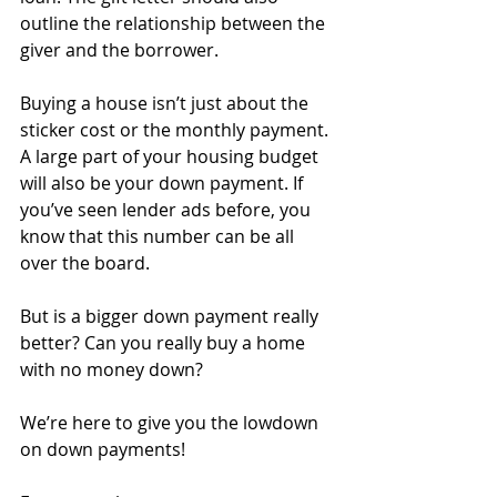
outline the relationship between the 
giver and the borrower.
Buying a house isn’t just about the 
sticker cost or the monthly payment. 
A large part of your housing budget 
will also be your down payment. If 
you’ve seen lender ads before, you 
know that this number can be all 
over the board. 
But is a bigger down payment really 
better? Can you really buy a home 
with no money down?
We’re here to give you the lowdown 
on down payments!