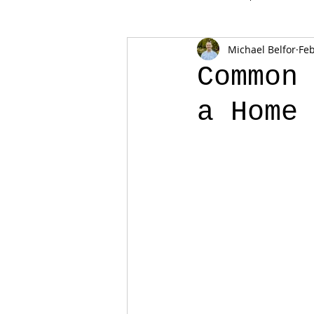
Michael Belfor
Feb
Common
a Home