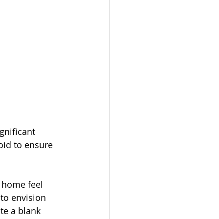
gnificant 
oid to ensure 
 home feel 
to envision 
te a blank 