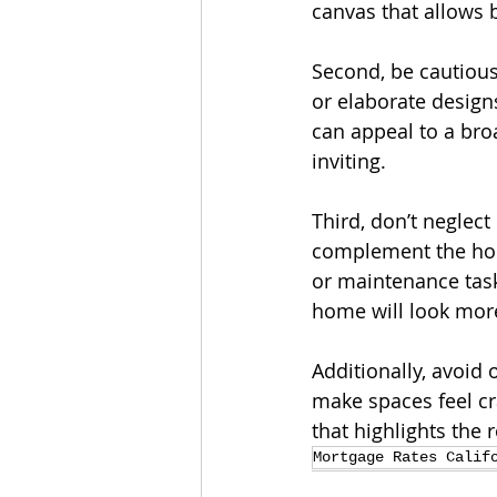
canvas that allows 
Second, be cautious
or elaborate designs
can appeal to a bro
inviting.
Third, don’t neglec
complement the home
or maintenance task
home will look mor
Additionally, avoid
make spaces feel cr
that highlights the
Mortgage Rates Calif