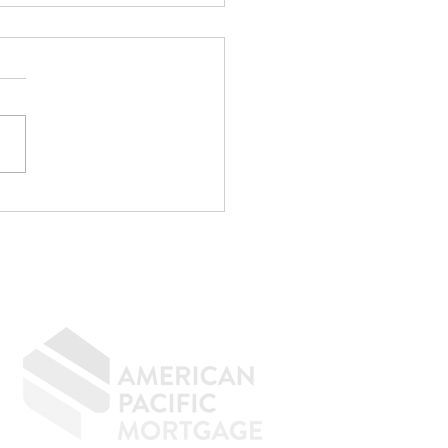
r CPA Doesn't
rove Mortgages
f the strangest
rsations I have every
h goes something like
"My CPA said I qualify."
e. Maybe not. CPAs are
menal at reducing taxes.
age underwriting is an
ely d
GIVING BACK
CONTACT