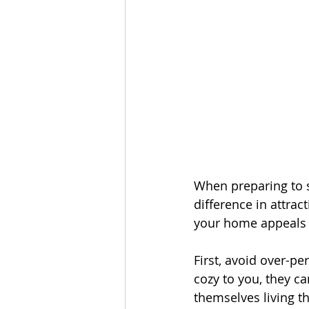
When preparing to se
difference in attra
your home appeals 
First, avoid over-p
cozy to you, they ca
themselves living th