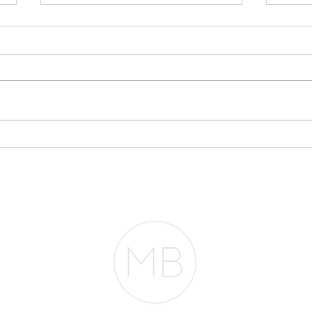
You
App
One o
conve
mont
this: 
Mayb
Everyone Thinks You
pheno
Need $2 Million to
Mortg
Buy in San Francisco.
They're Wrong.
entir
RESOURCES
BLOG
REVIEWS