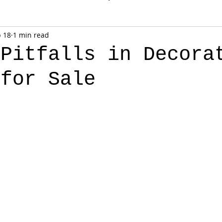
 18
1 min read
 Pitfalls in Decora
 for Sale