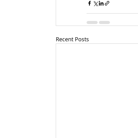
Recent Posts