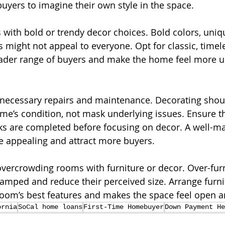
buyers to imagine their own style in the space.
 with bold or trendy decor choices. Bold colors, uniq
 might not appeal to everyone. Opt for classic, timel
ader range of buyers and make the home feel more un
t necessary repairs and maintenance. Decorating shou
’s condition, not mask underlying issues. Ensure th
s are completed before focusing on decor. A well-ma
e appealing and attract more buyers.
 overcrowding rooms with furniture or decor. Over-fur
amped and reduce their perceived size. Arrange furni
 room’s best features and makes the space feel open a
ornia
SoCal home loans
First-Time Homebuyer
Down Payment He