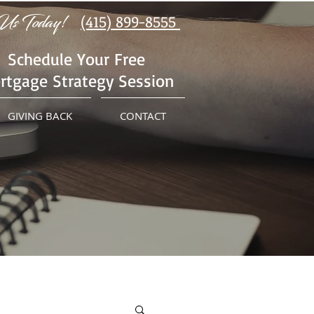
Us Today!
(415) 899-8555
Schedule Your Free
rtgage Strategy Session
GIVING BACK
CONTACT