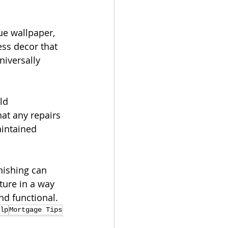
ue wallpaper, 
ess decor that 
iversally 
ld 
at any repairs 
intained 
nishing can 
ture in a way 
nd functional.
lp
Mortgage Tips