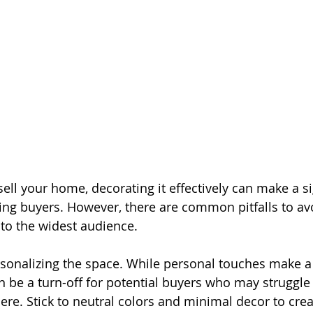
ll your home, decorating it effectively can make a si
cting buyers. However, there are common pitfalls to av
to the widest audience.
ersonalizing the space. While personal touches make a
n be a turn-off for potential buyers who may struggle 
ere. Stick to neutral colors and minimal decor to crea