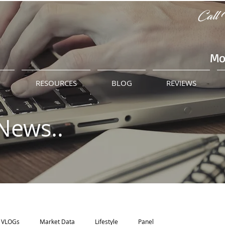
Call 
Mo
M
RESOURCES
BLOG
REVIEWS
News..
VLOGs
Market Data
Lifestyle
Panel