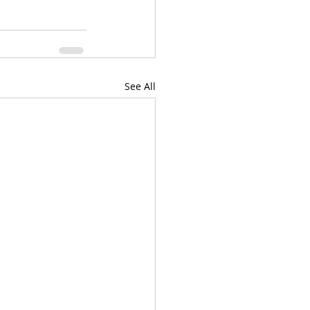
See All