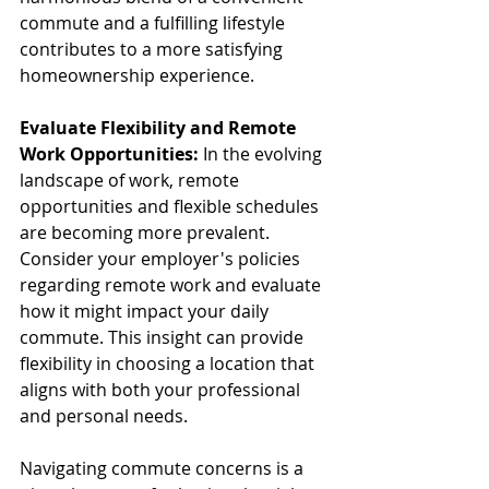
commute and a fulfilling lifestyle 
contributes to a more satisfying 
homeownership experience.
Evaluate Flexibility and Remote 
Work Opportunities:
 In the evolving 
landscape of work, remote 
opportunities and flexible schedules 
are becoming more prevalent. 
Consider your employer's policies 
regarding remote work and evaluate 
how it might impact your daily 
commute. This insight can provide 
flexibility in choosing a location that 
aligns with both your professional 
and personal needs.
Navigating commute concerns is a 