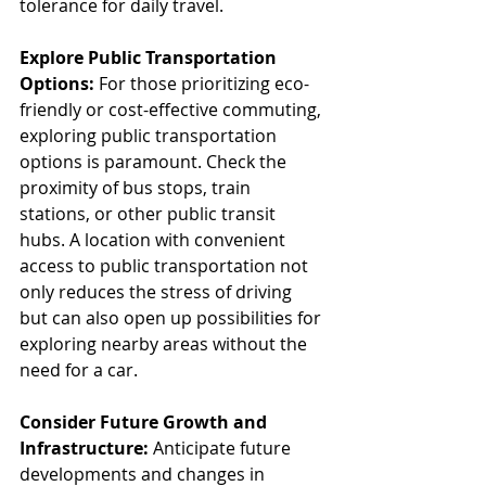
tolerance for daily travel.
Explore Public Transportation 
Options:
 For those prioritizing eco-
friendly or cost-effective commuting, 
exploring public transportation 
options is paramount. Check the 
proximity of bus stops, train 
stations, or other public transit 
hubs. A location with convenient 
access to public transportation not 
only reduces the stress of driving 
but can also open up possibilities for 
exploring nearby areas without the 
need for a car.
Consider Future Growth and 
Infrastructure:
 Anticipate future 
developments and changes in 