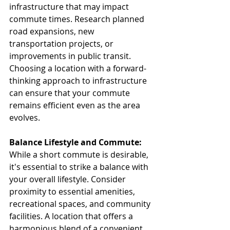
infrastructure that may impact 
commute times. Research planned 
road expansions, new 
transportation projects, or 
improvements in public transit. 
Choosing a location with a forward-
thinking approach to infrastructure 
can ensure that your commute 
remains efficient even as the area 
evolves.
Balance Lifestyle and Commute:
While a short commute is desirable, 
it's essential to strike a balance with 
your overall lifestyle. Consider 
proximity to essential amenities, 
recreational spaces, and community 
facilities. A location that offers a 
harmonious blend of a convenient 