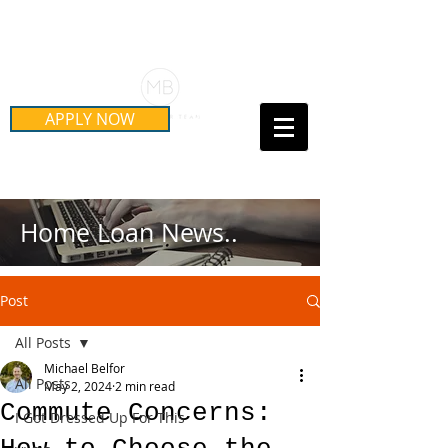
Schedule Your Free Mortgage
Strategy Session
APPLY NOW
Call Us Today!
(415) 899-8555
Home Loan News..
Post
All Posts
Michael Belfor
All Posts
May 2, 2024
2 min read
Commute Concerns:
I Got Dressed Up For This