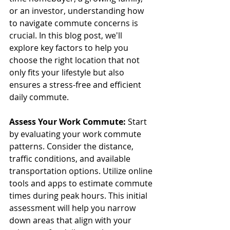
or an investor, understanding how 
to navigate commute concerns is 
crucial. In this blog post, we'll 
explore key factors to help you 
choose the right location that not 
only fits your lifestyle but also 
ensures a stress-free and efficient 
daily commute.
Assess Your Work Commute:
 Start 
by evaluating your work commute 
patterns. Consider the distance, 
traffic conditions, and available 
transportation options. Utilize online 
tools and apps to estimate commute 
times during peak hours. This initial 
assessment will help you narrow 
down areas that align with your 