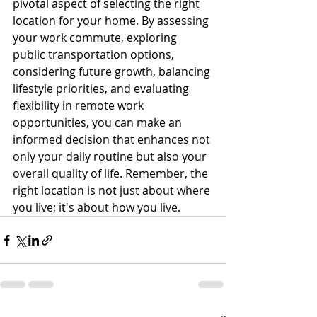
pivotal aspect of selecting the right 
location for your home. By assessing 
your work commute, exploring 
public transportation options, 
considering future growth, balancing 
lifestyle priorities, and evaluating 
flexibility in remote work 
opportunities, you can make an 
informed decision that enhances not 
only your daily routine but also your 
overall quality of life. Remember, the 
right location is not just about where 
you live; it's about how you live.