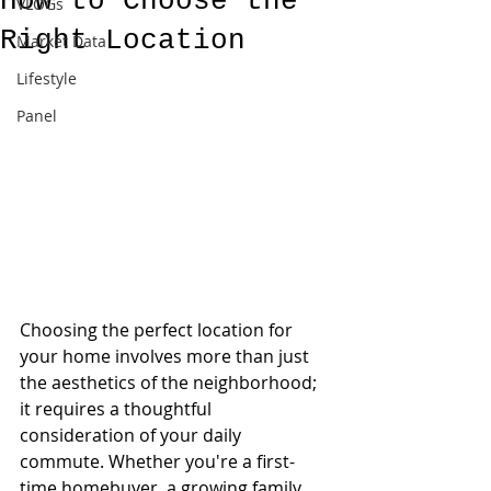
How to Choose the
VLOGs
Right Location
Market Data
Lifestyle
Panel
Choosing the perfect location for 
your home involves more than just 
the aesthetics of the neighborhood; 
it requires a thoughtful 
consideration of your daily 
commute. Whether you're a first-
time homebuyer, a growing family, 