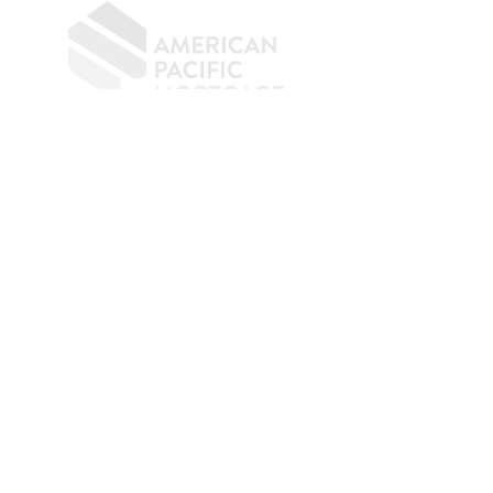
​
NMLS CONSUMER ACCESS LINK: NMLS
#1850
Privacy Policy
A
PM Privacy Policy
APM Disclosure Policy
Belfor Team/American Pacific Mortgage -
30011
Ivy Glenn Dr. Ste 221 – Laguna Niguel – CA 92677.
NMLS 398359.
© 2026 American Pacific Mortgage
Corporation. All rights reserved.
This material is provided for
informational purposes only and is not
guaranteed to be accurate or complete.
The programs described may not include