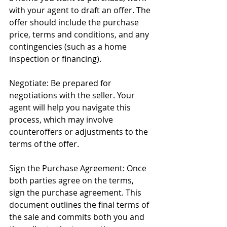
with your agent to draft an offer. The 
offer should include the purchase 
price, terms and conditions, and any 
contingencies (such as a home 
inspection or financing).
Negotiate: Be prepared for 
negotiations with the seller. Your 
agent will help you navigate this 
process, which may involve 
counteroffers or adjustments to the 
terms of the offer.
Sign the Purchase Agreement: Once 
both parties agree on the terms, 
sign the purchase agreement. This 
document outlines the final terms of 
the sale and commits both you and 