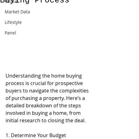
Buying Process
VLOGs
Market Data
Lifestyle
Panel
Understanding the home buying 
process is crucial for prospective 
buyers to navigate the complexities 
of purchasing a property. Here’s a 
detailed breakdown of the steps 
involved in buying a home, from 
initial research to closing the deal.
1. Determine Your Budget