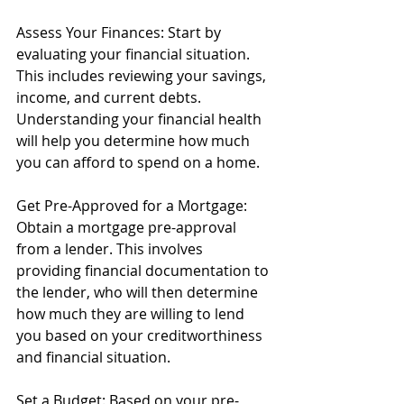
Assess Your Finances: Start by 
evaluating your financial situation. 
This includes reviewing your savings, 
income, and current debts. 
Understanding your financial health 
will help you determine how much 
you can afford to spend on a home.
Get Pre-Approved for a Mortgage: 
Obtain a mortgage pre-approval 
from a lender. This involves 
providing financial documentation to 
the lender, who will then determine 
how much they are willing to lend 
you based on your creditworthiness 
and financial situation.
Set a Budget: Based on your pre-