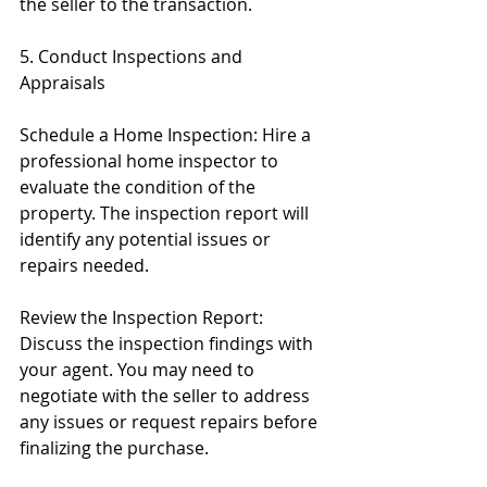
the seller to the transaction.
5. Conduct Inspections and 
Appraisals
Schedule a Home Inspection: Hire a 
professional home inspector to 
evaluate the condition of the 
property. The inspection report will 
identify any potential issues or 
repairs needed.
Review the Inspection Report: 
Discuss the inspection findings with 
your agent. You may need to 
negotiate with the seller to address 
any issues or request repairs before 
finalizing the purchase.