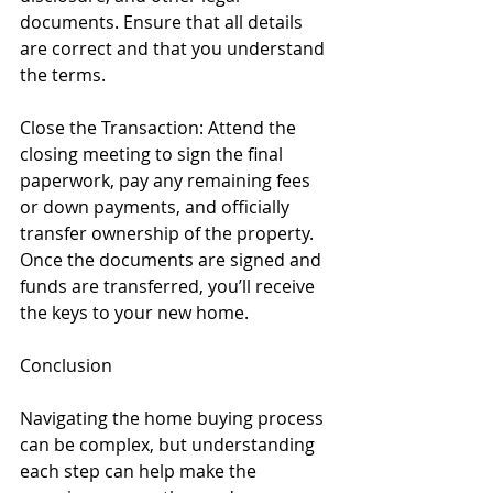
documents. Ensure that all details 
are correct and that you understand 
the terms.
Close the Transaction: Attend the 
closing meeting to sign the final 
paperwork, pay any remaining fees 
or down payments, and officially 
transfer ownership of the property. 
Once the documents are signed and 
funds are transferred, you’ll receive 
the keys to your new home.
Conclusion
Navigating the home buying process 
can be complex, but understanding 
each step can help make the 