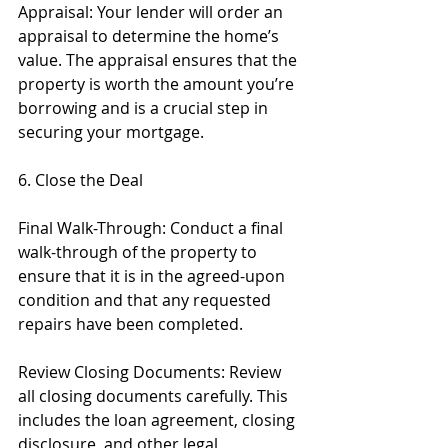
Appraisal: Your lender will order an 
appraisal to determine the home’s 
value. The appraisal ensures that the 
property is worth the amount you’re 
borrowing and is a crucial step in 
securing your mortgage.
6. Close the Deal
Final Walk-Through: Conduct a final 
walk-through of the property to 
ensure that it is in the agreed-upon 
condition and that any requested 
repairs have been completed.
Review Closing Documents: Review 
all closing documents carefully. This 
includes the loan agreement, closing 
disclosure, and other legal 