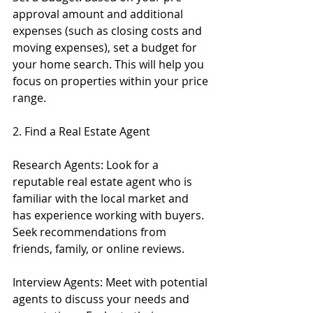
approval amount and additional 
expenses (such as closing costs and 
moving expenses), set a budget for 
your home search. This will help you 
focus on properties within your price 
range.
2. Find a Real Estate Agent
Research Agents: Look for a 
reputable real estate agent who is 
familiar with the local market and 
has experience working with buyers. 
Seek recommendations from 
friends, family, or online reviews.
Interview Agents: Meet with potential 
agents to discuss your needs and 