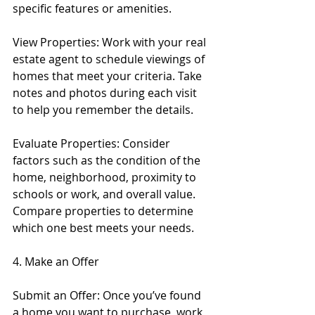
specific features or amenities.
View Properties: Work with your real 
estate agent to schedule viewings of 
homes that meet your criteria. Take 
notes and photos during each visit 
to help you remember the details.
Evaluate Properties: Consider 
factors such as the condition of the 
home, neighborhood, proximity to 
schools or work, and overall value. 
Compare properties to determine 
which one best meets your needs.
4. Make an Offer
Submit an Offer: Once you’ve found 
a home you want to purchase, work 