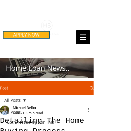
Schedule Your Free Mortgage
Strategy Session
APPLY NOW
Call Us Today!
(415) 899-8555
Home Loan News..
Post
All Posts
Michael Belfor
All Posts
Mar 21
3 min read
Detailing The Home
I Got Dressed Up For This