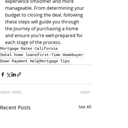
experience smoother and more 
manageable. From determining your 
budget to closing the deal, following 
these steps will guide you through 
the journey of purchasing a home 
and ensure you’re well-prepared for 
each stage of the process.
Mortgage Rates California
SoCal home loans
First-Time Homebuyer
Down Payment Help
Mortgage Tips
Recent Posts
See All