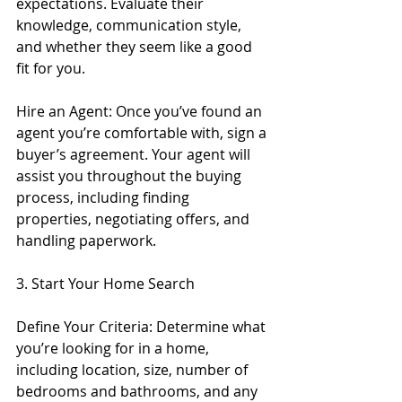
expectations. Evaluate their 
knowledge, communication style, 
and whether they seem like a good 
fit for you.
Hire an Agent: Once you’ve found an 
agent you’re comfortable with, sign a 
buyer’s agreement. Your agent will 
assist you throughout the buying 
process, including finding 
properties, negotiating offers, and 
handling paperwork.
3. Start Your Home Search
Define Your Criteria: Determine what 
you’re looking for in a home, 
including location, size, number of 
bedrooms and bathrooms, and any 