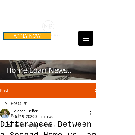
Schedule Your Free Mortgage
Strategy Session
APPLY NOW
Call Us Today!
(415) 899-8555
Home Loan News..
Post
All Posts
Michael Belfor
All Posts
Oct 19, 2020
3 min read
Differences Between
I Got Dressed Up For This