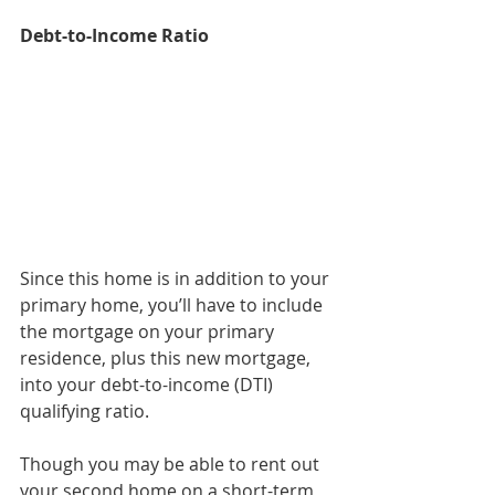
Debt-to-Income Ratio
Since this home is in addition to your 
primary home, you’ll have to include 
the mortgage on your primary 
residence, plus this new mortgage, 
into your debt-to-income (DTI) 
qualifying ratio.
Though you may be able to rent out 
your second home on a short-term 