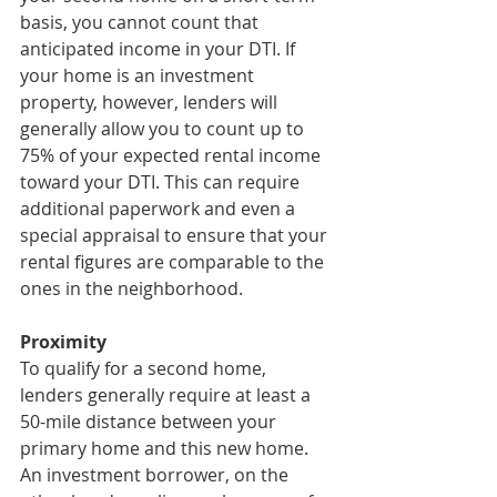
basis, you cannot count that 
anticipated income in your DTI. If 
your home is an investment 
property, however, lenders will 
generally allow you to count up to 
75% of your expected rental income 
toward your DTI. This can require 
additional paperwork and even a 
special appraisal to ensure that your 
rental figures are comparable to the 
ones in the neighborhood.
Proximity
To qualify for a second home, 
lenders generally require at least a 
50-mile distance between your 
primary home and this new home. 
An investment borrower, on the 