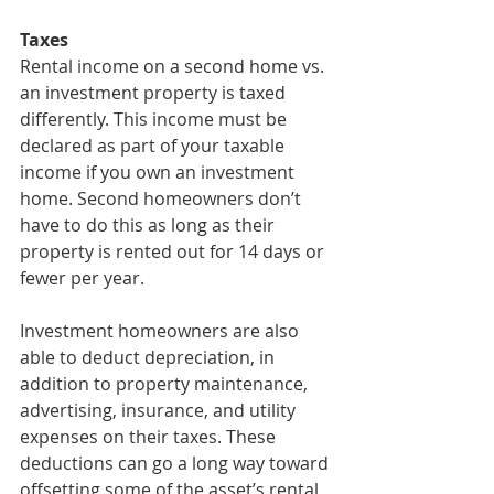
Taxes
Rental income on a second home vs. 
an investment property is taxed 
differently. This income must be 
declared as part of your taxable 
income if you own an investment 
home. Second homeowners don’t 
have to do this as long as their 
property is rented out for 14 days or 
fewer per year.
Investment homeowners are also 
able to deduct depreciation, in 
addition to property maintenance, 
advertising, insurance, and utility 
expenses on their taxes. These 
deductions can go a long way toward 
offsetting some of the asset’s rental 