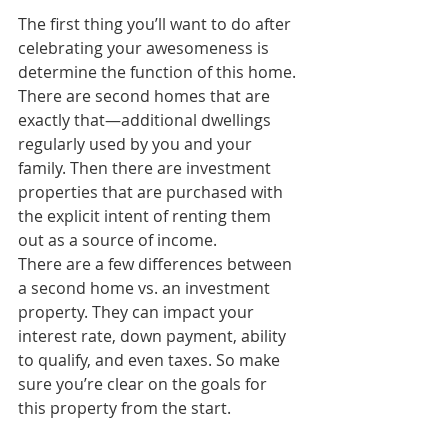
The first thing you’ll want to do after 
celebrating your awesomeness is 
determine the function of this home. 
There are second homes that are 
exactly that—additional dwellings 
regularly used by you and your 
family. Then there are investment 
properties that are purchased with 
the explicit intent of renting them 
out as a source of income.
There are a few differences between 
a second home vs. an investment 
property. They can impact your 
interest rate, down payment, ability 
to qualify, and even taxes. So make 
sure you’re clear on the goals for 
this property from the start.