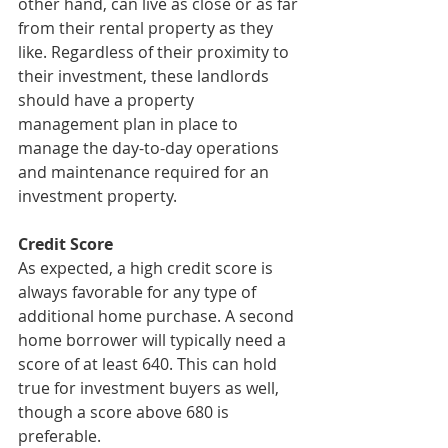
other hand, can live as close or as far 
from their rental property as they 
like. Regardless of their proximity to 
their investment, these landlords 
should have a property 
management plan in place to 
manage the day-to-day operations 
and maintenance required for an 
investment property.
Credit Score
As expected, a high credit score is 
always favorable for any type of 
additional home purchase. A second 
home borrower will typically need a 
score of at least 640. This can hold 
true for investment buyers as well, 
though a score above 680 is 
preferable. 