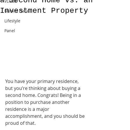
a Second Home vs. an
VLOGs
Investment Property
Market Data
Lifestyle
Panel
You have your primary residence, 
but you’re thinking about buying a 
second home. Congrats! Being in a 
position to purchase another 
residence is a major 
accomplishment, and you should be 
proud of that.