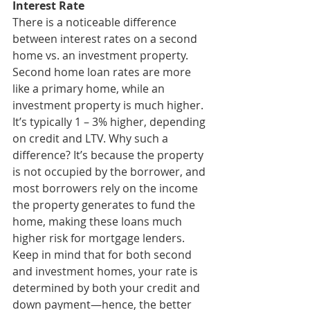
Interest Rate
There is a noticeable difference 
between interest rates on a second 
home vs. an investment property. 
Second home loan rates are more 
like a primary home, while an 
investment property is much higher. 
It’s typically 1 – 3% higher, depending 
on credit and LTV. Why such a 
difference? It’s because the property 
is not occupied by the borrower, and 
most borrowers rely on the income 
the property generates to fund the 
home, making these loans much 
higher risk for mortgage lenders. 
Keep in mind that for both second 
and investment homes, your rate is 
determined by both your credit and 
down payment—hence, the better 