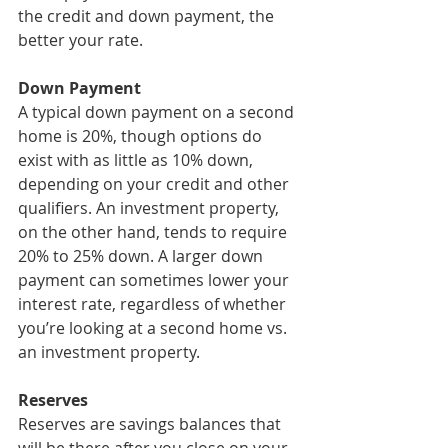
the credit and down payment, the 
better your rate.
Down Payment
A typical down payment on a second 
home is 20%, though options do 
exist with as little as 10% down, 
depending on your credit and other 
qualifiers. An investment property, 
on the other hand, tends to require 
20% to 25% down. A larger down 
payment can sometimes lower your 
interest rate, regardless of whether 
you’re looking at a second home vs. 
an investment property.
Reserves
Reserves are savings balances that 