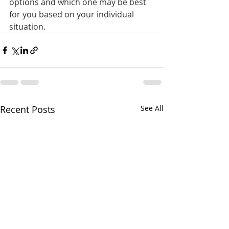
options and which one may be best 
for you based on your individual 
situation.
Recent Posts
See All