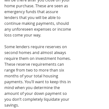
will be there after you close on your 
home purchase. These are seen as 
emergency funds that assure 
lenders that you will be able to 
continue making payments, should 
any unforeseen expenses or income 
loss come your way. 
Some lenders require reserves on 
second homes and almost always 
require them on investment homes. 
These reserve requirements can 
range from two to more than six 
months of your total housing 
payments. You’ll want to keep this in 
mind when you determine the 
amount of your down payment so 
you don’t completely liquidate your 
savings.