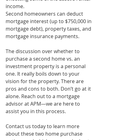
income.
Second homeowners can deduct 
mortgage interest (up to $750,000 in 
mortgage debt), property taxes, and 
mortgage insurance payments.
The discussion over whether to 
purchase a second home vs. an 
investment property is a personal 
one. It really boils down to your 
vision for the property. There are 
pros and cons to both. Don’t go at it 
alone. Reach out to a 
mortgage 
advisor at APM
—we are here to 
assist you in this process.
Contact us today to learn more 
about these two home purchase 