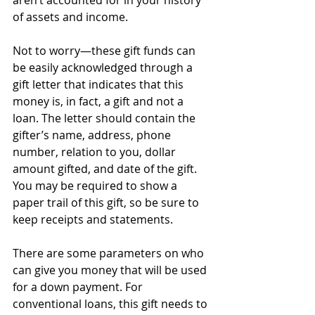
aren’t accounted for in your history 
of assets and income. 
Not to worry—these gift funds can 
be easily acknowledged through a 
gift letter that indicates that this 
money is, in fact, a gift and not a 
loan. The letter should contain the 
gifter’s name, address, phone 
number, relation to you, dollar 
amount gifted, and date of the gift. 
You may be required to show a 
paper trail of this gift, so be sure to 
keep receipts and statements.
There are some parameters on who 
can give you money that will be used 
for a down payment. For 
conventional loans, this gift needs to 