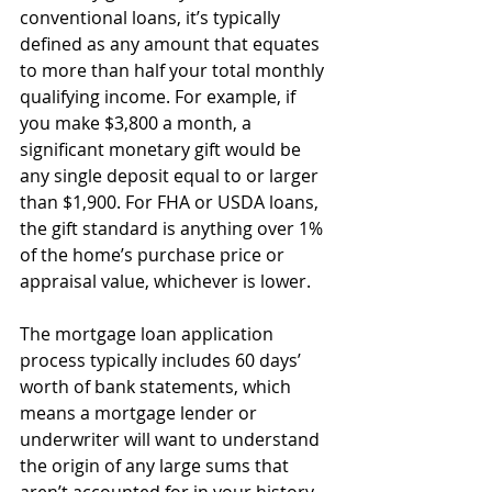
conventional loans, it’s typically 
defined as any amount that equates 
to more than half your total monthly 
qualifying income. For example, if 
you make $3,800 a month, a 
significant monetary gift would be 
any single deposit equal to or larger 
than $1,900. For FHA or USDA loans, 
the gift standard is anything over 1% 
of the home’s purchase price or 
appraisal value, whichever is lower. 
The mortgage loan application 
process typically includes 60 days’ 
worth of bank statements, which 
means a mortgage lender or 
underwriter will want to understand 
the origin of any large sums that 