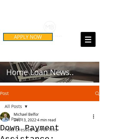
Schedule Your Free Mortgage
Strategy Session
APPLY NOW
Call Us Today!
(415) 899-8555
Home Loan News..
Post
All Posts
Michael Belfor
All Posts
Dec 13, 2022
4 min read
Down Payment
I Got Dressed Up For This