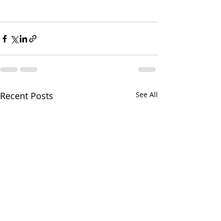
Recent Posts
See All