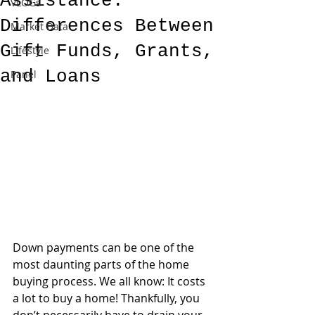
Assistance:
VLOGs
Differences Between
Market Data
Gift Funds, Grants,
Lifestyle
and Loans
Panel
Down payments can be one of the 
most daunting parts of the home 
buying process. We all know: It costs 
a lot to buy a home! Thankfully, you 