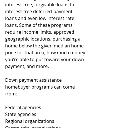
interest-free, forgivable loans to 
interest-free deferred-payment 
loans and even low interest rate 
loans. Some of these programs 
require income limits, approved 
geographic locations, purchasing a 
home below the given median home 
price for that area, how much money 
you’re able to put toward your down 
payment, and more.
Down payment assistance 
homebuyer programs can come 
from: 
Federal agencies
State agencies
Regional organizations