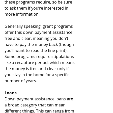
these programs require, so be sure 
to ask them if you’re interested in 
more information.
Generally speaking, grant programs 
offer this down payment assistance 
free and clear, meaning you don’t 
have to pay the money back (though 
you’ll want to read the fine print). 
Some programs require stipulations 
like a recapture period, which means 
the money is free and clear only if 
you stay in the home for a specific 
number of years.
Loans
Down payment assistance loans are 
a broad category that can mean 
different things. This can range from 