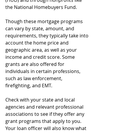
(HUD) and through nonprofits like 
the National Homebuyers Fund.
Though these mortgage programs 
can vary by state, amount, and 
requirements, they typically take into 
account the home price and 
geographic area, as well as your 
income and credit score. Some 
grants are also offered for 
individuals in certain professions, 
such as law enforcement, 
firefighting, and EMT.
Check with your state and local 
agencies and relevant professional 
associations to see if they offer any 
grant programs that apply to you. 
Your loan officer will also know what 