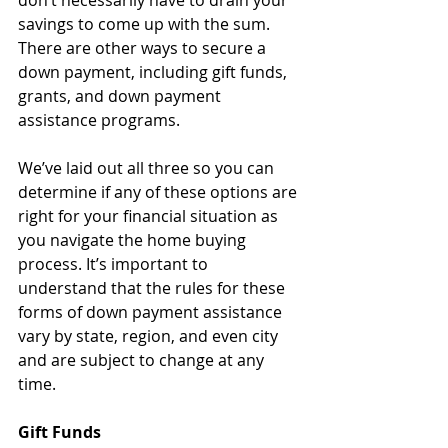
don’t necessarily have to drain your 
savings to come up with the sum. 
There are other ways to secure a 
down payment, including gift funds, 
grants, and down payment 
assistance programs.
We’ve laid out all three so you can 
determine if any of these options are 
right for your financial situation as 
you navigate the home buying 
process. It’s important to 
understand that the rules for these 
forms of down payment assistance 
vary by state, region, and even city 
and are subject to change at any 
time.
Gift Funds