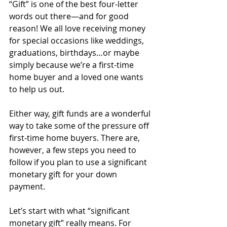
“Gift” is one of the best four-letter 
words out there—and for good 
reason! We all love receiving money 
for special occasions like weddings, 
graduations, birthdays…or maybe 
simply because we’re a first-time 
home buyer and a loved one wants 
to help us out.
Either way, gift funds are a wonderful 
way to take some of the pressure off 
first-time home buyers. There are, 
however, a few steps you need to 
follow if you plan to use a significant 
monetary gift for your down 
payment.
Let’s start with what “significant 
monetary gift” really means. For 