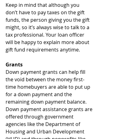
Keep in mind that although you 
don’t have to pay taxes on the gift 
funds, the person giving you the gift 
might, so it’s always wise to talk to a 
tax professional. Your loan officer 
will be happy to explain more about 
gift fund requirements anytime.
Grants
Down payment grants can help fill 
the void between the money first-
time homebuyers are able to put up 
for a down payment and the 
remaining down payment balance. 
Down payment assistance grants are 
offered through government 
agencies like the Department of 
Housing and Urban Development 