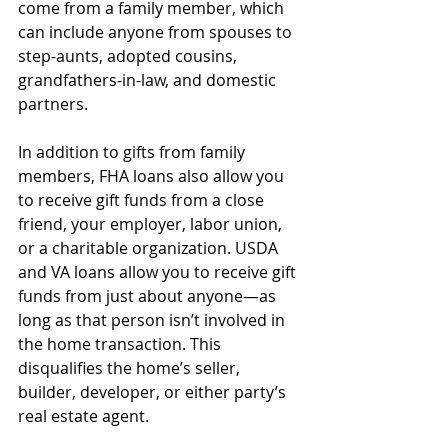
come from a family member, which 
can include anyone from spouses to 
step-aunts, adopted cousins, 
grandfathers-in-law, and domestic 
partners.
In addition to gifts from family 
members, FHA loans also allow you 
to receive gift funds from a close 
friend, your employer, labor union, 
or a charitable organization. USDA 
and VA loans allow you to receive gift 
funds from just about anyone—as 
long as that person isn’t involved in 
the home transaction. This 
disqualifies the home’s seller, 
builder, developer, or either party’s 
real estate agent.