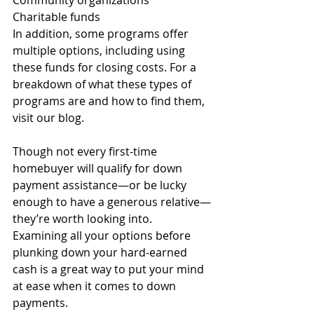
Community organizations
Charitable funds 
In addition, some programs offer 
multiple options, including using 
these funds for closing costs. For a 
breakdown of what these types of 
programs are and how to find them, 
visit our blog.
Though not every first-time 
homebuyer will qualify for down 
payment assistance—or be lucky 
enough to have a generous relative—
they’re worth looking into. 
Examining all your options before 
plunking down your hard-earned 
cash is a great way to put your mind 
at ease when it comes to down 
payments. 