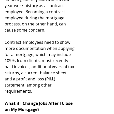
year work history as a contract 
employee. Becoming a contract 
employee during the mortgage 
process, on the other hand, can 
cause some concern. 
Contract employees need to show 
more documentation when applying 
for a mortgage, which may include 
1099s from clients, most recently 
paid invoices, additional years of tax 
returns, a current balance sheet, 
and a profit and loss (P&L) 
statement, among other 
requirements. 
What if I Change Jobs After I Close 
on My Mortgage?