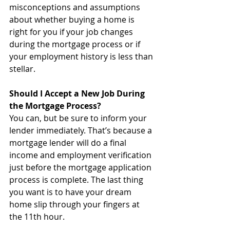
misconceptions and assumptions 
about whether buying a home is 
right for you if your job changes 
during the mortgage process or if 
your employment history is less than 
stellar.
Should I Accept a New Job During 
the Mortgage Process?
You can, but be sure to inform your 
lender immediately. That’s because a 
mortgage lender will do a final 
income and employment verification 
just before the mortgage application 
process is complete. The last thing 
you want is to have your dream 
home slip through your fingers at 
the 11th hour. 