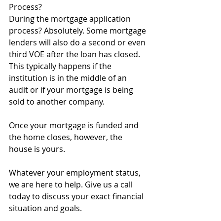
Process?
During the mortgage application 
process? Absolutely. Some mortgage 
lenders will also do a second or even 
third VOE after the loan has closed. 
This typically happens if the 
institution is in the middle of an 
audit or if your mortgage is being 
sold to another company.
Once your mortgage is funded and 
the home closes, however, the 
house is yours.
Whatever your employment status, 
we are here to help. Give us a call 
today to discuss your exact financial 
situation and goals. 