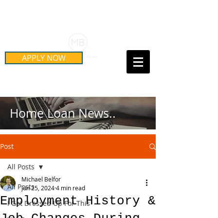
Schedule Your Free Mortgage
Strategy Session
APPLY NOW
Call Us Today!
(415) 899-8555
Home Loan News..
Post
All Posts
Michael Belfor
All Posts
Jun 25, 2024
4 min read
Employment History &
I Got Dressed Up For This