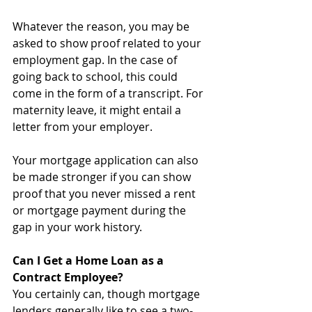
Whatever the reason, you may be 
asked to show proof related to your 
employment gap. In the case of 
going back to school, this could 
come in the form of a transcript. For 
maternity leave, it might entail a 
letter from your employer.
Your mortgage application can also 
be made stronger if you can show 
proof that you never missed a rent 
or mortgage payment during the 
gap in your work history. 
Can I Get a Home Loan as a 
Contract Employee?
You certainly can, though mortgage 
lenders generally like to see a two-