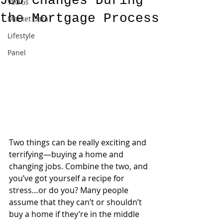
Job Changes During
VLOGs
the Mortgage Process
Market Data
Lifestyle
Panel
Two things can be really exciting and 
terrifying—buying a home and 
changing jobs. Combine the two, and 
you’ve got yourself a recipe for 
stress…or do you? Many people 
assume that they can’t or shouldn’t 
buy a home if they’re in the middle 