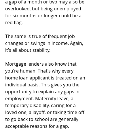
a gap of a month or two may also be 
overlooked, but being unemployed 
for six months or longer could be a 
red flag. 
The same is true of frequent job 
changes or swings in income. Again, 
it’s all about stability.
Mortgage lenders also know that 
you’re human. That’s why every 
home loan applicant is treated on an 
individual basis. This gives you the 
opportunity to explain any gaps in 
employment. Maternity leave, a 
temporary disability, caring for a 
loved one, a layoff, or taking time off 
to go back to school are generally 
acceptable reasons for a gap. 