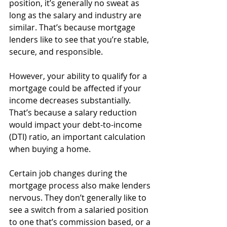
position, it’s generally no sweat as 
long as the salary and industry are 
similar. That’s because mortgage 
lenders like to see that you’re stable, 
secure, and responsible. 
However, your ability to qualify for a 
mortgage could be affected if your 
income decreases substantially. 
That’s because a salary reduction 
would impact your debt-to-income 
(DTI) ratio, an important calculation 
when buying a home. 
Certain job changes during the 
mortgage process also make lenders 
nervous. They don’t generally like to 
see a switch from a salaried position 
to one that’s commission based, or a 