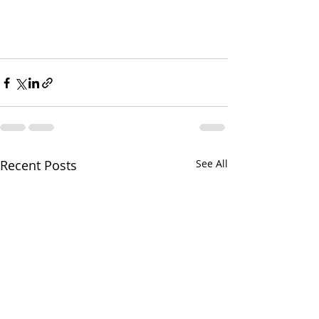
Recent Posts
See All