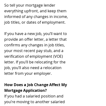
So tell your mortgage lender 
everything upfront, and keep them 
informed of any changes in income, 
job titles, or dates of employment. 
If you have a new job, you’ll want to 
provide an offer letter, a letter that 
confirms any changes in job titles, 
your most recent pay stub, and a 
verification of employment (VOE) 
letter. If you’ll be relocating for the 
job, you’ll also need a relocation 
letter from your employer.
How Does a Job Change Affect My 
Mortgage Application?
If you had a salaried position and 
you’re moving to another salaried 