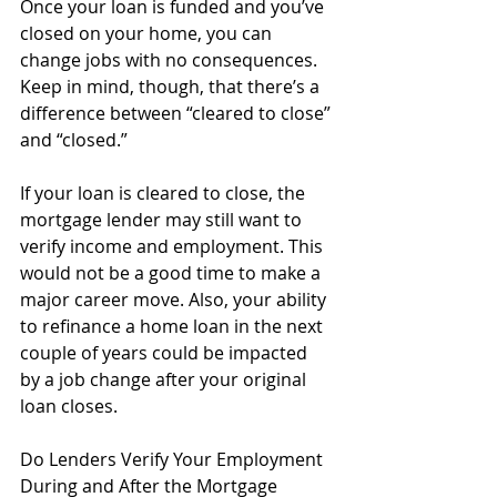
Once your loan is funded and you’ve 
closed on your home, you can 
change jobs with no consequences. 
Keep in mind, though, that there’s a 
difference between “cleared to close” 
and “closed.” 
If your loan is cleared to close, the 
mortgage lender may still want to 
verify income and employment. This 
would not be a good time to make a 
major career move. Also, your ability 
to refinance a home loan in the next 
couple of years could be impacted 
by a job change after your original 
loan closes.
Do Lenders Verify Your Employment 
During and After the Mortgage 