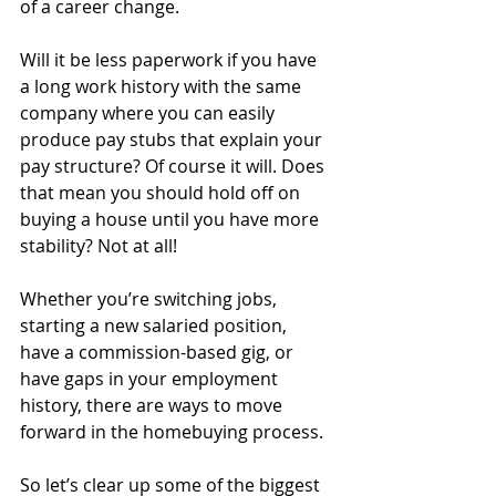
of a career change.
Will it be less paperwork if you have 
a long work history with the same 
company where you can easily 
produce pay stubs that explain your 
pay structure? Of course it will. Does 
that mean you should hold off on 
buying a house until you have more 
stability? Not at all!
Whether you’re switching jobs, 
starting a new salaried position, 
have a commission-based gig, or 
have gaps in your employment 
history, there are ways to move 
forward in the homebuying process. 
So let’s clear up some of the biggest 