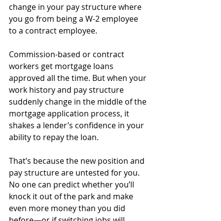
change in your pay structure where 
you go from being a W-2 employee 
to a contract employee. 
Commission-based or contract 
workers get mortgage loans 
approved all the time. But when your 
work history and pay structure 
suddenly change in the middle of the 
mortgage application process, it 
shakes a lender’s confidence in your 
ability to repay the loan. 
That’s because the new position and 
pay structure are untested for you. 
No one can predict whether you’ll 
knock it out of the park and make 
even more money than you did 
before—or if switching jobs will 