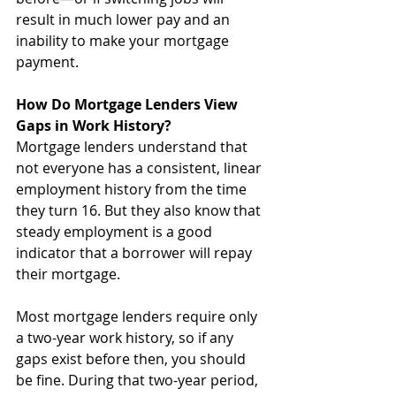
result in much lower pay and an 
inability to make your mortgage 
payment.
How Do Mortgage Lenders View 
Gaps in Work History?
Mortgage lenders understand that 
not everyone has a consistent, linear 
employment history from the time 
they turn 16. But they also know that 
steady employment is a good 
indicator that a borrower will repay 
their mortgage. 
Most mortgage lenders require only 
a two-year work history, so if any 
gaps exist before then, you should 
be fine. During that two-year period, 