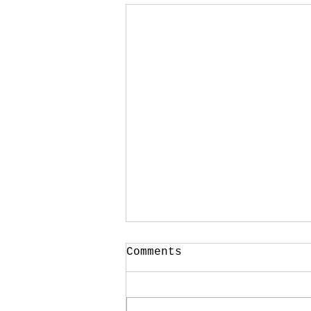
Comments