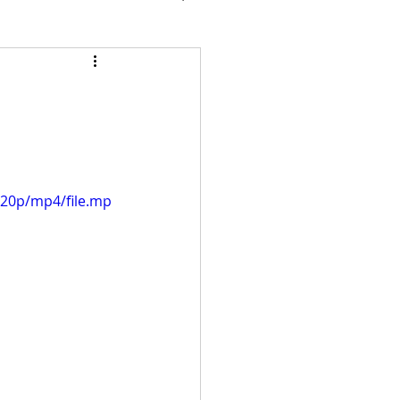
720p/mp4/file.mp