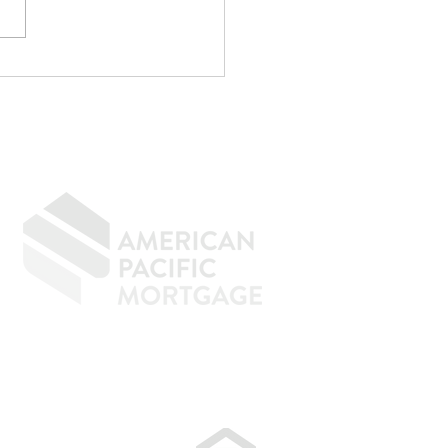
CPA Saved Me
,000... Then
identally Kept Me
m Buying a House.
GIVING BACK
CONTACT