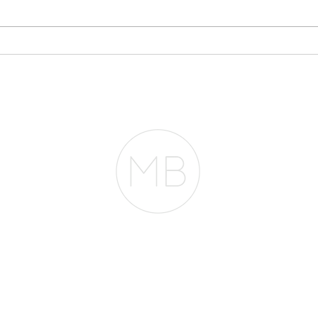
Stop Writing
My 
Everything Off If You
$30
Plan to Buy a Home
Acc
Fro
RESOURCES
BLOG
REVIEWS
The Belfor Team