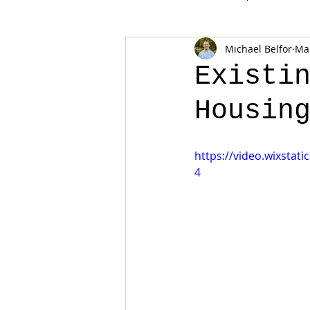
Michael Belfor
Mar
Existi
Housin
https://video.wixsta
4