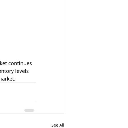
ket continues 
entory levels 
market. 
See All