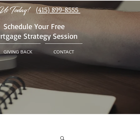
Us Today!
(415) 899-8555
Schedule Your Free
rtgage Strategy Session
GIVING BACK
CONTACT