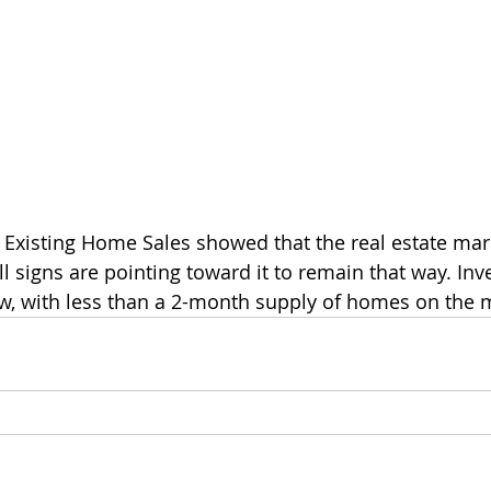
n Existing Home Sales showed that the real estate mar
ll signs are pointing toward it to remain that way. Inv
low, with less than a 2-month supply of homes on the 