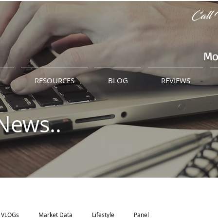
Call 
Mo
M
RESOURCES
BLOG
REVIEWS
News..
VLOGs
Market Data
Lifestyle
Panel