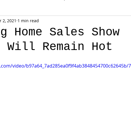
 2, 2021
1 min read
ng Home Sales Show
g Will Remain Hot
tic.com/video/b97a64_7ad285ea0f9f4ab3848454700c62645b/