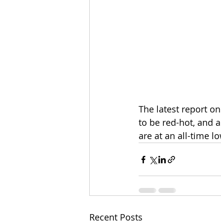
The latest report o
to be red-hot, and a
are at an all-time 
Recent Posts