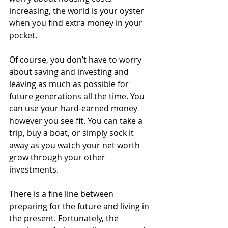
increasing, the world is your oyster 
when you find extra money in your 
pocket. 
Of course, you don’t have to worry 
about saving and investing and 
leaving as much as possible for 
future generations all the time. You 
can use your hard-earned money 
however you see fit. You can take a 
trip, buy a boat, or simply sock it 
away as you watch your net worth 
grow through your other 
investments. 
There is a fine line between 
preparing for the future and living in 
the present. Fortunately, the 