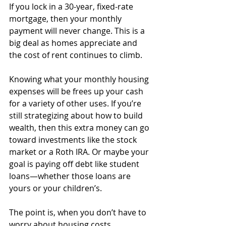
If you lock in a 30-year, fixed-rate 
mortgage, then your monthly 
payment will never change. This is a 
big deal as homes appreciate and 
the cost of rent continues to climb. 
Knowing what your monthly housing 
expenses will be frees up your cash 
for a variety of other uses. If you’re 
still strategizing about how to build 
wealth, then this extra money can go 
toward investments like the stock 
market or a Roth IRA. Or maybe your 
goal is paying off debt like student 
loans—whether those loans are 
yours or your children’s.
The point is, when you don’t have to 
worry about housing costs 