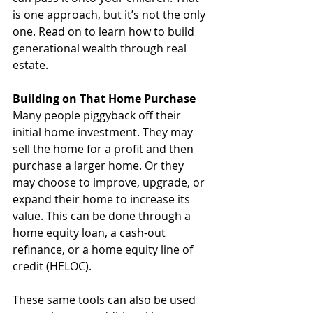
is one approach, but it’s not the only 
one. Read on to learn how to build 
generational wealth through real 
estate.
Building on That Home Purchase
Many people piggyback off their 
initial home investment. They may 
sell the home for a profit and then 
purchase a larger home. Or they 
may choose to improve, upgrade, or 
expand their home to increase its 
value. This can be done through a 
home equity loan, a cash-out 
refinance, or a home equity line of 
credit (HELOC).
These same tools can also be used 