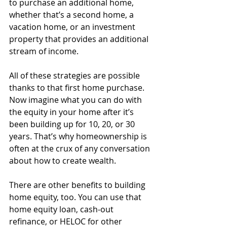
to purchase an additional home, 
whether that’s a second home, a 
vacation home, or an investment 
property that provides an additional 
stream of income. 
All of these strategies are possible 
thanks to that first home purchase. 
Now imagine what you can do with 
the equity in your home after it’s 
been building up for 10, 20, or 30 
years. That’s why homeownership is 
often at the crux of any conversation 
about how to create wealth. 
There are other benefits to building 
home equity, too. You can use that 
home equity loan, cash-out 
refinance, or HELOC for other 