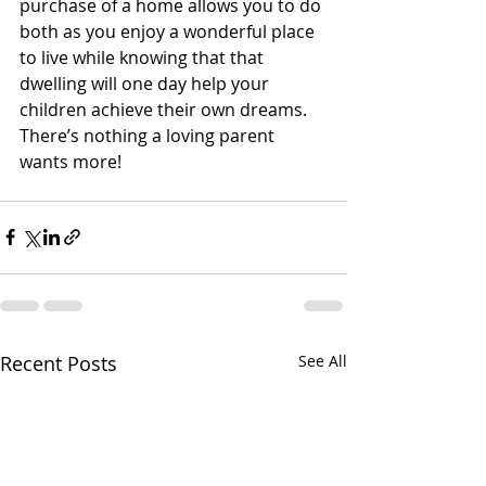
purchase of a home allows you to do 
both as you enjoy a wonderful place 
to live while knowing that that 
dwelling will one day help your 
children achieve their own dreams. 
There’s nothing a loving parent 
wants more!
Recent Posts
See All