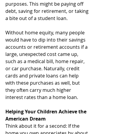
purposes. This might be paying off 
debt, saving for retirement, or taking 
a bite out of a student loan.
Without home equity, many people 
would have to dip into their savings 
accounts or retirement accounts if a 
large, unexpected cost came up, 
such as a medical bill, home repair, 
or car purchase. Naturally, credit 
cards and private loans can help 
with these purchases as well, but 
they often carry much higher 
interest rates than a home loan.
Helping Your Children Achieve the 
American Dream
Think about it for a second: If the 
home you own appreciates by about 