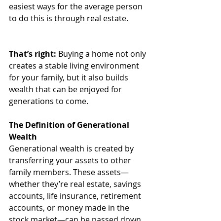
easiest ways for the average person 
to do this is through real estate. 
That’s right:
 Buying a home not only 
creates a stable living environment 
for your family, but it also builds 
wealth that can be enjoyed for 
generations to come. 
The Definition of Generational 
Wealth
Generational wealth is created by 
transferring your assets to other 
family members. These assets—
whether they’re real estate, savings 
accounts, life insurance, retirement 
accounts, or money made in the 
stock market—can be passed down 