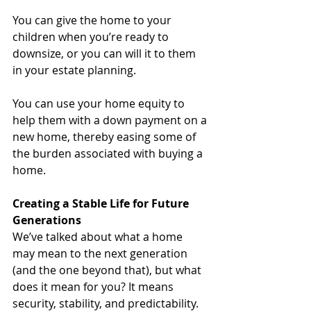
You can give the home to your 
children when you’re ready to 
downsize, or you can will it to them 
in your estate planning.
You can use your home equity to 
help them with a down payment on a 
new home, thereby easing some of 
the burden associated with buying a 
home.
Creating a Stable Life for Future 
Generations
We’ve talked about what a home 
may mean to the next generation 
(and the one beyond that), but what 
does it mean for you? It means 
security, stability, and predictability. 