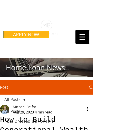
Schedule Your Free Mortgage
Strategy Session
APPLY NOW
Call Us Today!
(415) 899-8555
Home Loan News..
Post
All Posts
Michael Belfor
All Posts
Aug 29, 2023
4 min read
How to Build
I Got Dressed Up For This