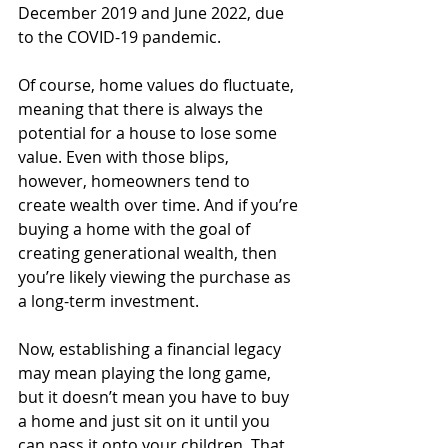
December 2019 and June 2022, due 
to the COVID-19 pandemic.
Of course, home values do fluctuate, 
meaning that there is always the 
potential for a house to lose some 
value. Even with those blips, 
however, homeowners tend to 
create wealth over time. And if you’re 
buying a home with the goal of 
creating generational wealth, then 
you’re likely viewing the purchase as 
a long-term investment. 
Now, establishing a financial legacy 
may mean playing the long game, 
but it doesn’t mean you have to buy 
a home and just sit on it until you 
can pass it onto your children. That 