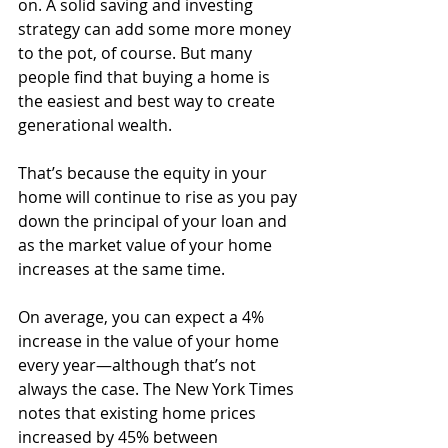
on. A solid saving and investing 
strategy can add some more money 
to the pot, of course. But many 
people find that buying a home is 
the easiest and best way to create 
generational wealth. 
That’s because the equity in your 
home will continue to rise as you pay 
down the principal of your loan and 
as the market value of your home 
increases at the same time.
On average, you can expect a 4% 
increase in the value of your home 
every year—although that’s not 
always the case. The New York Times 
notes that existing home prices 
increased by 45% between 