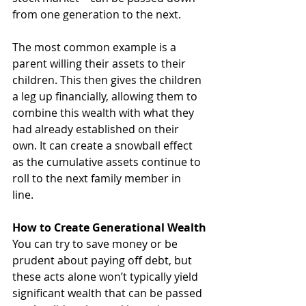
from one generation to the next.
The most common example is a 
parent willing their assets to their 
children. This then gives the children 
a leg up financially, allowing them to 
combine this wealth with what they 
had already established on their 
own. It can create a snowball effect 
as the cumulative assets continue to 
roll to the next family member in 
line. 
How to Create Generational Wealth
You can try to save money or be 
prudent about paying off debt, but 
these acts alone won’t typically yield 
significant wealth that can be passed 