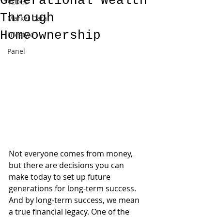
Generational Wealth
VLOGs
Through
Market Data
Homeownership
Lifestyle
Panel
Not everyone comes from money, 
but there are decisions you can 
make today to set up future 
generations for long-term success. 
And by long-term success, we mean 
a true financial legacy. One of the 