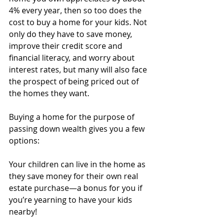
4% every year, then so too does the 
cost to buy a home for your kids. Not 
only do they have to save money, 
improve their credit score and 
financial literacy, and worry about 
interest rates, but many will also face 
the prospect of being priced out of 
the homes they want. 
Buying a home for the purpose of 
passing down wealth gives you a few 
options:
Your children can live in the home as 
they save money for their own real 
estate purchase—a bonus for you if 
you’re yearning to have your kids 
nearby!