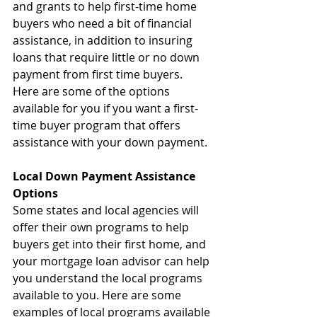
and grants to help first-time home 
buyers who need a bit of financial 
assistance, in addition to insuring 
loans that require little or no down 
payment from first time buyers. 
Here are some of the options 
available for you if you want a first-
time buyer program that offers 
assistance with your down payment.
Local Down Payment Assistance 
Options
Some states and local agencies will 
offer their own programs to help 
buyers get into their first home, and 
your mortgage loan advisor can help 
you understand the local programs 
available to you. Here are some 
examples of local programs available 