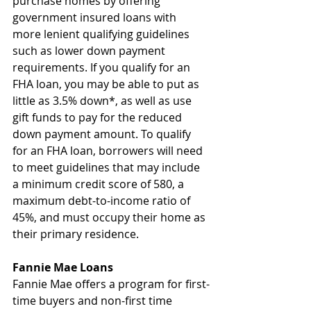
purchase homes by offering 
government insured loans with 
more lenient qualifying guidelines 
such as lower down payment 
requirements. If you qualify for an 
FHA loan, you may be able to put as 
little as 3.5% down*, as well as use 
gift funds to pay for the reduced 
down payment amount. To qualify 
for an FHA loan, borrowers will need 
to meet guidelines that may include 
a minimum credit score of 580, a 
maximum debt-to-income ratio of 
45%, and must occupy their home as 
their primary residence.
Fannie Mae Loans
Fannie Mae offers a program for first-
time buyers and non-first time 