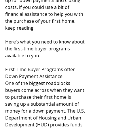
up for down payments and closing 
costs. If you could use a bit of 
financial assistance to help you with 
the purchase of your first home, 
keep reading.
Here’s what you need to know about 
the first-time buyer programs 
available to you.
First-Time Buyer Programs offer 
Down Payment Assistance
One of the biggest roadblocks 
buyers come across when they want 
to purchase their first home is 
saving up a substantial amount of 
money for a down payment. The U.S. 
Department of Housing and Urban 
Development (HUD) provides funds 