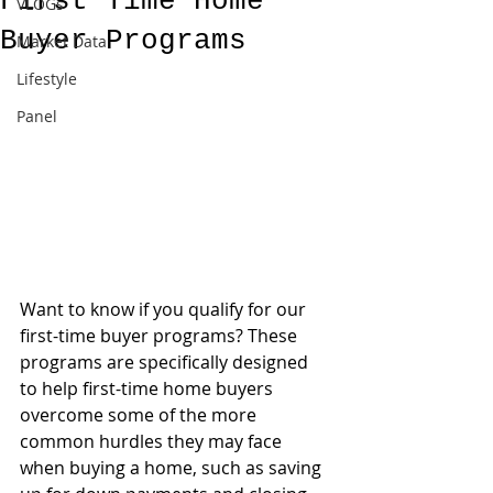
First Time Home
VLOGs
Buyer Programs
Market Data
Lifestyle
Panel
Want to know if you qualify for our 
first-time buyer programs? These 
programs are specifically designed 
to help first-time home buyers 
overcome some of the more 
common hurdles they may face 
when buying a home, such as saving 