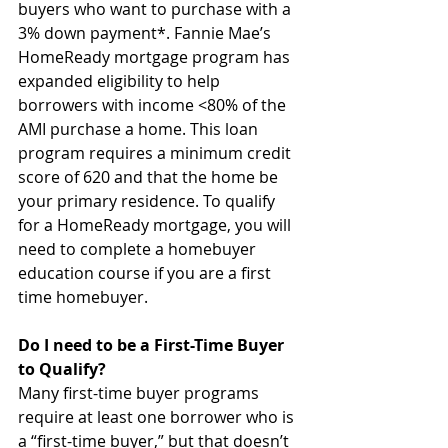
buyers who want to purchase with a 
3% down payment*. Fannie Mae’s 
HomeReady mortgage program has 
expanded eligibility to help 
borrowers with income <80% of the 
AMI purchase a home. This loan 
program requires a minimum credit 
score of 620 and that the home be 
your primary residence. To qualify 
for a HomeReady mortgage, you will 
need to complete a homebuyer 
education course if you are a first 
time homebuyer.
Do I need to be a First-Time Buyer 
to Qualify?
Many first-time buyer programs 
require at least one borrower who is 
a “first-time buyer,” but that doesn’t 