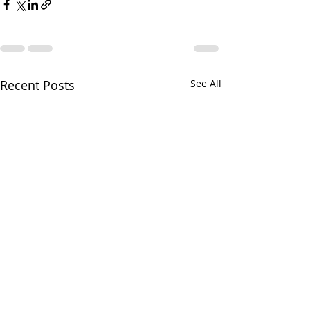
Recent Posts
See All