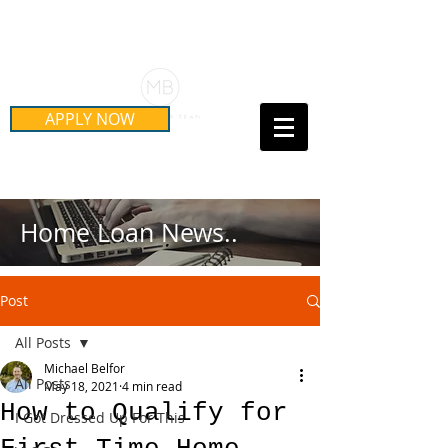
Schedule Your Free Mortgage
Strategy Session
APPLY NOW
Call Us Today!
(415) 899-8555
Home Loan News..
Post
All Posts
Michael Belfor
All Posts
May 18, 2021
4 min read
How to Qualify for
I Got Dressed Up For This