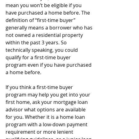
mean you won’t be eligible if you 
have purchased a home before. The 
definition of “first-time buyer” 
generally means a borrower who has 
not owned a residential property 
within the past 3 years. So 
technically speaking, you could 
qualify for a first-time buyer 
program even if you have purchased 
a home before.
If you think a first-time buyer 
program may help you get into your 
first home, ask your mortgage loan 
advisor what options are available 
for you. Whether it is a home loan 
program with a low-down payment 
requirement or more lenient 