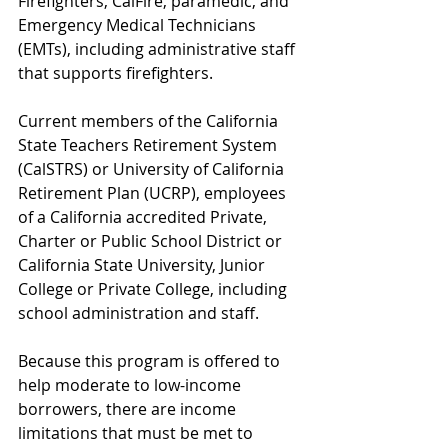
Firefighters, CalFire, paramedic, and 
Emergency Medical Technicians 
(EMTs), including administrative staff 
that supports firefighters.
Current members of the California 
State Teachers Retirement System 
(CalSTRS) or University of California 
Retirement Plan (UCRP), employees 
of a California accredited Private, 
Charter or Public School District or 
California State University, Junior 
College or Private College, including 
school administration and staff.
Because this program is offered to 
help moderate to low-income 
borrowers, there are income 
limitations that must be met to 