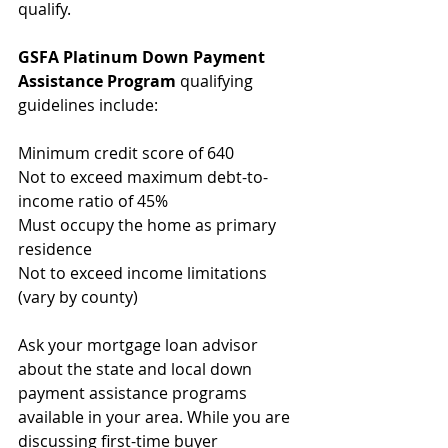
qualify.
GSFA Platinum Down Payment 
Assistance Program
 qualifying 
guidelines include:
Minimum credit score of 640
Not to exceed maximum debt-to-
income ratio of 45%
Must occupy the home as primary 
residence
Not to exceed income limitations 
(vary by county)
Ask your mortgage loan advisor 
about the state and local down 
payment assistance programs 
available in your area. While you are 
discussing first-time buyer 