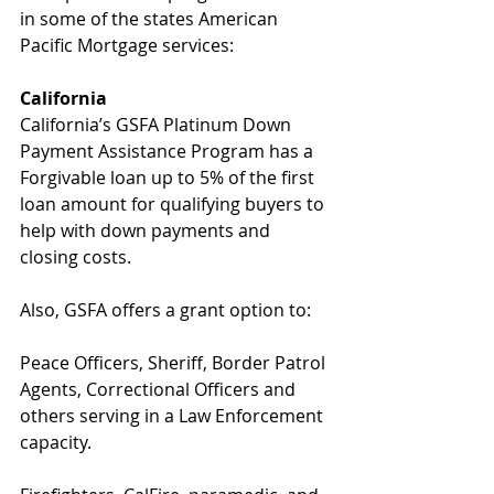
in some of the states American 
Pacific Mortgage services:
California
California’s GSFA Platinum Down 
Payment Assistance Program has a 
Forgivable loan up to 5% of the first 
loan amount for qualifying buyers to 
help with down payments and 
closing costs.
Also, GSFA offers a grant option to:
Peace Officers, Sheriff, Border Patrol 
Agents, Correctional Officers and 
others serving in a Law Enforcement 
capacity.