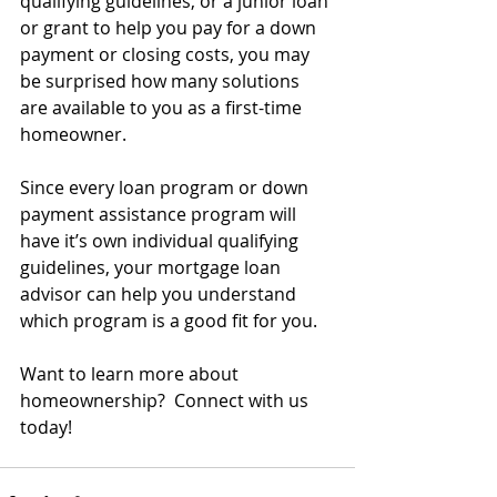
qualifying guidelines, or a junior loan 
or grant to help you pay for a down 
payment or closing costs, you may 
be surprised how many solutions 
are available to you as a first-time 
homeowner.
Since every loan program or down 
payment assistance program will 
have it’s own individual qualifying 
guidelines, your mortgage loan 
advisor can help you understand 
which program is a good fit for you.
Want to learn more about 
homeownership?  Connect with us 
today!