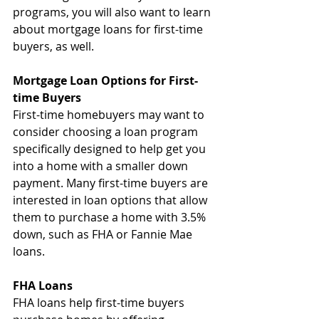
programs, you will also want to learn 
about mortgage loans for first-time 
buyers, as well.
Mortgage Loan Options for First-
time Buyers
First-time homebuyers may want to 
consider choosing a loan program 
specifically designed to help get you 
into a home with a smaller down 
payment. Many first-time buyers are 
interested in loan options that allow 
them to purchase a home with 3.5% 
down, such as FHA or Fannie Mae 
loans.
FHA Loans
FHA loans help first-time buyers 