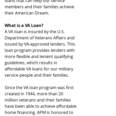
loans that can help our service 
members and their families achieve 
their American Dream.
What is a VA Loan?
A VA loan is insured by the U.S. 
Department of Veterans Affairs and 
issued by VA-approved lenders. This 
loan program provides lenders with 
more flexible and lenient qualifying 
guidelines, which results in 
affordable VA loans for our military 
service people and their families.
Since the VA loan program was first 
created in 1944, more than 20 
million veterans and their families 
have been able to achieve affordable 
home financing. APM is honored to 