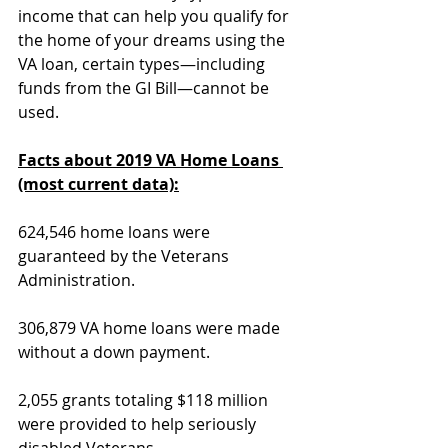
income that can help you qualify for 
the home of your dreams using the 
VA loan, certain types—including 
funds from the GI Bill—cannot be 
used.
Facts about 2019 VA Home Loans 
(most current data):
624,546 home loans were 
guaranteed by the Veterans 
Administration.
306,879 VA home loans were made 
without a down payment.
2,055 grants totaling $118 million 
were provided to help seriously 
disabled Veterans 