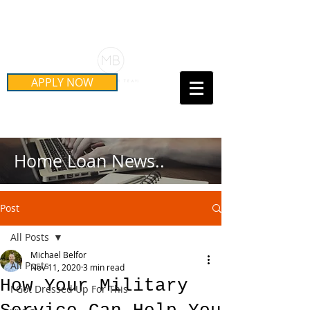
Schedule Your Free Mortgage
Strategy Session
APPLY NOW
Call Us Today!
(415) 899-8555
Home Loan News..
Post
All Posts
Michael Belfor
All Posts
Nov 11, 2020
3 min read
How Your Military
I Got Dressed Up For This