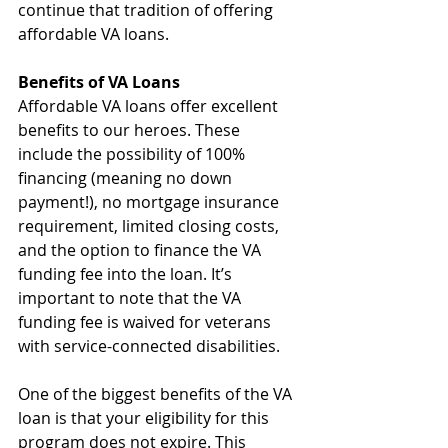
continue that tradition of offering 
affordable VA loans.
Benefits of VA Loans
Affordable VA loans offer excellent 
benefits to our heroes. These 
include the possibility of 100% 
financing (meaning no down 
payment!), no mortgage insurance 
requirement, limited closing costs, 
and the option to finance the VA 
funding fee into the loan. It’s 
important to note that the VA 
funding fee is waived for veterans 
with service-connected disabilities.
One of the biggest benefits of the VA 
loan is that your eligibility for this 
program does not expire. This 