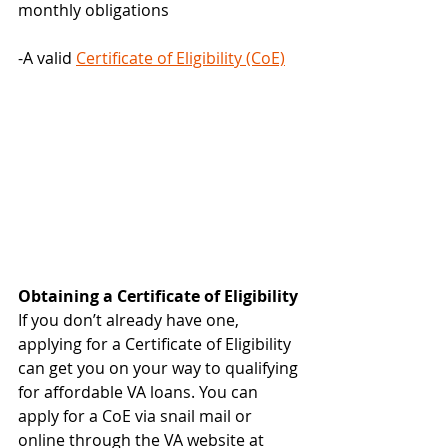
monthly obligations
-A valid 
Certificate of Eligibility (CoE)
Obtaining a Certificate of Eligibility
If you don’t already have one, 
applying for a Certificate of Eligibility 
can get you on your way to qualifying 
for affordable VA loans. You can 
apply for a CoE via snail mail or 
online through the VA website at 