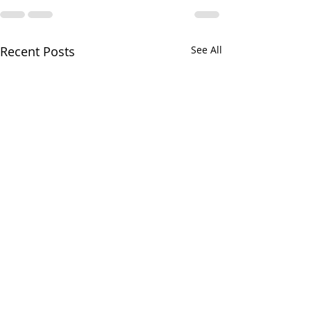
Recent Posts
See All
Your CPA Doe
Approve Mort