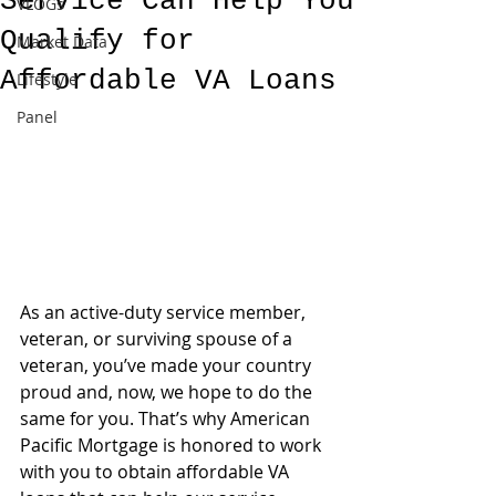
Service Can Help You
VLOGs
Qualify for
Market Data
Affordable VA Loans
Lifestyle
Panel
As an active-duty service member, 
veteran, or surviving spouse of a 
veteran, you’ve made your country 
proud and, now, we hope to do the 
same for you. That’s why American 
Pacific Mortgage is honored to work 
with you to obtain affordable VA 