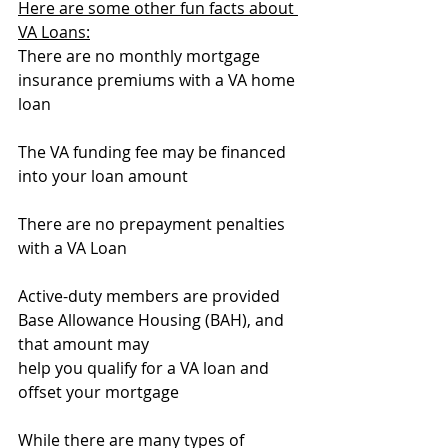
Here are some other fun facts about 
VA Loans:
There are no monthly mortgage 
insurance premiums with a VA home 
loan
The VA funding fee may be financed 
into your loan amount
There are no prepayment penalties 
with a VA Loan
Active-duty members are provided 
Base Allowance Housing (BAH), and 
that amount may 
help you qualify for a VA loan and 
offset your mortgage
While there are many types of 