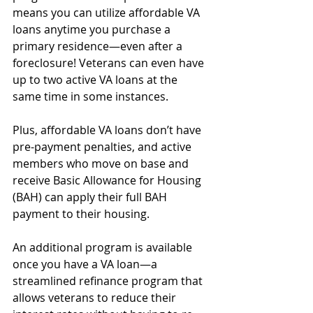
means you can utilize affordable VA 
loans anytime you purchase a 
primary residence—even after a 
foreclosure! Veterans can even have 
up to two active VA loans at the 
same time in some instances.
Plus, affordable VA loans don’t have 
pre-payment penalties, and active 
members who move on base and 
receive Basic Allowance for Housing 
(BAH) can apply their full BAH 
payment to their housing.
An additional program is available 
once you have a VA loan—a 
streamlined refinance program that 
allows veterans to reduce their 