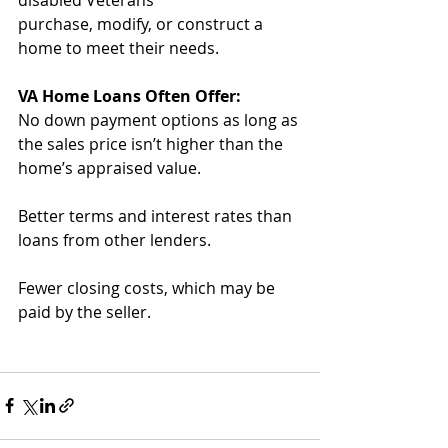
purchase, modify, or construct a 
home to meet their needs.
VA Home Loans Often Offer:
No down payment options as long as 
the sales price isn’t higher than the 
home’s appraised value.
Better terms and interest rates than 
loans from other lenders.
Fewer closing costs, which may be 
paid by the seller.