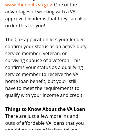
www.ebenefits.va.gov
. One of the 
advantages of working with a VA-
approved lender is that they can also 
order this for you!
The CoE application lets your lender 
confirm your status as an active-duty 
service member, veteran, or 
surviving spouse of a veteran. This 
confirms your status as a qualifying 
service member to receive the VA 
home loan benefit, but you’ll still 
have to meet the requirements to 
qualify with your income and credit.
Things to Know About the VA Loan
There are just a few more ins and 
outs of affordable VA loans that you 
should be aware of before taking 