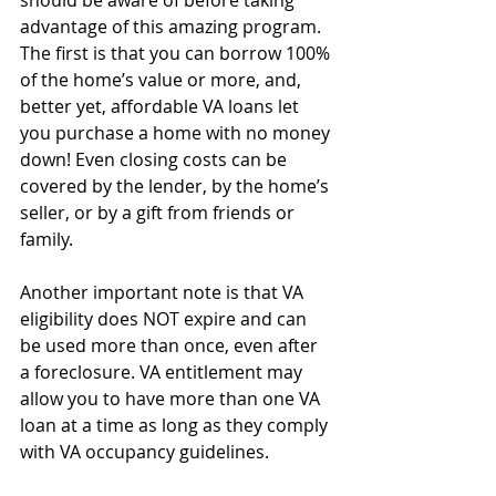
advantage of this amazing program. 
The first is that you can borrow 100% 
of the home’s value or more, and, 
better yet, affordable VA loans let 
you purchase a home with no money 
down! Even closing costs can be 
covered by the lender, by the home’s 
seller, or by a gift from friends or 
family.
Another important note is that VA 
eligibility does NOT expire and can 
be used more than once, even after 
a foreclosure. VA entitlement may 
allow you to have more than one VA 
loan at a time as long as they comply 
with VA occupancy guidelines.