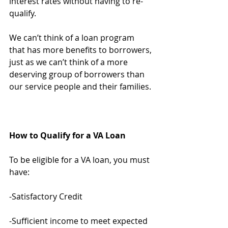
interest rates without having to re-
qualify.
We can’t think of a loan program 
that has more benefits to borrowers, 
just as we can’t think of a more 
deserving group of borrowers than 
our service people and their families.
How to Qualify for a VA Loan
To be eligible for a VA loan, you must 
have:
-Satisfactory Credit
-Sufficient income to meet expected 