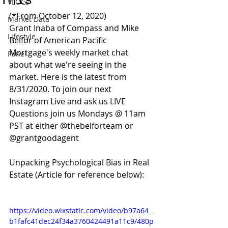
This
VLOGs
(*From October 12, 2020)
Market Data
Grant Inaba of Compass and Mike 
Lifestyle
Belfor of American Pacific 
Mortgage's weekly market chat 
Panel
about what we're seeing in the 
market. Here is the latest from 
8/31/2020. To join our next 
Instagram Live and ask us LIVE 
Questions join us Mondays @ 11am 
PST at either @thebelforteam or 
@grantgoodagent 
Unpacking Psychological Bias in Real 
Estate (Article for reference below):
https://video.wixstatic.com/video/b97a64_
b1fafc41dec24f34a3760424491a11c9/480p