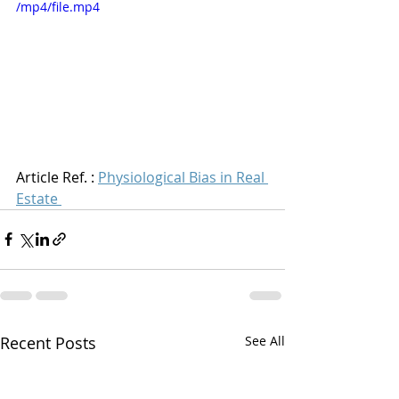
/mp4/file.mp4
Article Ref. : 
Physiological Bias in Real 
Estate
Recent Posts
See All