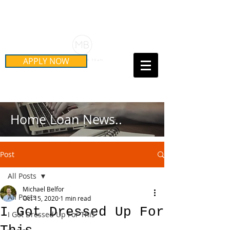
Schedule Your Free Mortgage
Strategy Session
APPLY NOW
Call Us Today!
(415) 899-8555
Home Loan News..
Post
All Posts
Michael Belfor
All Posts
Oct 15, 2020
1 min read
I Got Dressed Up For
I Got Dressed Up For This