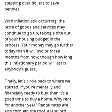
stepping over dollars to save 
pennies.
With inflation still occurring, the 
price of goods and services may 
continue to go up, taking a bite out 
of your housing budget in the 
process. Your money may go further 
today than it will two or three 
months from now, though how long 
this inflationary period will last is 
anybody’s guess.
Finally, let’s circle back to where we 
started. If you’re mentally and 
financially ready to buy, then it’s a 
good time to buy a home. Why rent 
for another year? Rental rates are 
also through the roof, a landlord 