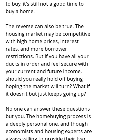
to buy, it’s still not a good time to 
buy a home. 
The reverse can also be true. The 
housing market may be competitive 
with high home prices, interest 
rates, and more borrower 
restrictions. But if you have all your 
ducks in order and feel secure with 
your current and future income, 
should you really hold off buying 
hoping the market will turn? What if 
it doesn’t but just keeps going up?
No one can answer these questions 
but you. The homebuying process is 
a deeply personal one, and though 
economists and housing experts are 
always willing to provide their two 