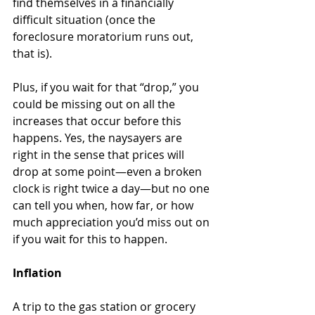
find themselves in a financially 
difficult situation (once the 
foreclosure moratorium runs out, 
that is). 
Plus, if you wait for that “drop,” you 
could be missing out on all the 
increases that occur before this 
happens. Yes, the naysayers are 
right in the sense that prices will 
drop at some point—even a broken 
clock is right twice a day—but no one 
can tell you when, how far, or how 
much appreciation you’d miss out on 
if you wait for this to happen. 
Inflation
A trip to the gas station or grocery 