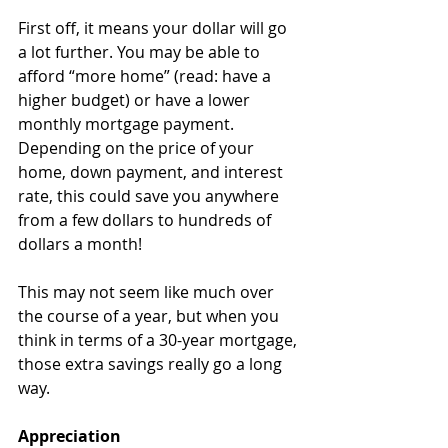
First off, it means your dollar will go 
a lot further. You may be able to 
afford “more home” (read: have a 
higher budget) or have a lower 
monthly mortgage payment. 
Depending on the price of your 
home, down payment, and interest 
rate, this could save you anywhere 
from a few dollars to hundreds of 
dollars a month!
This may not seem like much over 
the course of a year, but when you 
think in terms of a 30-year mortgage, 
those extra savings really go a long 
way.
Appreciation