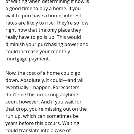
of waiting when determining if now is 
a good time to buy a home. If you 
wait to purchase a home, interest 
rates are likely to rise. They’re so low 
right now that the only place they 
really have to go is up. This would 
diminish your purchasing power and 
could increase your monthly 
mortgage payment. 
Now, the cost of a home could go 
down. Absolutely. It could—and will 
eventually—happen. Forecasters 
don’t see this occurring anytime 
soon, however. And if you wait for 
that drop, you’re missing out on the 
run up, which can sometimes be 
years before this occurs. Waiting 
could translate into a case of 