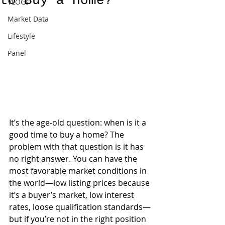
to Buy a Home?
VLOGs
Market Data
Lifestyle
Panel
It’s the age-old question: when is it a 
good time to buy a home? The 
problem with that question is it has 
no right answer. You can have the 
most favorable market conditions in 
the world—low listing prices because 
it’s a buyer’s market, low interest 
rates, loose qualification standards—
but if you’re not in the right position 