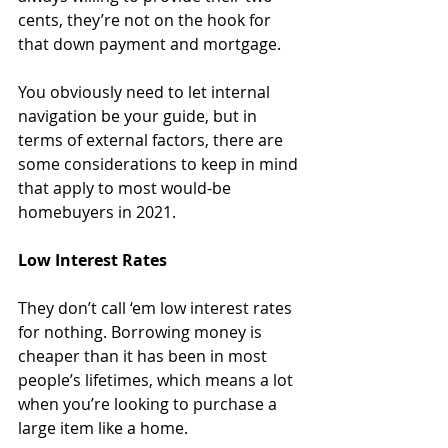
cents, they’re not on the hook for 
that down payment and mortgage. 
You obviously need to let internal 
navigation be your guide, but in 
terms of external factors, there are 
some considerations to keep in mind 
that apply to most would-be 
homebuyers in 2021.
Low Interest Rates 
They don’t call ‘em low interest rates 
for nothing. Borrowing money is 
cheaper than it has been in most 
people’s lifetimes, which means a lot 
when you’re looking to purchase a 
large item like a home. 