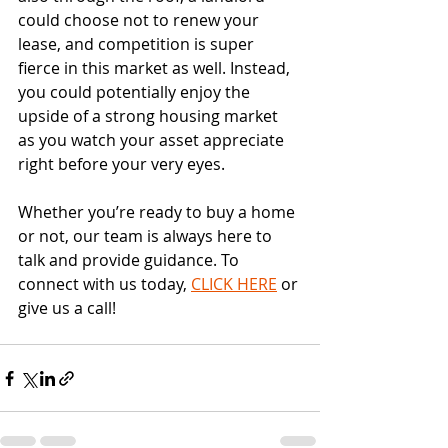
could choose not to renew your 
lease, and competition is super 
fierce in this market as well. Instead, 
you could potentially enjoy the 
upside of a strong housing market 
as you watch your asset appreciate 
right before your very eyes.
Whether you’re ready to buy a home 
or not, our team is always here to 
talk and provide guidance. To 
connect with us today, 
CLICK HERE
 or 
give us a call!