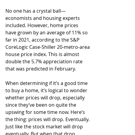
No one has a crystal ball—
economists and housing experts 
included. However, home prices 
have grown by an average of 11% so 
far in 2021, according to the S&P 
CoreLogic Case-Shiller 20-metro-area 
house price index. This is almost 
double the 5.7% appreciation rate 
that was predicted in February.  
When determining if it’s a good time 
to buy a home, it’s logical to wonder 
whether prices will drop, especially 
since they’ve been on quite the 
upswing for some time now. Here’s 
the thing: prices will drop. Eventually. 
Just like the stock market will drop 
eventually. But when that drop 