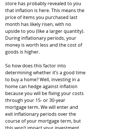
store has probably revealed to you 
that inflation is here. This means the 
price of items you purchased last 
month has likely risen, with no 
upside to you (like a larger quantity). 
During inflationary periods, your 
money is worth less and the cost of 
goods is higher.
So how does this factor into 
determining whether it’s a good time 
to buy a home? Well, investing in a 
home can hedge against inflation 
because you will be fixing your costs 
through your 15- or 30-year 
mortgage term. We will enter and 
exit inflationary periods over the 
course of your mortgage term, but 
this won’t impact your investment 