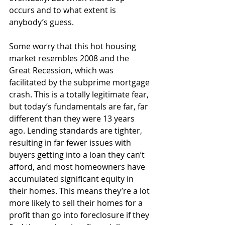
occurs and to what extent is 
anybody’s guess.
Some worry that this hot housing 
market resembles 2008 and the 
Great Recession, which was 
facilitated by the subprime mortgage 
crash. This is a totally legitimate fear, 
but today’s fundamentals are far, far 
different than they were 13 years 
ago. Lending standards are tighter, 
resulting in far fewer issues with 
buyers getting into a loan they can’t 
afford, and most homeowners have 
accumulated significant equity in 
their homes. This means they’re a lot 
more likely to sell their homes for a 
profit than go into foreclosure if they 