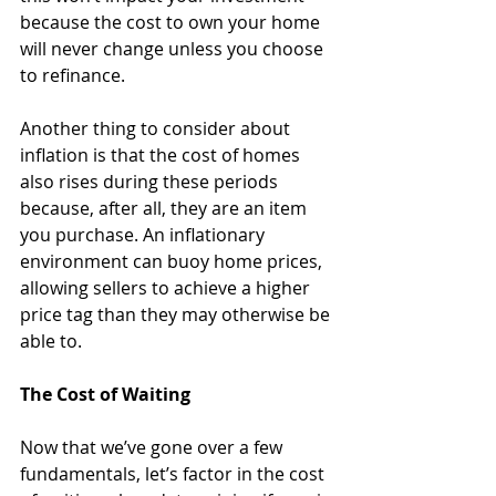
because the cost to own your home 
will never change unless you choose 
to refinance.
Another thing to consider about 
inflation is that the cost of homes 
also rises during these periods 
because, after all, they are an item 
you purchase. An inflationary 
environment can buoy home prices, 
allowing sellers to achieve a higher 
price tag than they may otherwise be 
able to. 
The Cost of Waiting
Now that we’ve gone over a few 
fundamentals, let’s factor in the cost 