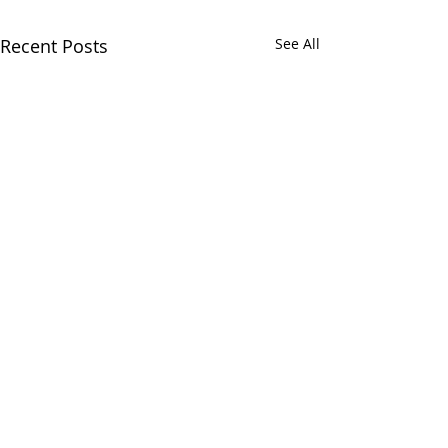
Recent Posts
See All