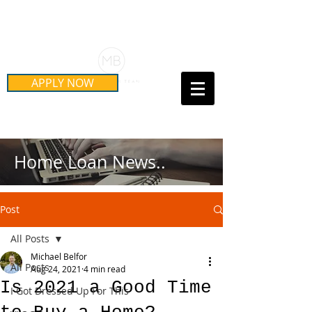
Schedule Your Free Mortgage
Strategy Session
APPLY NOW
Call Us Today!
(415) 899-8555
Home Loan News..
Post
All Posts
Michael Belfor
All Posts
Aug 24, 2021
4 min read
Is 2021 a Good Time
I Got Dressed Up For This