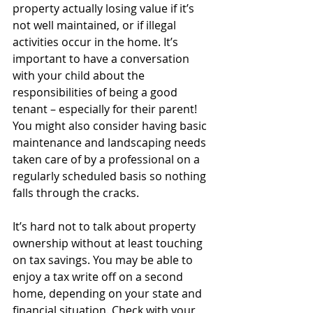
property actually losing value if it’s 
not well maintained, or if illegal 
activities occur in the home. It’s 
important to have a conversation 
with your child about the 
responsibilities of being a good 
tenant – especially for their parent! 
You might also consider having basic 
maintenance and landscaping needs 
taken care of by a professional on a 
regularly scheduled basis so nothing 
falls through the cracks.
It’s hard not to talk about property 
ownership without at least touching 
on tax savings. You may be able to 
enjoy a tax write off on a second 
home, depending on your state and 
financial situation. Check with your 