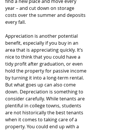
find a new place and move every 
year – and cut down on storage 
costs over the summer and deposits 
every fall.
Appreciation is another potential 
benefit, especially if you buy in an 
area that is appreciating quickly. It’s 
nice to think that you could have a 
tidy profit after graduation, or even 
hold the property for passive income 
by turning it into a long-term rental. 
But what goes up can also come 
down. Depreciation is something to 
consider carefully. While tenants are 
plentiful in college towns, students 
are not historically the best tenants 
when it comes to taking care of a 
property. You could end up with a 