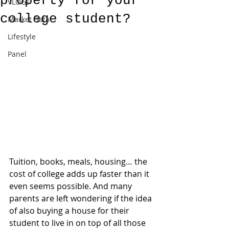
property for your
VLOGs
college student?
Market Data
Lifestyle
Panel
Tuition, books, meals, housing… the 
cost of college adds up faster than it 
even seems possible. And many 
parents are left wondering if the idea 
of also buying a house for their 
student to live in on top of all those 