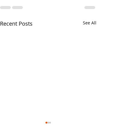
Recent Posts
See All