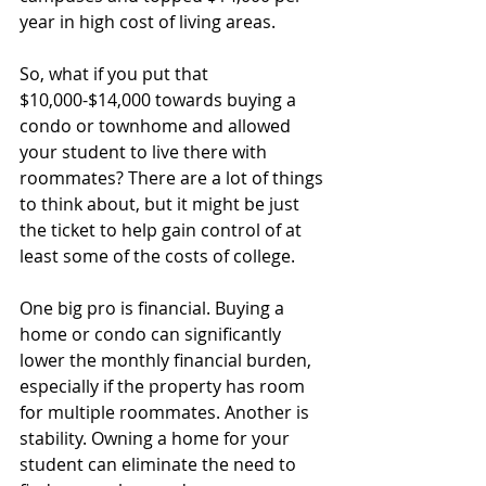
year in high cost of living areas.
So, what if you put that 
$10,000-$14,000 towards buying a 
condo or townhome and allowed 
your student to live there with 
roommates? There are a lot of things 
to think about, but it might be just 
the ticket to help gain control of at 
least some of the costs of college.
One big pro is financial. Buying a 
home or condo can significantly 
lower the monthly financial burden, 
especially if the property has room 
for multiple roommates. Another is 
stability. Owning a home for your 
student can eliminate the need to 