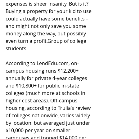
expenses is sheer insanity. But is it? 
Buying a property for your kid to use 
could actually have some benefits – 
and might not only save you some 
money along the way, but possibly 
even turn a profit.Group of college 
students
According to LendEdu.com, on-
campus housing runs $12,200+ 
annually for private 4-year colleges 
and $10,800+ for public in-state 
colleges (much more at schools in 
higher cost areas). Off-campus 
housing, according to Trulia’s review 
of colleges nationwide, varies widely 
by location, but averaged just under 
$10,000 per year on smaller 
campuses and topped $14,000 per 