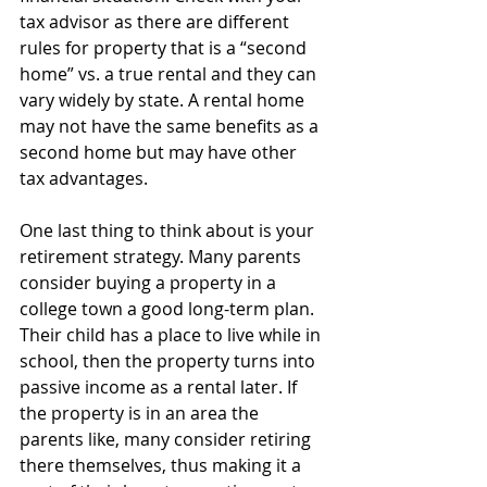
tax advisor as there are different 
rules for property that is a “second 
home” vs. a true rental and they can 
vary widely by state. A rental home 
may not have the same benefits as a 
second home but may have other 
tax advantages.
One last thing to think about is your 
retirement strategy. Many parents 
consider buying a property in a 
college town a good long-term plan. 
Their child has a place to live while in 
school, then the property turns into 
passive income as a rental later. If 
the property is in an area the 
parents like, many consider retiring 
there themselves, thus making it a 