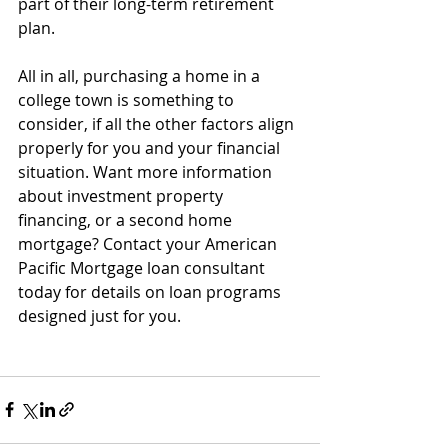
part of their long-term retirement 
plan.
All in all, purchasing a home in a 
college town is something to 
consider, if all the other factors align 
properly for you and your financial 
situation. Want more information 
about investment property 
financing, or a second home 
mortgage? Contact your American 
Pacific Mortgage loan consultant 
today for details on loan programs 
designed just for you.