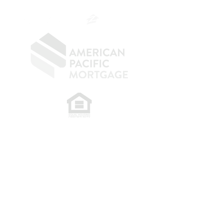
OC.
949.577.6449
​
NMLS CONSUMER ACCESS LINK: NMLS
#1850
Privacy Policy
A
PM Privacy Policy
APM Disclosure Policy
Belfor Team/American Pacific Mortgage -
30011
Ivy Glenn Dr. Ste 221 – Laguna Niguel – CA 92677.
NMLS 398359.
© 2026 American Pacific Mortgage
Corporation. All rights reserved.