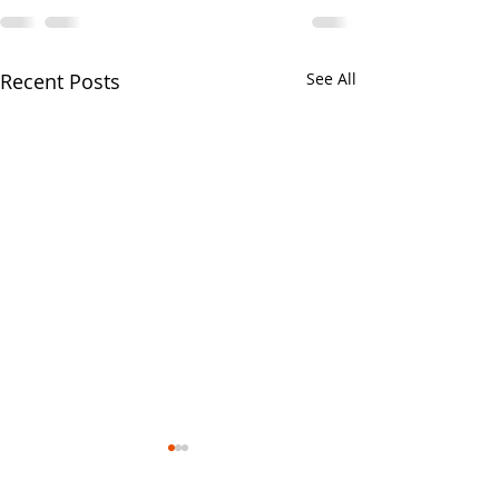
Recent Posts
See All
Your CPA Doe
Approve Mort