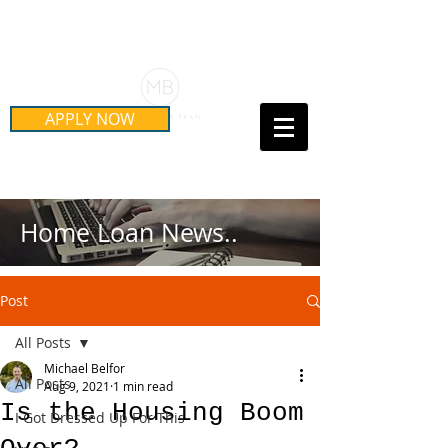
Schedule Your Free Mortgage
Strategy Session
APPLY NOW
Call Us Today!
(415) 899-8555
Home Loan News..
Post
All Posts
Michael Belfor
All Posts
Aug 9, 2021
1 min read
Is the Housing Boom
I Got Dressed Up For This