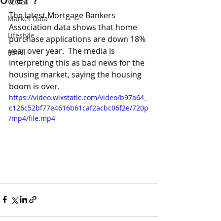
Over?
VLOGs
The latest Mortgage Bankers 
Market Data
Association data shows that home 
Lifestyle
purchase applications are down 18% 
year over year.  The media is 
Panel
interpreting this as bad news for the 
housing market, saying the housing 
boom is over. 
https://video.wixstatic.com/video/b97a64_
c126c52bf77e4616b61caf2acbc06f2e/720p
/mp4/file.mp4