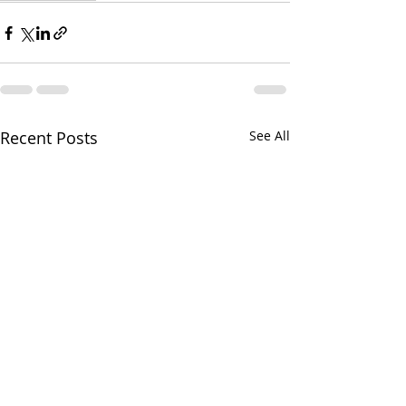
Recent Posts
See All