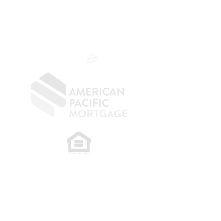
NMLS 264700
CA DRE
0187876
9
SF.415.233.4235
OC.
949.577.6449
​
NMLS CONSUMER ACCESS LINK: NMLS
#1850
Privacy Policy
A
PM Privacy Policy
APM Disclosure Policy
Belfor Team/American Pacific Mortgage -
30011