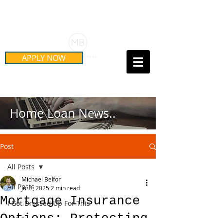
Schedule Your Free Mortgage
Strategy Session
APPLY NOW
Call Us Today!
(415) 899-8555
Home Loan News..
Post
All Posts
Michael Belfor
All Posts
Jul 8, 2025
2 min read
Mortgage Insurance
I Got Dressed Up For This