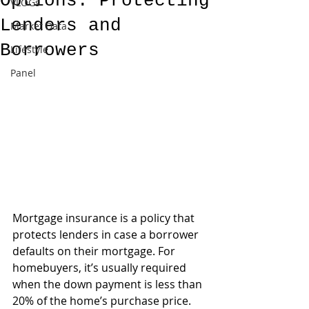
Options: Protecting
VLOGs
Lenders and
Market Data
Borrowers
Lifestyle
Panel
Mortgage insurance is a policy that 
protects lenders in case a borrower 
defaults on their mortgage. For 
homebuyers, it’s usually required 
when the down payment is less than 
20% of the home’s purchase price. 