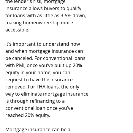
the lender’s risk, mortgage 
insurance allows buyers to qualify 
for loans with as little as 3-5% down, 
making homeownership more 
accessible.
It’s important to understand how 
and when mortgage insurance can 
be canceled. For conventional loans 
with PMI, once you’ve built up 20% 
equity in your home, you can 
request to have the insurance 
removed. For FHA loans, the only 
way to eliminate mortgage insurance 
is through refinancing to a 
conventional loan once you’ve 
reached 20% equity.
Mortgage insurance can be a 