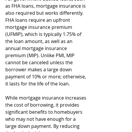
as FHA loans, mortgage insurance is 
also required but works differently. 
FHA loans require an upfront 
mortgage insurance premium 
(UFMIP), which is typically 1.75% of 
the loan amount, as well as an 
annual mortgage insurance 
premium (MIP). Unlike PMI, MIP 
cannot be canceled unless the 
borrower makes a large down 
payment of 10% or more; otherwise, 
it lasts for the life of the loan.
While mortgage insurance increases 
the cost of borrowing, it provides 
significant benefits to homebuyers 
who may not have enough for a 
large down payment. By reducing 