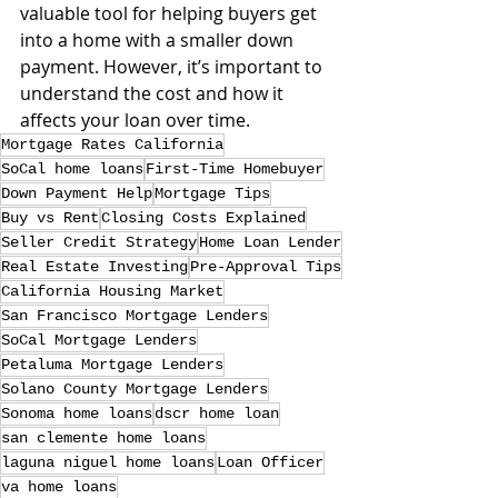
valuable tool for helping buyers get 
into a home with a smaller down 
payment. However, it’s important to 
understand the cost and how it 
affects your loan over time.
Mortgage Rates California
SoCal home loans
First-Time Homebuyer
Down Payment Help
Mortgage Tips
Buy vs Rent
Closing Costs Explained
Seller Credit Strategy
Home Loan Lender
Real Estate Investing
Pre-Approval Tips
California Housing Market
San Francisco Mortgage Lenders
SoCal Mortgage Lenders
Petaluma Mortgage Lenders
Solano County Mortgage Lenders
Sonoma home loans
dscr home loan
san clemente home loans
laguna niguel home loans
Loan Officer
va home loans