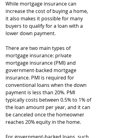
While mortgage insurance can 
increase the cost of buying a home, 
it also makes it possible for many 
buyers to qualify for a loan with a 
lower down payment.
There are two main types of 
mortgage insurance: private 
mortgage insurance (PMI) and 
government-backed mortgage 
insurance. PMI is required for 
conventional loans when the down 
payment is less than 20%. PMI 
typically costs between 0.5% to 1% of 
the loan amount per year, and it can 
be canceled once the homeowner 
reaches 20% equity in the home.
For government-backed loans, such 