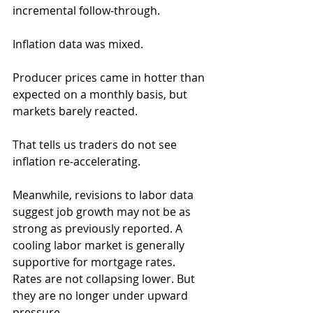
incremental follow-through.
Inflation data was mixed. 
Producer prices came in hotter than 
expected on a monthly basis, but 
markets barely reacted. 
That tells us traders do not see 
inflation re-accelerating.
Meanwhile, revisions to labor data 
suggest job growth may not be as 
strong as previously reported. A 
cooling labor market is generally 
supportive for mortgage rates.
Rates are not collapsing lower. But 
they are no longer under upward 
pressure.