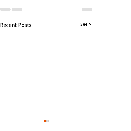
Recent Posts
See All