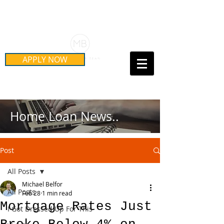
Schedule Your Free Mortgage
Strategy Session
APPLY NOW
Call Us Today!
(415) 899-8555
Home Loan News..
Post
All Posts
Michael Belfor
All Posts
Feb 28
1 min read
Mortgage Rates Just
I Got Dressed Up For This