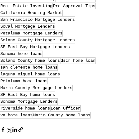
Real Estate Investing
Pre-Approval Tips
California Housing Market
San Francisco Mortgage Lenders
SoCal Mortgage Lenders
Petaluma Mortgage Lenders
Solano County Mortgage Lenders
SF East Bay Mortgage Lenders
Sonoma home loans
Solano County home loans
dscr home loan
san clemente home loans
laguna niguel home loans
Petaluma home loans
Marin County Mortgage Lenders
SF East Bay home loans
Sonoma Mortgage Lenders
riverside home loans
Loan Officer
va home loans
Marin County home loans