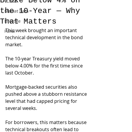
Broke Below 4% on
VLOGs
the 10-Year — Why
Market Data
That Matters
Lifestyle
This week brought an important 
Panel
technical development in the bond 
market.
The 10-year Treasury yield moved 
below 4.00% for the first time since 
last October. 
Mortgage-backed securities also 
pushed above a stubborn resistance 
level that had capped pricing for 
several weeks.
For borrowers, this matters because 
technical breakouts often lead to 