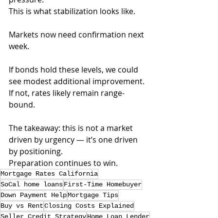
This is what stabilization looks like.
Markets now need confirmation next 
week. 
If bonds hold these levels, we could 
see modest additional improvement. 
If not, rates likely remain range-
bound.
The takeaway: this is not a market 
driven by urgency — it’s one driven 
by positioning.
Preparation continues to win.
Mortgage Rates California
SoCal home loans
First-Time Homebuyer
Down Payment Help
Mortgage Tips
Buy vs Rent
Closing Costs Explained
Seller Credit Strategy
Home Loan Lender