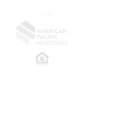
OC.
949.577.6449
​
NMLS CONSUMER ACCESS LINK: NMLS
#1850
Privacy Policy
A
PM Privacy Policy
APM Disclosure Policy
Belfor Team/American Pacific Mortgage -
30011
Ivy Glenn Dr. Ste 221 – Laguna Niguel – CA 92677.
NMLS 398359.
© 2026 American Pacific Mortgage