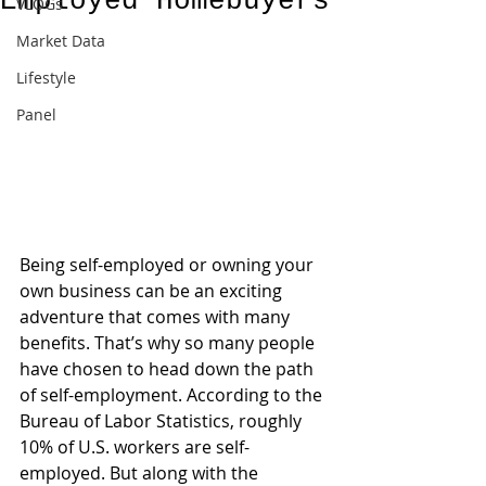
Employed Homebuyers
VLOGs
Market Data
Lifestyle
Panel
Being self-employed or owning your 
own business can be an exciting 
adventure that comes with many 
benefits. That’s why so many people 
have chosen to head down the path 
of self-employment. According to the 
Bureau of Labor Statistics, roughly 
10% of U.S. workers are self-
employed. But along with the 