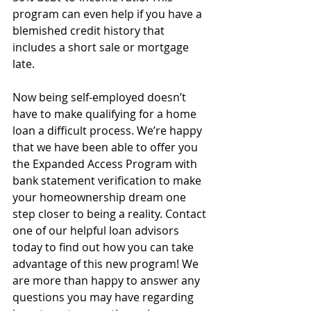
program can even help if you have a 
blemished credit history that 
includes a short sale or mortgage 
late.
Now being self-employed doesn’t 
have to make qualifying for a home 
loan a difficult process. We’re happy 
that we have been able to offer you 
the Expanded Access Program with 
bank statement verification to make 
your homeownership dream one 
step closer to being a reality. Contact 
one of our helpful loan advisors 
today to find out how you can take 
advantage of this new program! We 
are more than happy to answer any 
questions you may have regarding 