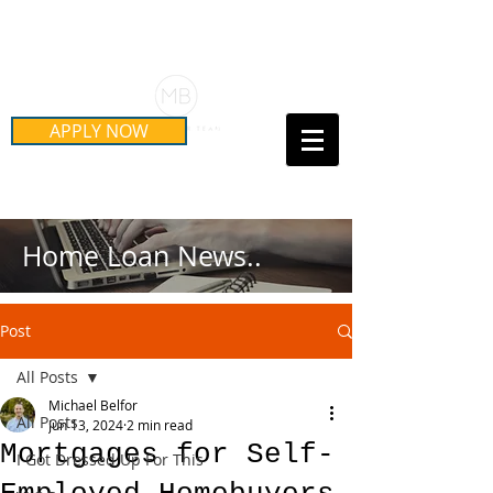
Schedule Your Free Mortgage
Strategy Session
APPLY NOW
Call Us Today!
(415) 899-8555
Home Loan News..
Post
All Posts
Michael Belfor
All Posts
Jun 13, 2024
2 min read
Mortgages for Self-
I Got Dressed Up For This