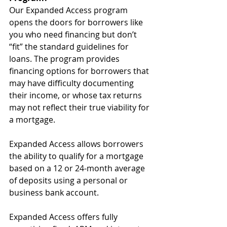
Our Expanded Access program 
opens the doors for borrowers like 
you who need financing but don’t 
“fit” the standard guidelines for 
loans. The program provides 
financing options for borrowers that 
may have difficulty documenting 
their income, or whose tax returns 
may not reflect their true viability for 
a mortgage.
Expanded Access allows borrowers 
the ability to qualify for a mortgage 
based on a 12 or 24-month average 
of deposits using a personal or 
business bank account.
Expanded Access offers fully 