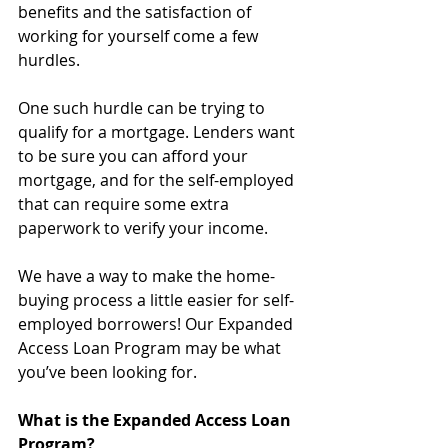
benefits and the satisfaction of 
working for yourself come a few 
hurdles.
One such hurdle can be trying to 
qualify for a mortgage. Lenders want 
to be sure you can afford your 
mortgage, and for the self-employed 
that can require some extra 
paperwork to verify your income.
We have a way to make the home-
buying process a little easier for self-
employed borrowers! Our Expanded 
Access Loan Program may be what 
you’ve been looking for.
What is the Expanded Access Loan 
Program?