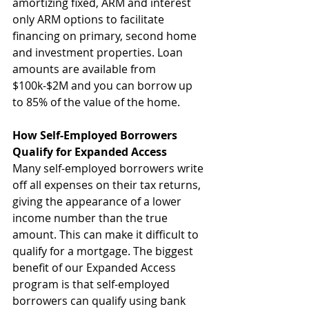
amortizing fixed, ARM and interest 
only ARM options to facilitate 
financing on primary, second home 
and investment properties. Loan 
amounts are available from 
$100k-$2M and you can borrow up 
to 85% of the value of the home.
How Self-Employed Borrowers 
Qualify for Expanded Access
Many self-employed borrowers write 
off all expenses on their tax returns, 
giving the appearance of a lower 
income number than the true 
amount. This can make it difficult to 
qualify for a mortgage. The biggest 
benefit of our Expanded Access 
program is that self-employed 
borrowers can qualify using bank 