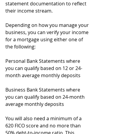
statement documentation to reflect 
their income stream.
Depending on how you manage your 
business, you can verify your income 
for a mortgage using either one of 
the following:
Personal Bank Statements where 
you can qualify based on 12 or 24-
month average monthly deposits
Business Bank Statements where 
you can qualify based on 24-month 
average monthly deposits
You will also need a minimum of a 
620 FICO score and no more than 
50% debt-to-income ratio. This 