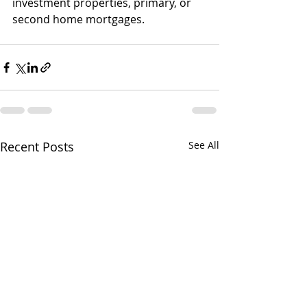
investment properties, primary, or 
second home mortgages.
Recent Posts
See All