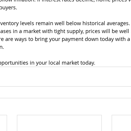
buyers.
ventory levels remain well below historical averages. I
eases in a market with tight supply, prices will be well
e are ways to bring your payment down today with a
n.
pportunities in your local market today.