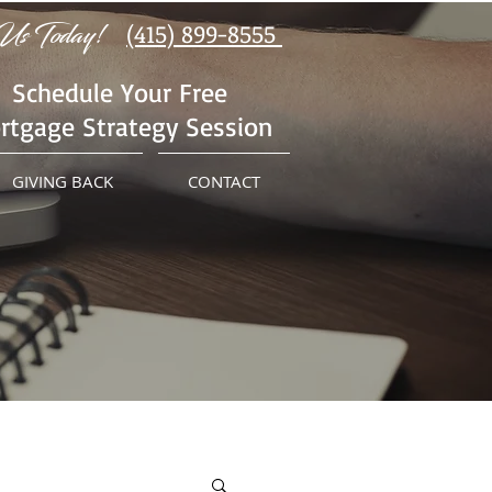
Us Today!
(415) 899-8555
Schedule Your Free
rtgage Strategy Session
GIVING BACK
CONTACT