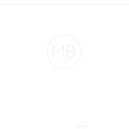
Everyone Thinks You
pheno
Need $2 Million to
Mortg
Buy in San Francisco.
They're Wrong.
entir
RESOURCES
BLOG
REVIEWS
The Belfor Team