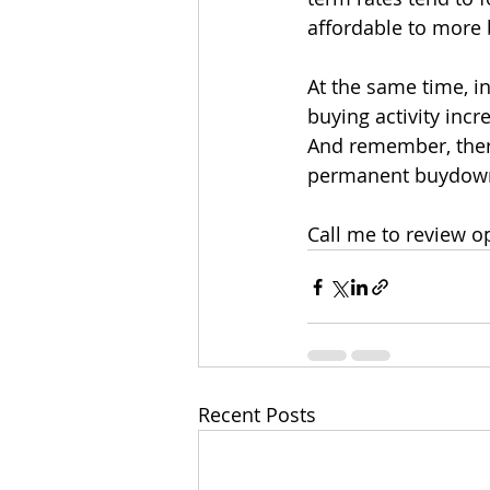
affordable to more 
At the same time, in
buying activity incr
And remember, ther
permanent buydow
Call me to review o
Recent Posts