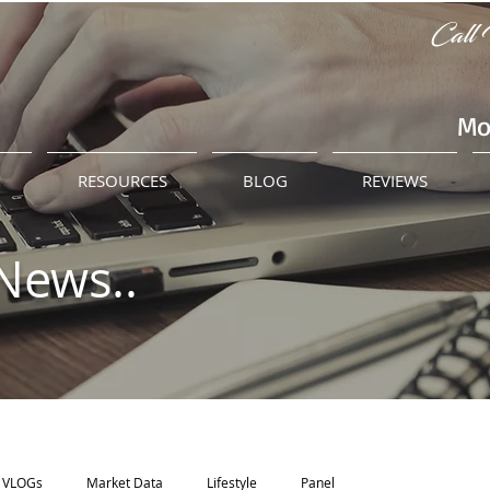
Call 
Mo
M
RESOURCES
BLOG
REVIEWS
News..
VLOGs
Market Data
Lifestyle
Panel