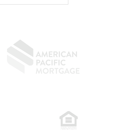
menal at reducing taxes.
age underwriting is an
ely d
GIVING BACK
CONTACT