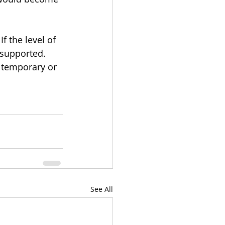
f the level of 
 supported. 
 temporary or 
See All