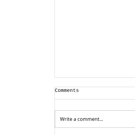
Comments
Write a comment...