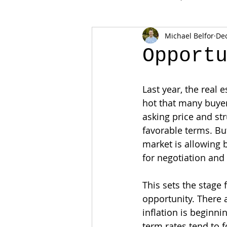
Michael Belfor
Dec
Opport
Last year, the real 
hot that many buyer
asking price and str
favorable terms. Bu
market is allowing
for negotiation and
This sets the stage f
opportunity. There a
inflation is beginni
term rates tend to f