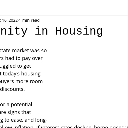
 16, 2022
1 min read
unity in Housing
estate market was so 
s had to pay over 
uggled to get 
t today’s housing 
 buyers more room 
 discounts.
or a potential 
re signs that 
ng to ease, and long-
ollow inflation. If interest rates decline, home price