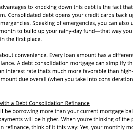
dvantages to knocking down this debt is the fact that 
. Consolidated debt opens your credit cards back up
emergencies. Speaking of emergencies, you can also 
 month to build up your rainy-day fund—that way you 
in the first place. 
t about convenience. Every loan amount has a different
balance. A debt consolidation mortgage can simplify th
n interest rate that’s much more favorable than high-i
amount due overall (when you take into consideration 
with a Debt Consolidation Refinance
u’ll be borrowing more than your current mortgage bal
yments will be higher. When you’re thinking of the 
n refinance, think of it this way: Yes, your monthly m