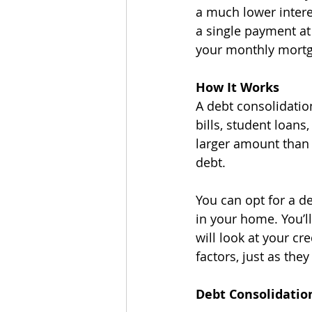
a much lower interes
a single payment at 
your monthly mort
How It Works
A debt consolidation
bills, student loans
larger amount than 
debt. 
You can opt for a d
in your home. You’ll
will look at your cr
factors, just as th
Debt Consolidatio