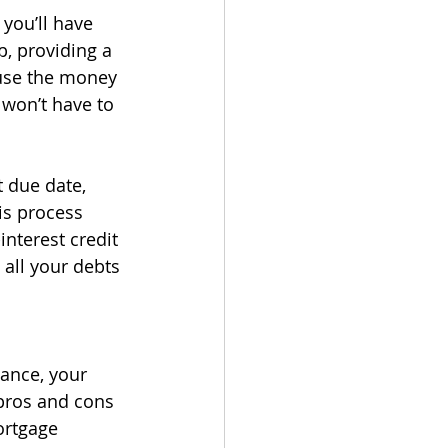
you’ll have 
, providing a 
use the money 
won’t have to 
 due date, 
is process 
nterest credit 
all your debts 
ance, your 
pros and cons 
ortgage 