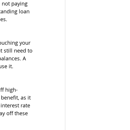
 not paying 
tanding loan 
es.
ouching your 
 still need to 
alances. A 
se it.
ff high-
benefit, as it 
nterest rate 
ay off these 