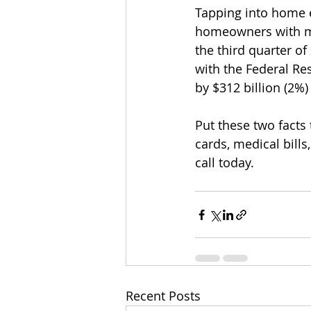
Tapping into home eq
homeowners with mo
the third quarter of
with the Federal Re
by $312 billion (2%)
Put these two facts
cards, medical bill
call today. 
Recent Posts