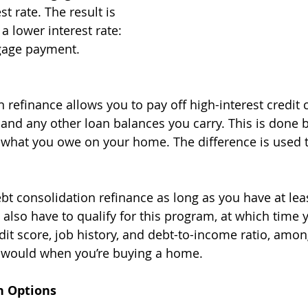
t rate. The result is 
a lower interest rate: 
gage payment. 
 refinance allows you to pay off high-interest credit 
, and any other loan balances you carry. This is done 
what you owe on your home. The difference is used t
ebt consolidation refinance as long as you have at lea
 also have to qualify for this program, at which time 
edit score, job history, and debt-to-income ratio, amon
ey would when you’re buying a home.
n Options