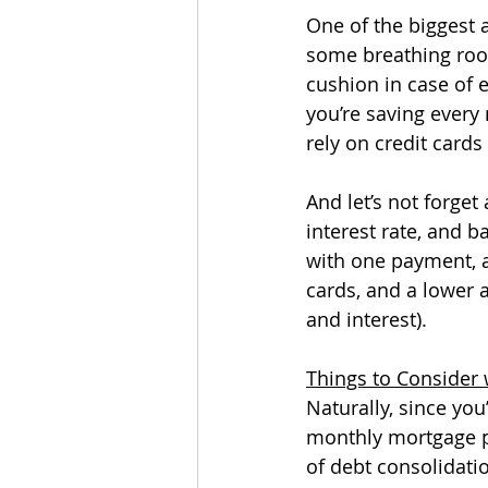
One of the biggest a
some breathing room
cushion in case of 
you’re saving every
rely on credit cards 
And let’s not forge
interest rate, and 
with one payment, a
cards, and a lower 
and interest). 
Things to Consider 
Naturally, since yo
monthly mortgage pa
of debt consolidatio