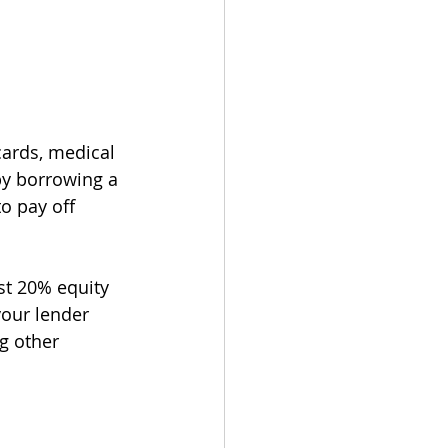
cards, medical 
by borrowing a 
o pay off 
st 20% equity 
your lender 
g other 