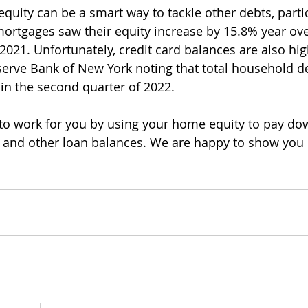
uity can be a smart way to tackle other debts, partic
rtgages saw their equity increase by 15.8% year ove
 2021. Unfortunately, credit card balances are also hig
serve Bank of New York noting that total household d
 in the second quarter of 2022. 
 to work for you by using your home equity to pay dow
s, and other loan balances. We are happy to show you 