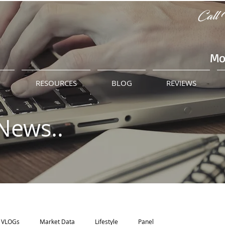
Call 
Mo
M
RESOURCES
BLOG
REVIEWS
News..
VLOGs
Market Data
Lifestyle
Panel