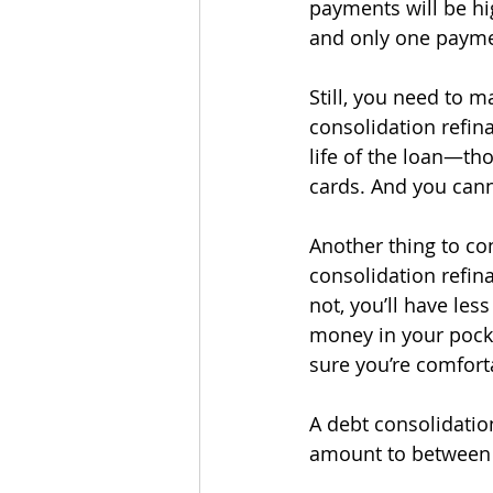
payments will be hig
and only one paymen
Still, you need to 
consolidation refin
life of the loan—tho
cards. And you cann
Another thing to co
consolidation refina
not, you’ll have le
money in your pocket
sure you’re comforta
A debt consolidation
amount to between 