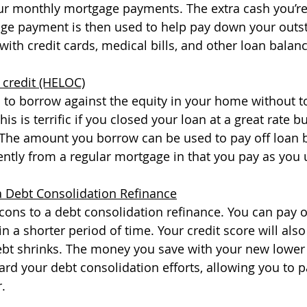
our monthly mortgage payments. The extra cash you’re
ge payment is then used to help pay down your outs
ith credit cards, medical bills, and other loan balanc
 credit (HELOC)
to borrow against the equity in your home without t
s is terrific if you closed your loan at a great rate but
 The amount you borrow can be used to pay off loan b
ntly from a regular mortgage in that you pay as you u
a Debt Consolidation Refinance
cons to a debt consolidation refinance. You can pay o
in a shorter period of time. Your credit score will also 
bt shrinks. The money you save with your new lower i
rd your debt consolidation efforts, allowing you to p
. 