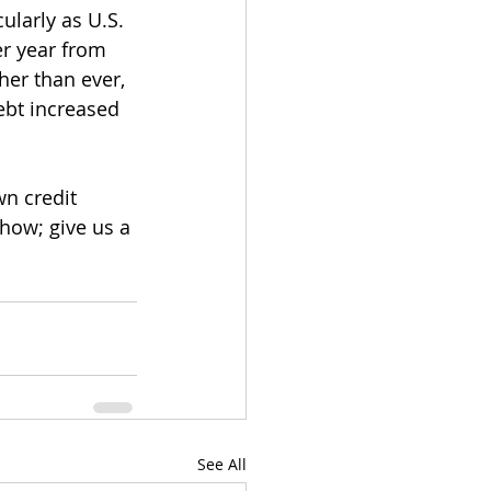
ularly as U.S. 
r year from 
her than ever, 
ebt increased 
n credit 
how; give us a 
See All