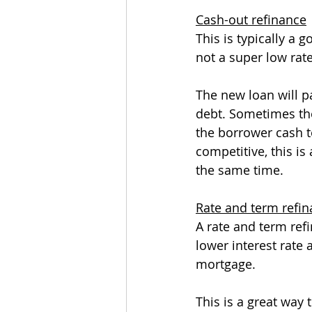
Cash-out refinance
This is typically a
not a super low rat
The new loan will pa
debt. Sometimes the
the borrower cash to
competitive, this is
the same time.
Rate and term refi
A rate and term ref
lower interest rate 
mortgage.
This is a great way 