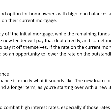
 good option for homeowners with high loan balances 
e on their current mortgage. 
y off the initial mortgage, while the remaining funds w
 new lender will pay that debt directly, and sometimes
 pay it off themselves. If the rate on the current mort
 also an opportunity to lower the rate on the outstand
nance
inance is exactly what it sounds like: The new loan co
and a longer term, as you’re starting over with a new 3
to combat high interest rates, especially if those rate