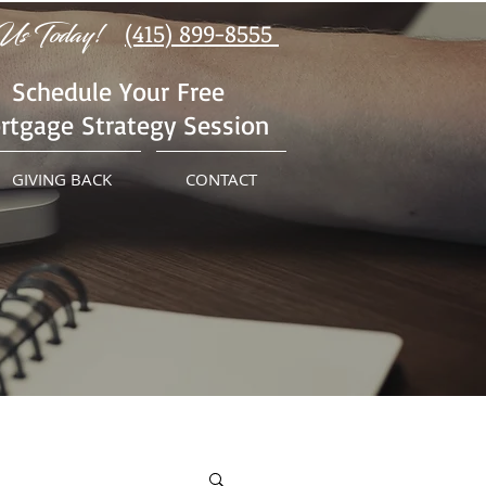
Us Today!
(415) 899-8555
Schedule Your Free
rtgage Strategy Session
GIVING BACK
CONTACT