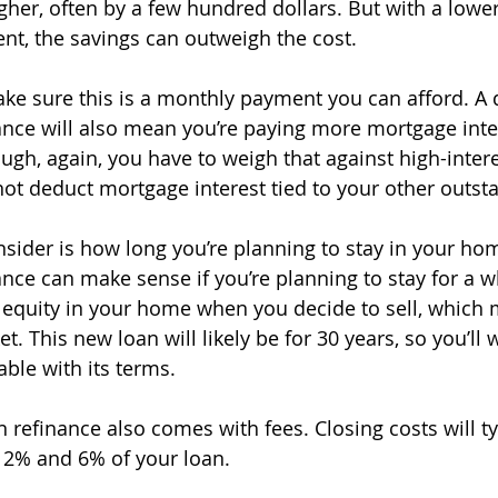
her, often by a few hundred dollars. But with a lower 
t, the savings can outweigh the cost. 
make sure this is a monthly payment you can afford. A 
ance will also mean you’re paying more mortgage inter
ugh, again, you have to weigh that against high-intere
ot deduct mortgage interest tied to your other outst
nsider is how long you’re planning to stay in your hom
nce can make sense if you’re planning to stay for a whi
ss equity in your home when you decide to sell, which 
. This new loan will likely be for 30 years, so you’ll
ble with its terms. 
 refinance also comes with fees. Closing costs will ty
2% and 6% of your loan.