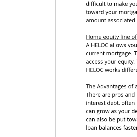
difficult to make y
toward your mortga
amount associated w
Home equity line of
A HELOC allows you 
current mortgage. Thi
access your equity.
HELOC works differe
The Advantages of 
There are pros and 
interest debt, often 
can grow as your de
can also be put towa
loan balances faster