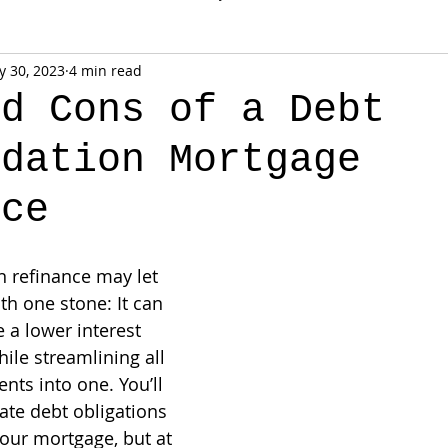
 30, 2023
4 min read
nd Cons of a Debt
idation Mortgage
nce
n refinance may let 
ith one stone: It can 
 a lower interest 
ile streamlining all 
ts into one. You’ll 
ate debt obligations 
your mortgage, but at 