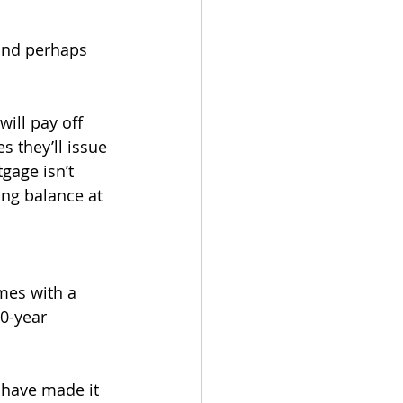
and perhaps 
ill pay off 
 they’ll issue 
gage isn’t 
ing balance at 
mes with a 
0-year 
s have made it 