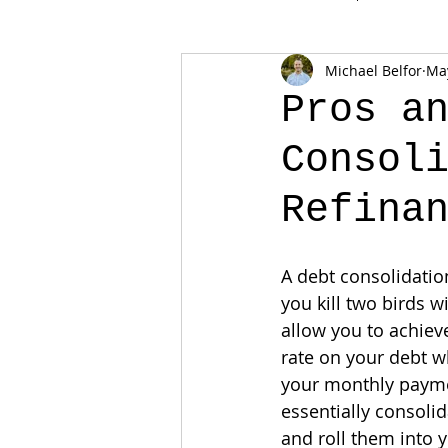
Michael Belfor
May
Pros a
Consol
Refina
A debt consolidatio
you kill two birds w
allow you to achieve
rate on your debt wh
your monthly paymen
essentially consolid
and roll them into 