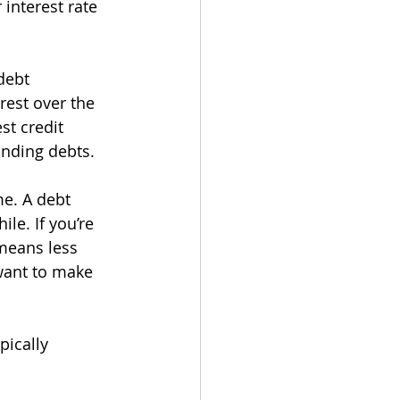
interest rate 
debt 
est over the 
st credit 
anding debts.
e. A debt 
le. If you’re 
means less 
 want to make 
pically 