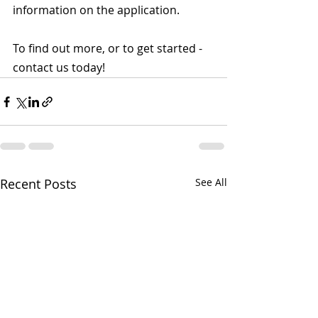
information on the application.
To find out more, or to get started - 
contact us today!
Recent Posts
See All