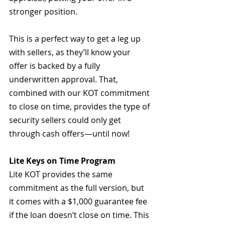
stronger position.  
This is a perfect way to get a leg up 
with sellers, as they’ll know your 
offer is backed by a fully 
underwritten approval. That, 
combined with our KOT commitment 
to close on time, provides the type of 
security sellers could only get 
through cash offers—until now!
Lite Keys on Time Program
Lite KOT provides the same 
commitment as the full version, but 
it comes with a $1,000 guarantee fee 
if the loan doesn’t close on time. This 