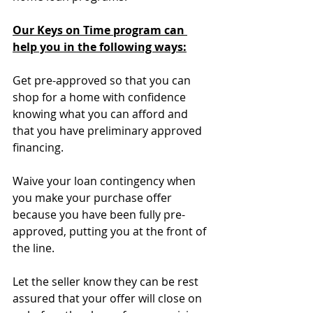
Our Keys on Time program can 
help you in the following ways:
Get pre-approved so that you can 
shop for a home with confidence 
knowing what you can afford and 
that you have preliminary approved 
financing.
Waive your loan contingency when 
you make your purchase offer 
because you have been fully pre-
approved, putting you at the front of 
the line.
Let the seller know they can be rest 
assured that your offer will close on 