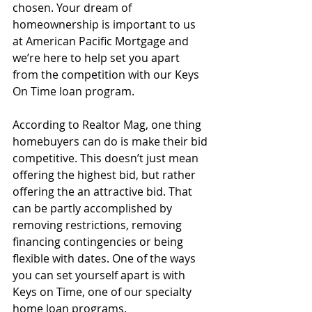
chosen. Your dream of 
homeownership is important to us 
at American Pacific Mortgage and 
we’re here to help set you apart 
from the competition with our Keys 
On Time loan program.
According to Realtor Mag, one thing 
homebuyers can do is make their bid 
competitive. This doesn’t just mean 
offering the highest bid, but rather 
offering the an attractive bid. That 
can be partly accomplished by 
removing restrictions, removing 
financing contingencies or being 
flexible with dates. One of the ways 
you can set yourself apart is with 
Keys on Time, one of our specialty 
home loan programs.