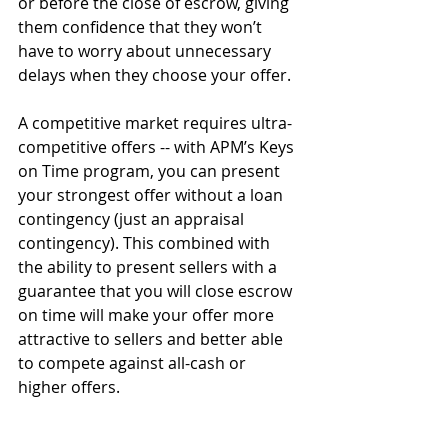
or before the close of escrow, giving 
them confidence that they won’t 
have to worry about unnecessary 
delays when they choose your offer.
A competitive market requires ultra-
competitive offers -- with APM’s Keys 
on Time program, you can present 
your strongest offer without a loan 
contingency (just an appraisal 
contingency). This combined with 
the ability to present sellers with a 
guarantee that you will close escrow 
on time will make your offer more 
attractive to sellers and better able 
to compete against all-cash or 
higher offers.