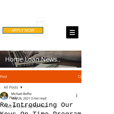
Schedule Your Free Mortgage
Strategy Session
APPLY NOW
Call Us Today!
(415) 899-8555
Home Loan News..
Post
All Posts
Michael Belfor
All Posts
May 26, 2021
3 min read
Re-Introducing Our
I Got Dressed Up For This