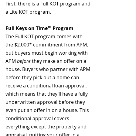
First, there is a Full KOT program and 
a Lite KOT program.
Full Keys on Time™ Program
The Full KOT program comes with 
the $2,000* commitment from APM, 
but buyers must begin working with 
APM 
before
 they make an offer on a 
house. Buyers who partner with APM 
before they pick out a home can 
receive a conditional loan approval, 
which means that they’ll have a fully 
underwritten approval before they 
even put an offer in on a house. This 
conditional approval covers 
everything except the property and 
appraisal, putting your offer in a 