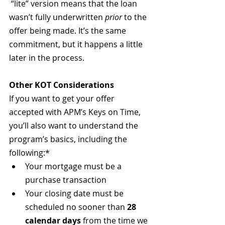
 “lite” version means that the loan 
wasn’t fully underwritten 
prior
 to the 
offer being made. It’s the same 
commitment, but it happens a little 
later in the process.
Other KOT Considerations
If you want to get your offer 
accepted with APM’s Keys on Time, 
you’ll also want to understand the 
program’s basics, including the 
following:*
Your mortgage must be a 
purchase transaction
Your closing date must be 
scheduled no sooner than 
28 
calendar days
 from the time we 