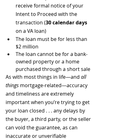
receive formal notice of your 
Intent to Proceed with the 
transaction (
30 calendar days
on a VA loan)
The loan must be for less than 
$2 million
The loan cannot be for a bank-
owned property or a home 
purchased through a short sale
As with most things in life—and 
all 
things
 mortgage-related—accuracy 
and timeliness are extremely 
important when you’re trying to get 
your loan closed . . . any delays by 
the buyer, a third party, or the seller 
can void the guarantee, as can 
inaccurate or unverifiable 