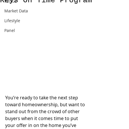
Keys On Time Program
VLOGs
Market Data
Lifestyle
Panel
You’re ready to take the next step 
toward homeownership, but want to 
stand out from the crowd of other 
buyers when it comes time to put 
your offer in on the home you’ve 