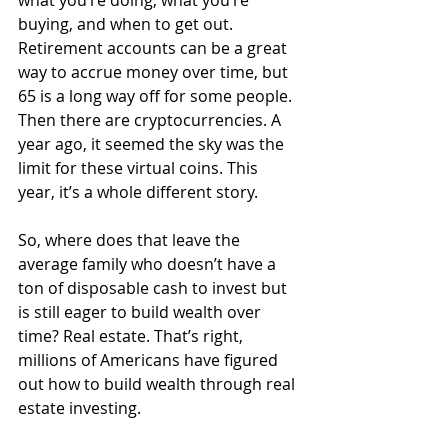
buying, and when to get out. 
Retirement accounts can be a great 
way to accrue money over time, but 
65 is a long way off for some people. 
Then there are cryptocurrencies. A 
year ago, it seemed the sky was the 
limit for these virtual coins. This 
year, it’s a whole different story.
So, where does that leave the 
average family who doesn’t have a 
ton of disposable cash to invest but 
is still eager to build wealth over 
time? Real estate. That’s right, 
millions of Americans have figured 
out how to build wealth through real 
estate investing. 