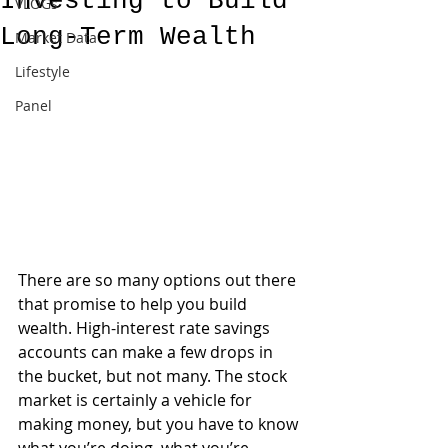
Investing to Build
VLOGs
Long-Term Wealth
Market Data
Lifestyle
Panel
There are so many options out there 
that promise to help you build 
wealth. High-interest rate savings 
accounts can make a few drops in 
the bucket, but not many. The stock 
market is certainly a vehicle for 
making money, but you have to know 
what you’re doing, what you’re 