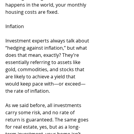
happens in the world, your monthly 
housing costs are fixed. 
Inflation
Investment experts always talk about 
“hedging against inflation,” but what 
does that mean, exactly? They’re 
essentially referring to assets like 
gold, commodities, and stocks that 
are likely to achieve a yield that 
would keep pace with—or exceed—
the rate of inflation. 
As we said before, all investments 
carry some risk, and no rate of 
return is guaranteed. The same goes 
for real estate, yes, but as a long-
term investment, your home isn’t 