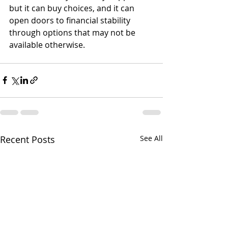
but it can buy choices, and it can 
open doors to financial stability 
through options that may not be 
available otherwise.
Recent Posts
See All