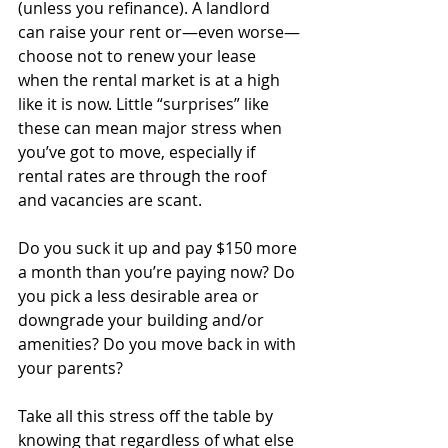
(unless you refinance). A landlord 
can raise your rent or—even worse—
choose not to renew your lease 
when the rental market is at a high 
like it is now. Little “surprises” like 
these can mean major stress when 
you’ve got to move, especially if 
rental rates are through the roof 
and vacancies are scant. 
Do you suck it up and pay $150 more 
a month than you’re paying now? Do 
you pick a less desirable area or 
downgrade your building and/or 
amenities? Do you move back in with 
your parents?
Take all this stress off the table by 
knowing that regardless of what else 