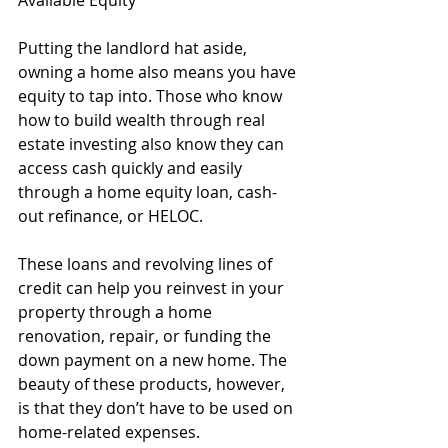
Putting the landlord hat aside, 
owning a home also means you have 
equity to tap into. Those who know 
how to build wealth through real 
estate investing also know they can 
access cash quickly and easily 
through a home equity loan, cash-
out refinance, or HELOC.
These loans and revolving lines of 
credit can help you reinvest in your 
property through a home 
renovation, repair, or funding the 
down payment on a new home. The 
beauty of these products, however, 
is that they don’t have to be used on 
home-related expenses. 