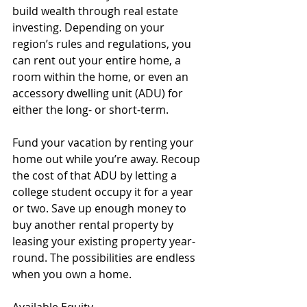
build wealth through real estate 
investing. Depending on your 
region’s rules and regulations, you 
can rent out your entire home, a 
room within the home, or even an 
accessory dwelling unit (ADU) for 
either the long- or short-term. 
Fund your vacation by renting your 
home out while you’re away. Recoup 
the cost of that ADU by letting a 
college student occupy it for a year 
or two. Save up enough money to 
buy another rental property by 
leasing your existing property year-
round. The possibilities are endless 
when you own a home.
Available Equity