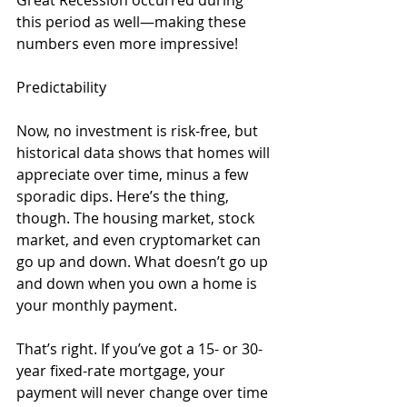
this period as well—making these 
numbers even more impressive!
Predictability
Now, no investment is risk-free, but 
historical data shows that homes will 
appreciate over time, minus a few 
sporadic dips. Here’s the thing, 
though. The housing market, stock 
market, and even cryptomarket can 
go up and down. What doesn’t go up 
and down when you own a home is 
your monthly payment.
That’s right. If you’ve got a 15- or 30-
year fixed-rate mortgage, your 
payment will never change over time 