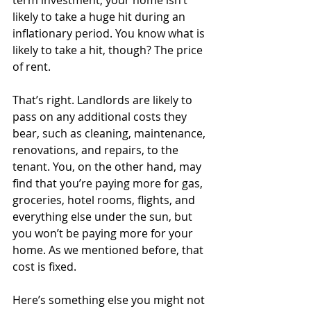
likely to take a huge hit during an 
inflationary period. You know what is 
likely to take a hit, though? The price 
of rent.
That’s right. Landlords are likely to 
pass on any additional costs they 
bear, such as cleaning, maintenance, 
renovations, and repairs, to the 
tenant. You, on the other hand, may 
find that you’re paying more for gas, 
groceries, hotel rooms, flights, and 
everything else under the sun, but 
you won’t be paying more for your 
home. As we mentioned before, that 
cost is fixed. 
Here’s something else you might not 