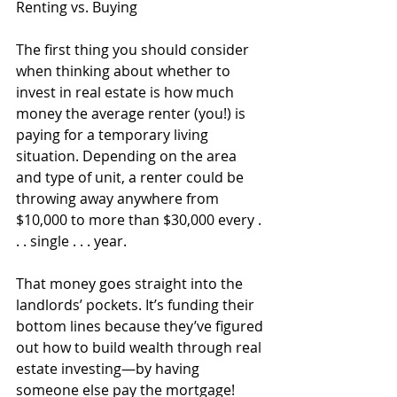
Renting vs. Buying
The first thing you should consider 
when thinking about whether to 
invest in real estate is how much 
money the average renter (you!) is 
paying for a temporary living 
situation. Depending on the area 
and type of unit, a renter could be 
throwing away anywhere from 
$10,000 to more than $30,000 every . 
. . single . . . year. 
That money goes straight into the 
landlords’ pockets. It’s funding their 
bottom lines because they’ve figured 
out how to build wealth through real 
estate investing—by having 
someone else pay the mortgage!