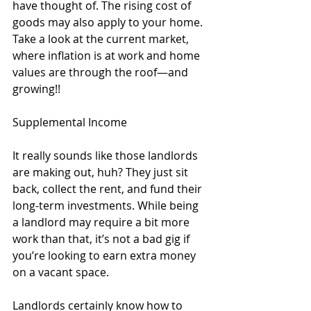
have thought of. The rising cost of 
goods may also apply to your home. 
Take a look at the current market, 
where inflation is at work and home 
values are through the roof—and 
growing!!
Supplemental Income 
It really sounds like those landlords 
are making out, huh? They just sit 
back, collect the rent, and fund their 
long-term investments. While being 
a landlord may require a bit more 
work than that, it’s not a bad gig if 
you’re looking to earn extra money 
on a vacant space. 
Landlords certainly know how to 