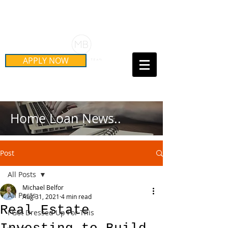
Schedule Your Free Mortgage
Strategy Session
APPLY NOW
Call Us Today!
(415) 899-8555
Home Loan News..
Post
All Posts
Michael Belfor
All Posts
Aug 31, 2021
4 min read
Real Estate
I Got Dressed Up For This