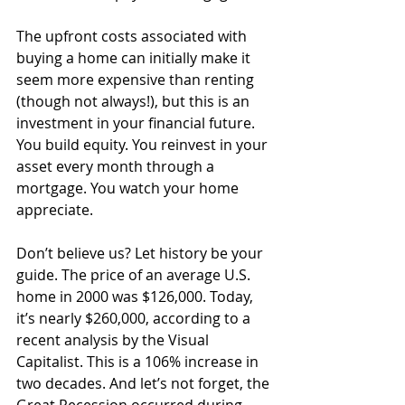
The upfront costs associated with 
buying a home can initially make it 
seem more expensive than renting 
(though not always!), but this is an 
investment in your financial future. 
You build equity. You reinvest in your 
asset every month through a 
mortgage. You watch your home 
appreciate. 
Don’t believe us? Let history be your 
guide. The price of an average U.S. 
home in 2000 was $126,000. Today, 
it’s nearly $260,000, according to a 
recent analysis by the Visual 
Capitalist. This is a 106% increase in 
two decades. And let’s not forget, the 
Great Recession occurred during 