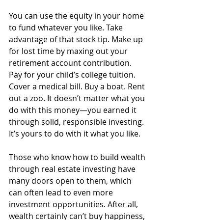
You can use the equity in your home 
to fund whatever you like. Take 
advantage of that stock tip. Make up 
for lost time by maxing out your 
retirement account contribution. 
Pay for your child’s college tuition. 
Cover a medical bill. Buy a boat. Rent 
out a zoo. It doesn’t matter what you 
do with this money—you earned it 
through solid, responsible investing. 
It’s yours to do with it what you like. 
Those who know how to build wealth 
through real estate investing have 
many doors open to them, which 
can often lead to even more 
investment opportunities. After all, 
wealth certainly can’t buy happiness, 