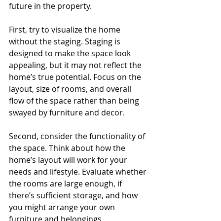
future in the property.
First, try to visualize the home 
without the staging. Staging is 
designed to make the space look 
appealing, but it may not reflect the 
home’s true potential. Focus on the 
layout, size of rooms, and overall 
flow of the space rather than being 
swayed by furniture and decor.
Second, consider the functionality of 
the space. Think about how the 
home’s layout will work for your 
needs and lifestyle. Evaluate whether 
the rooms are large enough, if 
there’s sufficient storage, and how 
you might arrange your own 
furniture and belongings.