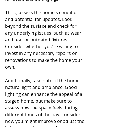
Third, assess the home’s condition 
and potential for updates. Look 
beyond the surface and check for 
any underlying issues, such as wear 
and tear or outdated fixtures. 
Consider whether you’re willing to 
invest in any necessary repairs or 
renovations to make the home your 
own.
Additionally, take note of the home’s 
natural light and ambiance. Good 
lighting can enhance the appeal of a 
staged home, but make sure to 
assess how the space feels during 
different times of the day. Consider 
how you might improve or adjust the 