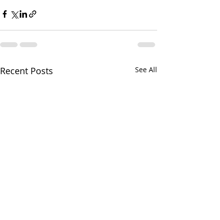
Recent Posts
See All