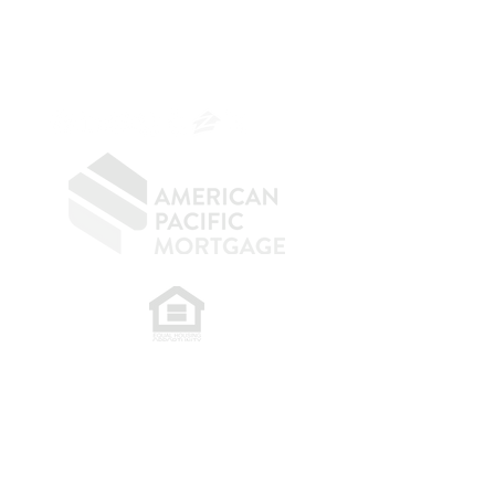
NMLS 264700
CA DRE
0187876
9
SF.415.233.4235
OC.
949.577.6449
​
NMLS CONSUMER ACCESS LINK: NMLS
#1850
Privacy Policy
A
PM Privacy Policy
APM Disclosure Policy
Belfor Team/American Pacific Mortgage -
30011
Ivy Glenn Dr. Ste 221 – Laguna Niguel – CA 92677.