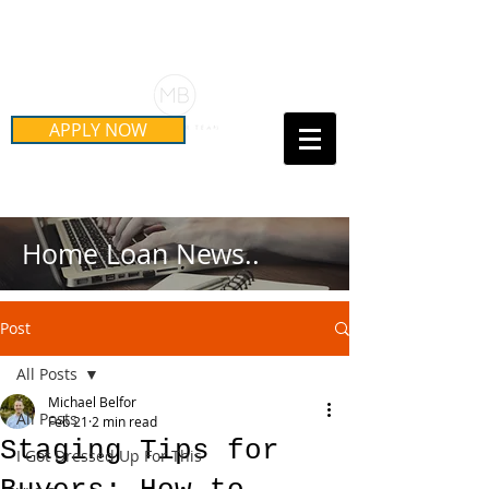
Schedule Your Free Mortgage
Strategy Session
APPLY NOW
Call Us Today!
(415) 899-8555
Home Loan News..
Post
All Posts
Michael Belfor
All Posts
Feb 21
2 min read
Staging Tips for
I Got Dressed Up For This