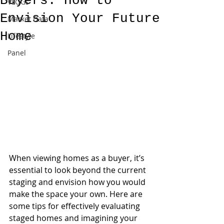
Buyers: How to
VLOGs
Envision Your Future
Market Data
Home
Lifestyle
Panel
When viewing homes as a buyer, it’s 
essential to look beyond the current 
staging and envision how you would 
make the space your own. Here are 
some tips for effectively evaluating 
staged homes and imagining your 