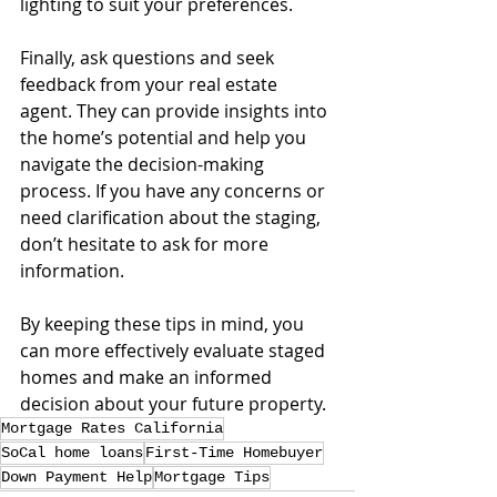
lighting to suit your preferences.
Finally, ask questions and seek 
feedback from your real estate 
agent. They can provide insights into 
the home’s potential and help you 
navigate the decision-making 
process. If you have any concerns or 
need clarification about the staging, 
don’t hesitate to ask for more 
information.
By keeping these tips in mind, you 
can more effectively evaluate staged 
homes and make an informed 
decision about your future property.
Mortgage Rates California
SoCal home loans
First-Time Homebuyer
Down Payment Help
Mortgage Tips