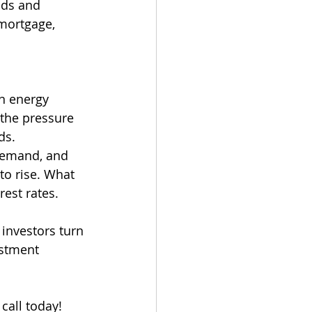
ods and 
 mortgage, 
en energy 
 the pressure 
ds. 
 demand, and 
to rise. What 
rest rates.
 investors turn 
estment 
call today!