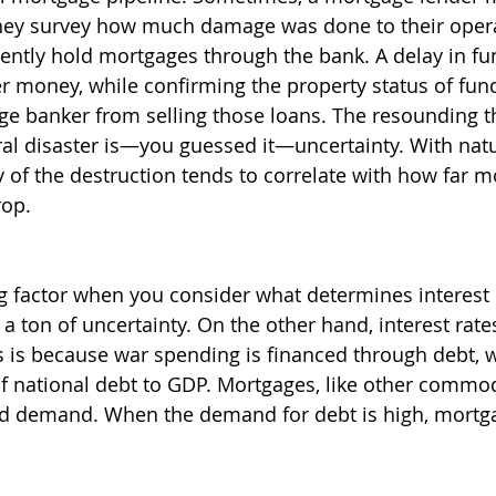
they survey how much damage was done to their opera
ently hold mortgages through the bank. A delay in fu
 money, while confirming the property status of fun
ge banker from selling those loans. The resounding 
al disaster is—you guessed it—uncertainty. With natur
y of the destruction tends to correlate with how far m
rop.
ng factor when you consider what determines interest 
 a ton of uncertainty. On the other hand, interest rates
is is because war spending is financed through debt, w
of national debt to GDP. Mortgages, like other commodi
d demand. When the demand for debt is high, mortga