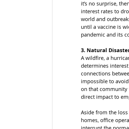
it’s no surprise, th
interest rates to d
world and outbreaks 
until a vaccine is w
pandemic and its co
3. Natural Disaste
A wildfire, a hurric
determines interest
connections between
impossible to avoid
on that community t
direct impact to em
Aside from the loss 
homes, office opera
interrupt the norm