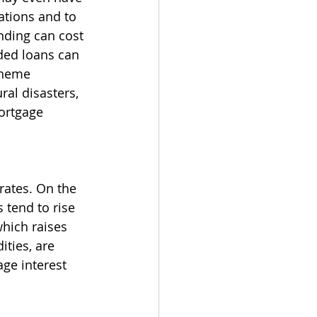
tions and to 
nding can cost 
ded loans can 
theme 
al disasters, 
ortgage 
rates. On the 
 tend to rise 
hich raises 
ties, are 
ge interest 