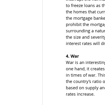
to freeze loans as 
the homes that curr
the mortgage banker
prohibit the mortga
surrounding a natur
the size and severit
interest rates will d
4. War
War is an interesti
one hand, it creates
in times of war. Th
the country’s ratio 
based on supply an
rates increase.