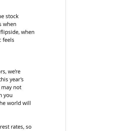
he stock 
es when 
flipside, when 
 feels 
rs, we’re 
his year’s 
t may not 
n you 
he world will 
est rates, so 