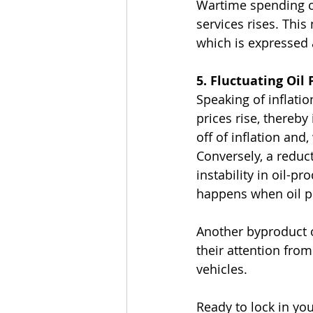
Wartime spending ca
services rises. This
which is expressed a
5. Fluctuating Oil 
Speaking of inflatio
prices rise, thereby
off of inflation and
Conversely, a reduc
instability in oil-p
happens when oil pri
Another byproduct of
their attention fro
vehicles.
Ready to lock in you