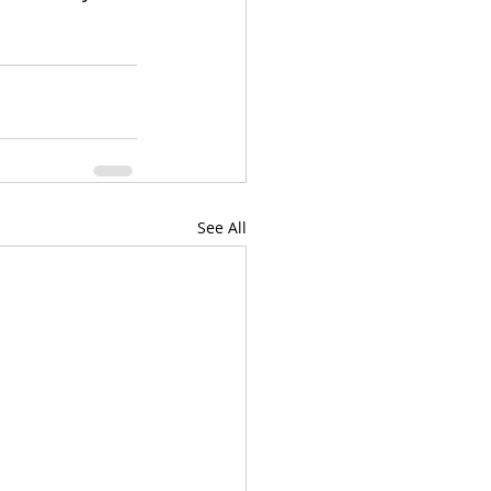
See All