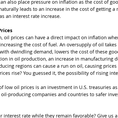
n also place pressure on inflation as the cost of go
 naturally leads to an increase in the cost of getting a
s an interest rate increase.
Prices
n, oil prices can have a direct impact on inflation wh
 increasing the cost of fuel. An oversupply of oil takes
, with dwindling demand, lowers the cost of these goo
tion in oil production, an increase in manufacturing
roducing regions can cause a run on oil, causing prices 
ces rise? You guessed it, the possibility of rising inte
 low oil prices is an investment in U.S. treasuries as
m oil-producing companies and countries to safer inv
r interest rate while they remain favorable? Give us a 