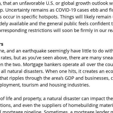
en, that an unfavorable U.S. or global growth outlook 
rop. Uncertainty remains as COVID-19 cases ebb and flo
occur in specific hotspots. Things will likely remain 
idely available and the general public feels confident t
rresponding restrictions will soon be firmly in our re
rs
ane, and an earthquake seemingly have little to do wit
 rates, but as you’ve seen above, there are many snea
 the two. Mortgage bankers operate all over the coun
 all natural disasters. When one hits, it creates an e
hat ripples through the area’s GDP and businesses, c
ployment, tourism and housing industries.
of life and property, a natural disaster can impact the
tions, and even the suppliers of homebuilding materia
al mortgage pipeline. Sometimes, a mortgage lender 