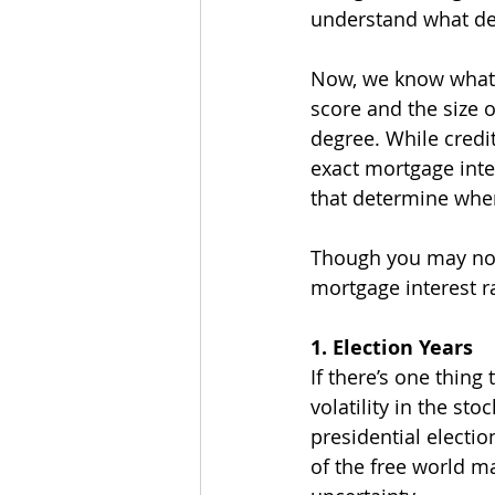
understand what det
Now, we know what y
score and the size 
degree. While credi
exact mortgage inter
that determine wher
Though you may not k
mortgage interest r
1. Election Years
If there’s one thing
volatility in the st
presidential electio
of the free world m