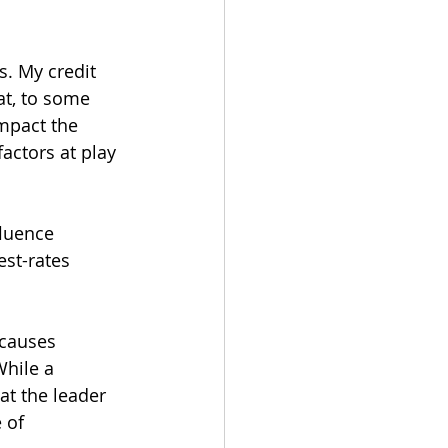
. My credit 
t, to some 
mpact the 
factors at play 
fluence 
est-rates
 causes 
While a 
at the leader 
 of 