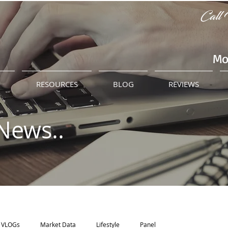
Call 
Mo
M
RESOURCES
BLOG
REVIEWS
News..
VLOGs
Market Data
Lifestyle
Panel