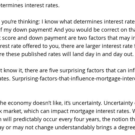
ermines interest rates.
ou’re thinking: I know what determines interest rates
of my down payment! And you would be correct on tha
t score and down payment are two factors that may i
est rate offered to you, there are larger interest rate 
e these published rates will land day in and day out.
now it, there are five surprising factors that can in
ates. Surprising-factors-that-influence-mortgage-inter
 the economy doesn’t like, it’s uncertainty. Uncertainty
ock market, which can impact mortgage interest rates. 
n will predictably occur every four years, the notion th
ay or may not change understandably brings a degree