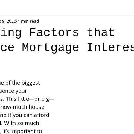
 9, 2020
4 min read
sing Factors that
nce Mortgage Intere
ne of the biggest 
luence your 
. This little—or big—
e how much house 
and if you can afford 
ll. With so much 
, it’s important to 