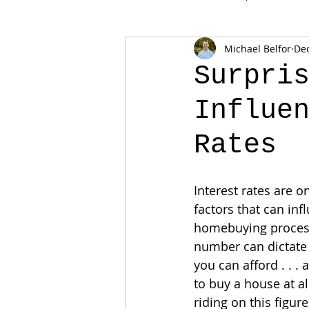
Michael Belfor
Dec
Surpri
Influe
Rates
Interest rates are o
factors that can inf
homebuying process
number can dictat
you can afford . . . 
to buy a house at a
riding on this figure