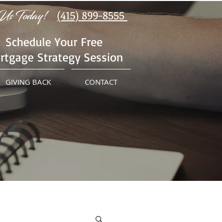
Us Today!
(415) 899-8555
Schedule Your Free
rtgage Strategy Session
GIVING BACK
CONTACT