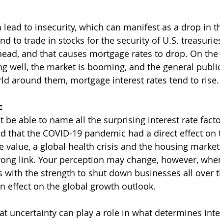
 lead to insecurity, which can manifest as a drop in t
nd to trade in stocks for the security of U.S. treasuri
 head, and that causes mortgage rates to drop. On the 
g well, the market is booming, and the general public
rld around them, mortgage interest rates tend to rise.
c
e able to name all the surprising interest rate facto
d that the COVID-19 pandemic had a direct effect on t
ce value, a global health crisis and the housing marke
rong link. Your perception may change, however, whe
s with the strength to shut down businesses all over t
 effect on the global growth outlook.
t uncertainty can play a role in what determines inter