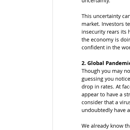
uncertainty.
This uncertainty can
market. Investors te
insecurity rears its
the economy is doin
confident in the wo
2. Global Pandemi
Though you may not b
guessing you notice
drop in rates. At fa
appear to have a st
consider that a viru
undoubtedly have an
We already know tha