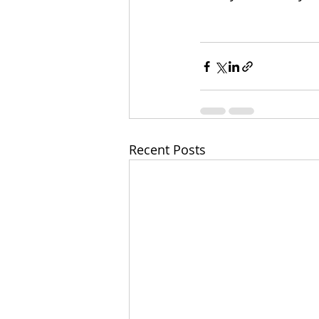
Recent Posts