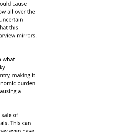
would cause 
w all over the 
uncertain 
hat this 
arview mirrors.
h what 
ky 
try, making it 
conomic burden 
ausing a 
 sale of 
ls. This can 
may even have 