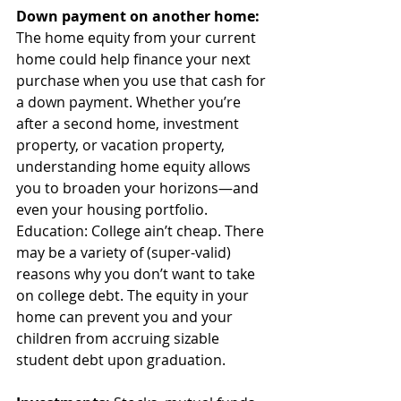
Down payment on another home: 
The home equity from your current 
home could help finance your next 
purchase when you use that cash for 
a down payment. Whether you’re 
after a second home, investment 
property, or vacation property, 
understanding home equity allows 
you to broaden your horizons—and 
even your housing portfolio.
Education: College ain’t cheap. There 
may be a variety of (super-valid) 
reasons why you don’t want to take 
on college debt. The equity in your 
home can prevent you and your 
children from accruing sizable 
student debt upon graduation.