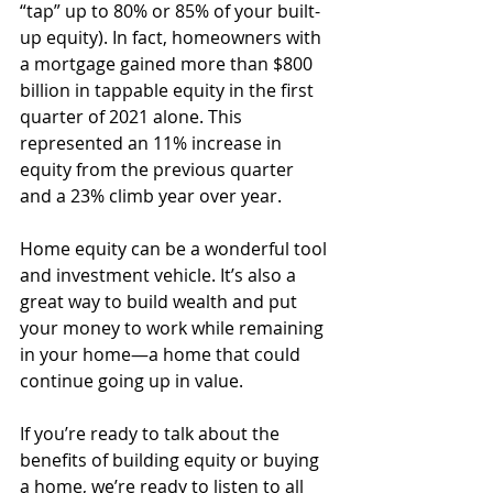
“tap” up to 80% or 85% of your built-
up equity). In fact, homeowners with 
a mortgage gained more than $800 
billion in tappable equity in the first 
quarter of 2021 alone. This 
represented an 11% increase in 
equity from the previous quarter 
and a 23% climb year over year. 
Home equity can be a wonderful tool 
and investment vehicle. It’s also a 
great way to build wealth and put 
your money to work while remaining 
in your home—a home that could 
continue going up in value. 
If you’re ready to talk about the 
benefits of building equity or buying 
a home, we’re ready to listen to all 