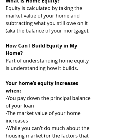
What Is Home Equity? 
Equity is calculated by taking the 
market value of your home and 
subtracting what you still owe on it 
(aka the balance of your mortgage). 
How Can I Build Equity in My 
Home?
Part of understanding home equity 
is understanding how it builds. 
Your home’s equity increases 
when:
-You pay down the principal balance 
of your loan
-The market value of your home 
increases
-While you can’t do much about the 
housing market (or the factors that 