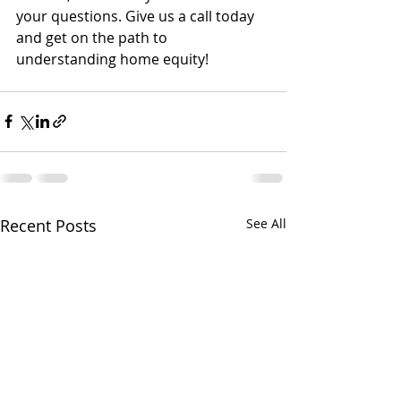
your questions. Give us a call today 
and get on the path to 
understanding home equity!
Recent Posts
See All