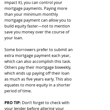
impact it), you can control your 
mortgage payments. Paying more 
than your minimum monthly 
mortgage payment can allow you to 
build equity faster—not to mention 
save you money over the course of 
your loan. 
Some borrowers prefer to submit an 
extra mortgage payment each year, 
which can also accomplish this task. 
Others pay their mortgage biweekly, 
which ends up paying off their loan 
as much as five years early. This also 
equates to more equity in a shorter 
period of time. 
PRO TIP: 
Don’t forget to check with 
your lender before altering your 