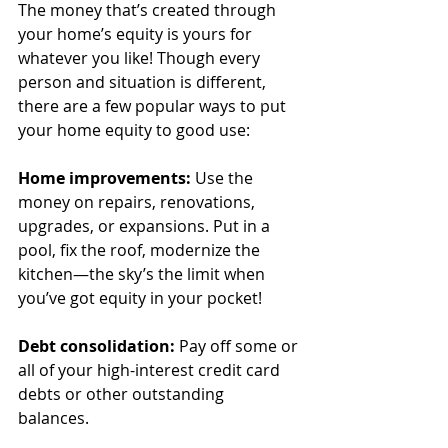
The money that’s created through 
your home’s equity is yours for 
whatever you like! Though every 
person and situation is different, 
there are a few popular ways to put 
your home equity to good use:
Home improvements: 
Use the 
money on repairs, renovations, 
upgrades, or expansions. Put in a 
pool, fix the roof, modernize the 
kitchen—the sky’s the limit when 
you’ve got equity in your pocket!
Debt consolidation: 
Pay off some or 
all of your high-interest credit card 
debts or other outstanding 
balances. 