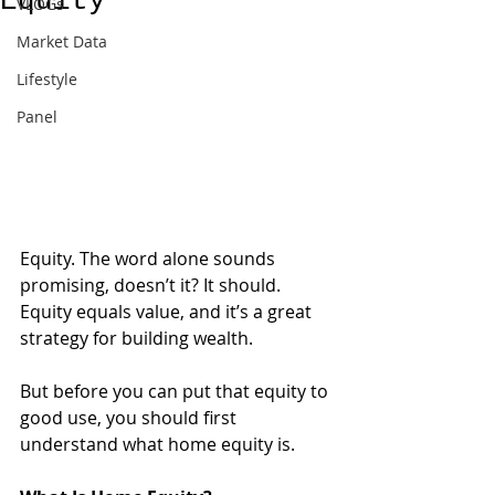
Equity
VLOGs
Market Data
Lifestyle
Panel
Equity. The word alone sounds 
promising, doesn’t it? It should. 
Equity equals value, and it’s a great 
strategy for building wealth. 
But before you can put that equity to 
good use, you should first 
understand what home equity is.