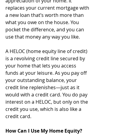
appreciation of your home. It 
replaces your current mortgage with 
a new loan that’s worth more than 
what you owe on the house. You 
pocket the difference, and you can 
use that money any way you like. 
A HELOC (home equity line of credit) 
is a revolving credit line secured by 
your home that lets you access 
funds at your leisure. As you pay off 
your outstanding balance, your 
credit line replenishes—just as it 
would with a credit card. You do pay 
interest on a HELOC, but only on the 
credit you use, which is also like a 
credit card. 
How Can I Use My Home Equity?