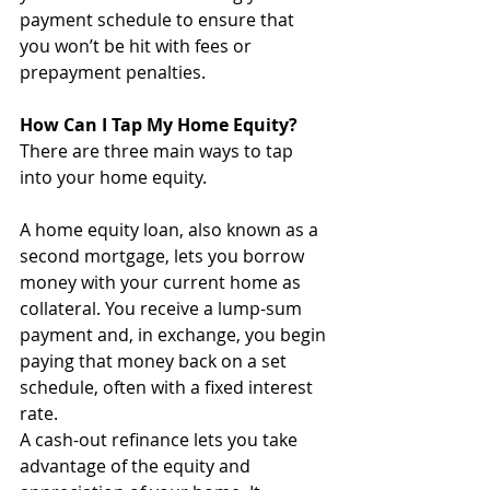
payment schedule to ensure that 
you won’t be hit with fees or 
prepayment penalties. 
How Can I Tap My Home Equity?
There are three main ways to tap 
into your home equity. 
A home equity loan, also known as a 
second mortgage, lets you borrow 
money with your current home as 
collateral. You receive a lump-sum 
payment and, in exchange, you begin 
paying that money back on a set 
schedule, often with a fixed interest 
rate.
A cash-out refinance lets you take 
advantage of the equity and 