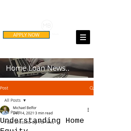
Schedule Your Free Mortgage
Strategy Session
APPLY NOW
Call Us Today!
(415) 899-8555
Home Loan News..
Post
All Posts
Michael Belfor
All Posts
Dec 14, 2021
3 min read
Understanding Home
I Got Dressed Up For This