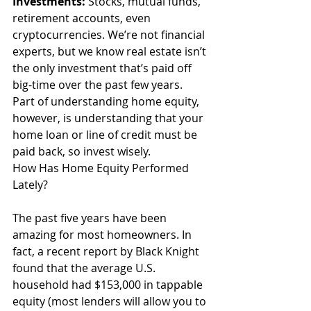
Investments:
 Stocks, mutual funds, 
retirement accounts, even 
cryptocurrencies. We’re not financial 
experts, but we know real estate isn’t 
the only investment that’s paid off 
big-time over the past few years. 
Part of understanding home equity, 
however, is understanding that your 
home loan or line of credit must be 
paid back, so invest wisely. 
How Has Home Equity Performed 
Lately?
The past five years have been 
amazing for most homeowners. In 
fact, a recent report by Black Knight 
found that the average U.S. 
household had $153,000 in tappable 
equity (most lenders will allow you to 