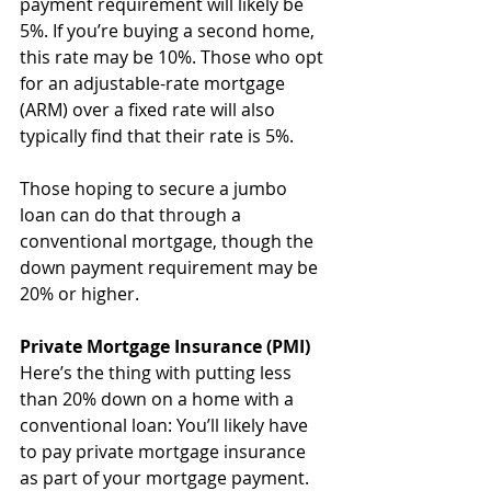
payment requirement will likely be 
5%. If you’re buying a second home, 
this rate may be 10%. Those who opt 
for an adjustable-rate mortgage 
(ARM) over a fixed rate will also 
typically find that their rate is 5%.
Those hoping to secure a jumbo 
loan can do that through a 
conventional mortgage, though the 
down payment requirement may be 
20% or higher.
Private Mortgage Insurance (PMI)
Here’s the thing with putting less 
than 20% down on a home with a 
conventional loan: You’ll likely have 
to pay private mortgage insurance 
as part of your mortgage payment. 