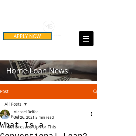
Schedule Your Free Mortgage
Strategy Session
APPLY NOW
Call Us Today!
(415) 899-8555
Home Loan News..
Post
All Posts
Michael Belfor
All Posts
Oct 26, 2021
3 min read
What Is a
I Got Dressed Up For This