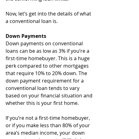
Now, let’s get into the details of what 
a conventional loan is.
Down Payments
Down payments on conventional 
loans can be as low as 3% if you’re a 
first-time homebuyer. This is a huge 
perk compared to other mortgages 
that require 10% to 20% down. The 
down payment requirement for a 
conventional loan tends to vary 
based on your financial situation and 
whether this is your first home.
If you’re not a first-time homebuyer, 
or if you make less than 80% of your 
area’s median income, your down 