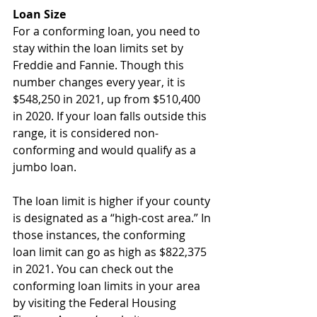
Loan Size
For a conforming loan, you need to 
stay within the loan limits set by 
Freddie and Fannie. Though this 
number changes every year, it is 
$548,250 in 2021, up from $510,400 
in 2020. If your loan falls outside this 
range, it is considered non-
conforming and would qualify as a 
jumbo loan.
The loan limit is higher if your county 
is designated as a “high-cost area.” In 
those instances, the conforming 
loan limit can go as high as $822,375 
in 2021. You can check out the 
conforming loan limits in your area 
by visiting the Federal Housing 