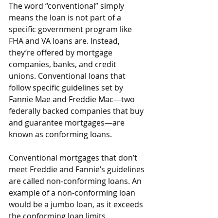
The word “conventional” simply 
means the loan is not part of a 
specific government program like 
FHA and VA loans are. Instead, 
they’re offered by mortgage 
companies, banks, and credit 
unions. Conventional loans that 
follow specific guidelines set by 
Fannie Mae and Freddie Mac—two 
federally backed companies that buy 
and guarantee mortgages—are 
known as conforming loans.
Conventional mortgages that don’t 
meet Freddie and Fannie’s guidelines 
are called non-conforming loans. An 
example of a non-conforming loan 
would be a jumbo loan, as it exceeds 
the conforming loan limits.