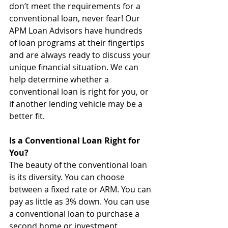
don’t meet the requirements for a 
conventional loan, never fear! Our 
APM Loan Advisors have hundreds 
of loan programs at their fingertips 
and are always ready to discuss your 
unique financial situation. We can 
help determine whether a 
conventional loan is right for you, or 
if another lending vehicle may be a 
better fit.
Is a Conventional Loan Right for 
You?
The beauty of the conventional loan 
is its diversity. You can choose 
between a fixed rate or ARM. You can 
pay as little as 3% down. You can use 
a conventional loan to purchase a 
second home or investment 