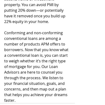
property. You can avoid PMI by 
putting 20% down—or potentially 
have it removed once you build up 
22% equity in your home.
Conforming and non-conforming 
conventional loans are among a 
number of products APM offers to 
borrowers. Now that you know what 
a conventional loan is, you can start 
to weigh whether it’s the right type 
of mortgage for you. Our Loan 
Advisors are here to counsel you 
through the process. We listen to 
your financial situation, goals, and 
concerns, and then map out a plan 
that helps you achieve your dreams 
faster.