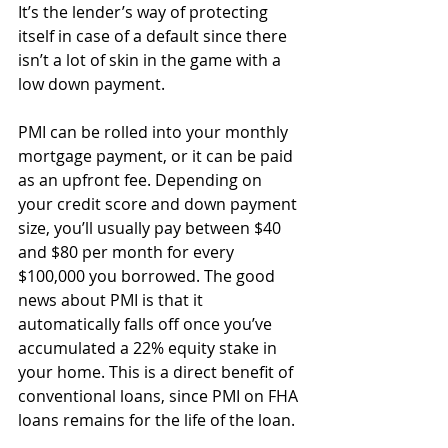
It’s the lender’s way of protecting 
itself in case of a default since there 
isn’t a lot of skin in the game with a 
low down payment.
PMI can be rolled into your monthly 
mortgage payment, or it can be paid 
as an upfront fee. Depending on 
your credit score and down payment 
size, you’ll usually pay between $40 
and $80 per month for every 
$100,000 you borrowed. The good 
news about PMI is that it 
automatically falls off once you’ve 
accumulated a 22% equity stake in 
your home. This is a direct benefit of 
conventional loans, since PMI on FHA 
loans remains for the life of the loan.