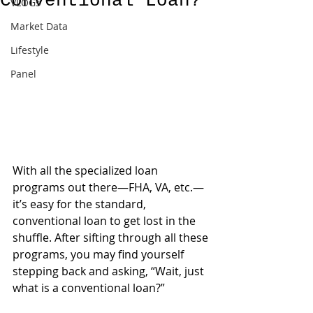
Conventional Loan?
VLOGs
Market Data
Lifestyle
Panel
With all the specialized loan 
programs out there—FHA, VA, etc.—
it’s easy for the standard, 
conventional loan to get lost in the 
shuffle. After sifting through all these 
programs, you may find yourself 
stepping back and asking, “Wait, just 
what is a conventional loan?”