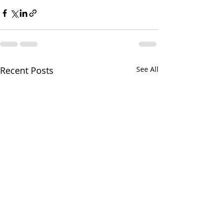
Recent Posts
See All