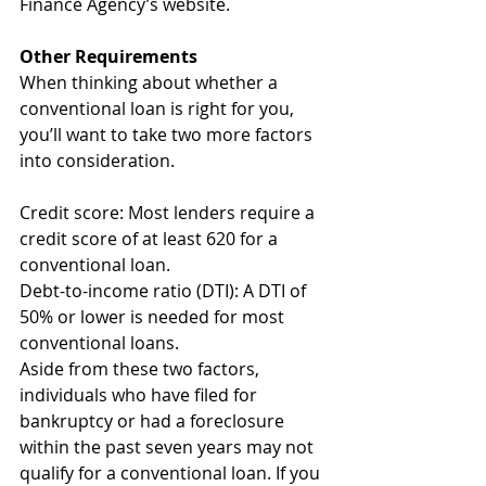
Finance Agency’s website.
Other Requirements
When thinking about whether a 
conventional loan is right for you, 
you’ll want to take two more factors 
into consideration.
Credit score: Most lenders require a 
credit score of at least 620 for a 
conventional loan.
Debt-to-income ratio (DTI): A DTI of 
50% or lower is needed for most 
conventional loans.
Aside from these two factors, 
individuals who have filed for 
bankruptcy or had a foreclosure 
within the past seven years may not 
qualify for a conventional loan. If you 