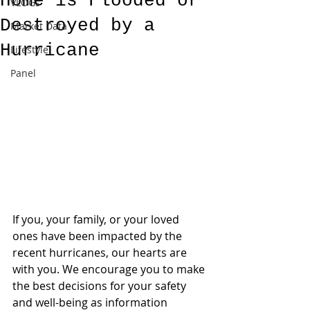
Home is Flooded or
VLOGs
Destroyed by a
Market Data
Hurricane
Lifestyle
Panel
If you, your family, or your loved 
ones have been impacted by the 
recent hurricanes, our hearts are 
with you. We encourage you to make 
the best decisions for your safety 
and well-being as information 