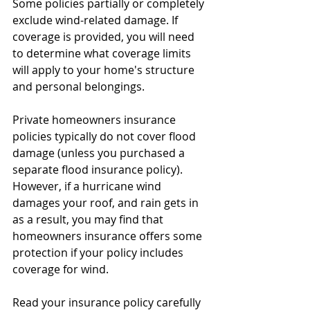
Some policies partially or completely 
exclude wind-related damage. If 
coverage is provided, you will need 
to determine what coverage limits 
will apply to your home's structure 
and personal belongings. 
Private homeowners insurance 
policies typically do not cover flood 
damage (unless you purchased a 
separate flood insurance policy). 
However, if a hurricane wind 
damages your roof, and rain gets in 
as a result, you may find that 
homeowners insurance offers some 
protection if your policy includes 
coverage for wind. 
Read your insurance policy carefully 