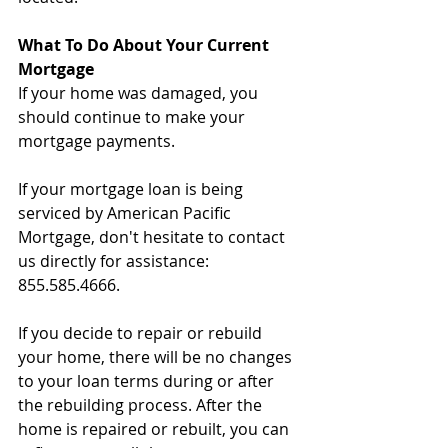
What To Do About Your Current 
Mortgage
If your home was damaged, you 
should continue to make your 
mortgage payments.
If your mortgage loan is being 
serviced by American Pacific 
Mortgage, don't hesitate to contact 
us directly for assistance: 
855.585.4666.
If you decide to repair or rebuild 
your home, there will be no changes 
to your loan terms during or after 
the rebuilding process. After the 
home is repaired or rebuilt, you can 