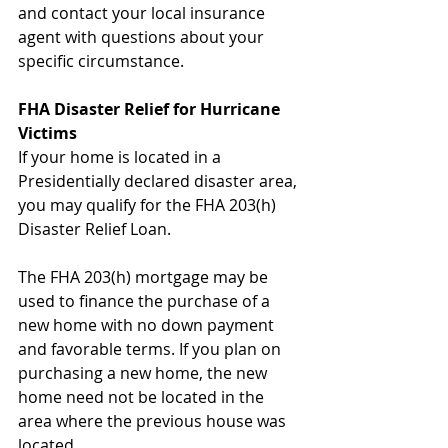
and contact your local insurance 
agent with questions about your 
specific circumstance.
FHA Disaster Relief for Hurricane 
Victims
If your home is located in a 
Presidentially declared disaster area, 
you may qualify for the FHA 203(h) 
Disaster Relief Loan.
The FHA 203(h) mortgage may be 
used to finance the purchase of a 
new home with no down payment 
and favorable terms. If you plan on 
purchasing a new home, the new 
home need not be located in the 
area where the previous house was 
located.