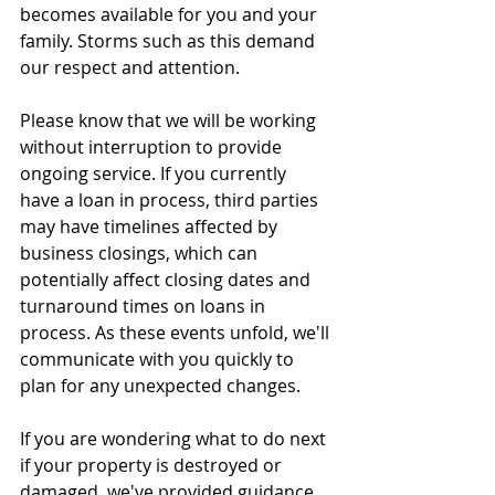
becomes available for you and your 
family. Storms such as this demand 
our respect and attention.
Please know that we will be working 
without interruption to provide 
ongoing service. If you currently 
have a loan in process, third parties 
may have timelines affected by 
business closings, which can 
potentially affect closing dates and 
turnaround times on loans in 
process. As these events unfold, we'll 
communicate with you quickly to 
plan for any unexpected changes.
If you are wondering what to do next 
if your property is destroyed or 
damaged, we've provided guidance 