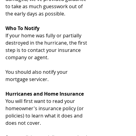
to take as much guesswork out of 
the early days as possible.
Who To Notify
If your home was fully or partially 
destroyed in the hurricane, the first 
step is to contact your insurance 
company or agent.
You should also notify your 
mortgage servicer.
Hurricanes and Home Insurance
You will first want to read your 
homeowner's insurance policy (or 
policies) to learn what it does and 
does not cover.