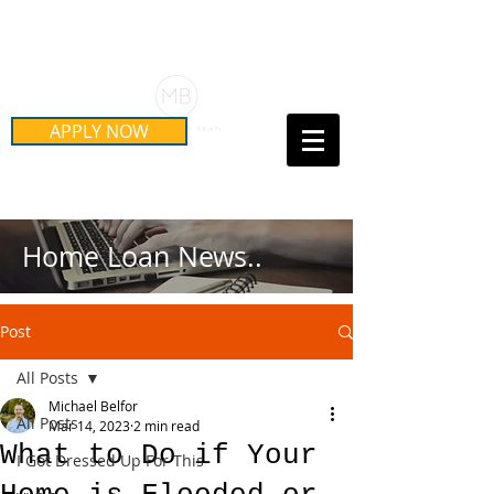
Schedule Your Free Mortgage
Strategy Session
APPLY NOW
Call Us Today!
(415) 899-8555
Home Loan News..
Post
All Posts
Michael Belfor
All Posts
Mar 14, 2023
2 min read
What to Do if Your
I Got Dressed Up For This