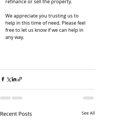
refinance or sell the property.
We appreciate you trusting us to 
help in this time of need. Please feel 
free to let us know if we can help in 
any way. 
Recent Posts
See All