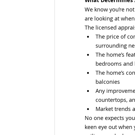
What Determines 
We know you’re not 
are looking at when
The licensed apprai
The price of co
surrounding n
The home’s feat
bedrooms and b
The home’s cond
balconies
Any improvemen
countertops, a
Market trends 
No one expects you t
keen eye out when y