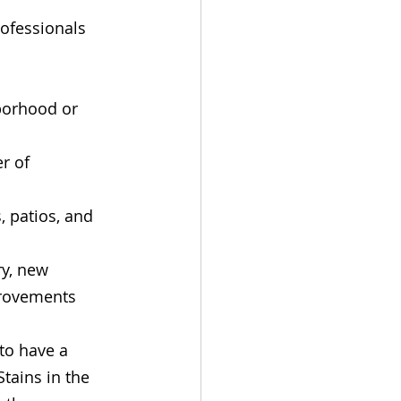
ofessionals 
borhood or 
r of 
, patios, and 
y, new 
provements
 to have a 
tains in the 