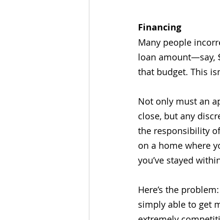
Financing
Many people incorre
loan amount—say, $
that budget. This isn
Not only must an ap
close, but any disc
the responsibility 
on a home where yo
you’ve stayed within
Here’s the problem:
simply able to get 
extremely competit