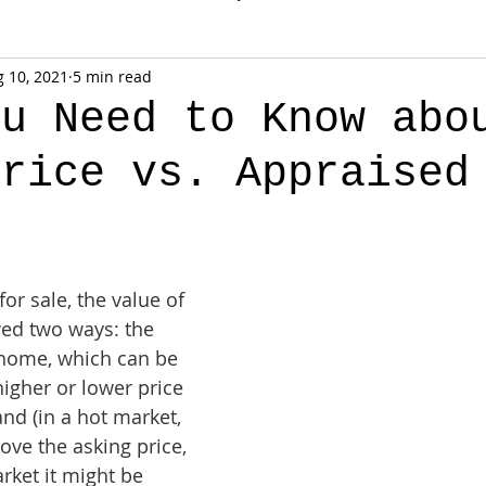
 10, 2021
5 min read
ou Need to Know abo
Price vs. Appraised
for sale, the value of 
ed two ways: the 
 home, which can be 
higher or lower price 
d (in a hot market, 
ove the asking price, 
rket it might be 