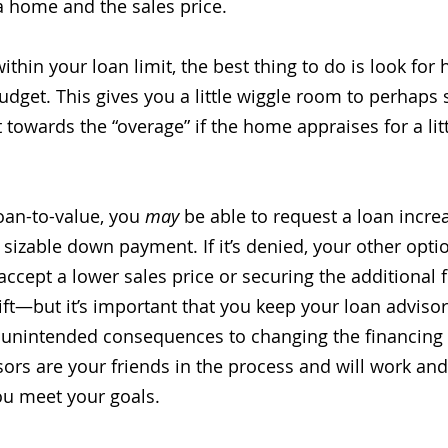
a home and the sales price. 
within your loan limit, the best thing to do is look fo
dget. This gives you a little wiggle room to perhaps 
owards the “overage” if the home appraises for a litt
an-to-value, you 
may
 be able to request a loan incre
 sizable down payment. If it’s denied, your other opt
 accept a lower sales price or securing the additional 
ft—but it’s important that you keep your loan advisor 
unintended consequences to changing the financing 
isors are your friends in the process and will work an
ou meet your goals. 