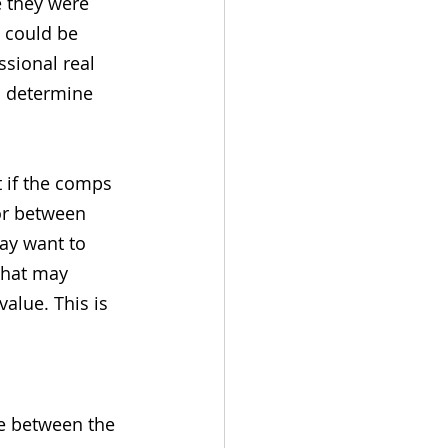
e they were 
 could be 
ssional real 
o determine 
 if the comps 
or between 
ay want to 
that may 
alue. This is 
ce between the 