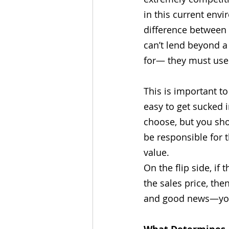
in this current envi
difference between 
can’t lend beyond a
for— they must use 
This is important to
easy to get sucked i
choose, but you shou
be responsible for 
value. 
On the flip side, i
the sales price, the
and good news—you’v