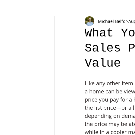
Michael Belfor
Aug
What Y
Sales 
Value
Like any other item 
a home can be view
price you pay for a
the list price—or a 
depending on deman
the price may be ab
while in a cooler ma