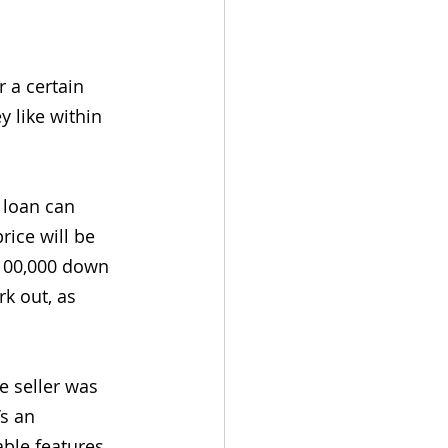
 a certain 
 like within 
 loan can 
ice will be 
$100,000 down 
k out, as 
e seller was 
s an 
ble features 