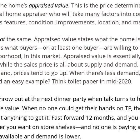
 the home’s 
appraised value
. This is the price determin
al home appraiser who will take many factors into con
s features, condition, improvements, location, and ma
ot
 the same. Appraised value states what the home is
tes what buyers—or, at least one buyer—are willing to 
orhood, in this market. Appraised value is essentially
 while the sales price is all about supply and demand
mand, prices tend to go up. When there’s less demand, 
d an easy example? Think toilet paper in mid-2020.
throw out at the next dinner party when talk turns to ho
 value. When no one could get their hands on TP, th
t anything to get it. Fast forward 12 months, and you c
aper you want on store shelves—and no one is paying
 available and demand is lower. 