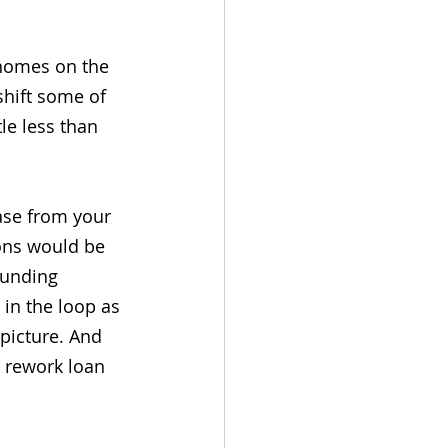
r homes on the 
shift some of 
le less than 
ase from your 
ions would be 
funding 
in the loop as 
picture. And 
d rework loan 