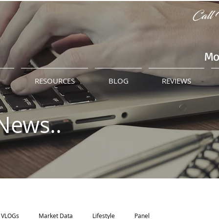
Call 
Mo
M
RESOURCES
BLOG
REVIEWS
News..
VLOGs
Market Data
Lifestyle
Panel