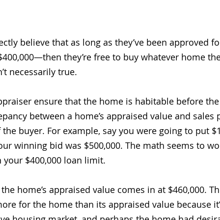
ctly believe that as long as they’ve been approved for
400,000—then they’re free to buy whatever home they
’t necessarily true. 
praiser ensure that the home is habitable before the
repancy between a home’s appraised value and sales pr
of the buyer. For example, say you were going to put 
ur winning bid was $500,000. The math seems to wor
 your $400,000 loan limit. 
 the home’s appraised value comes in at $460,000. Th
more for the home than its appraised value because it’
ive housing market, and perhaps the home had desira