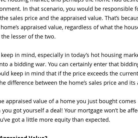
ronment. In that scenario, you would be responsible f
the sales price and the appraised value. That’s becau
 home’s appraised value, regardless of what the house 
the lesser of the two.
 keep in mind, especially in today’s hot housing marke
nto a bidding war. You can certainly enter that biddin
ld keep in mind that if the price exceeds the current 
the difference between the home’s sales price and its
f the appraised value of a home you just bought comes 
n you got yourself a deal! Your mortgage won’t be affec
e got a little more equity than expected.