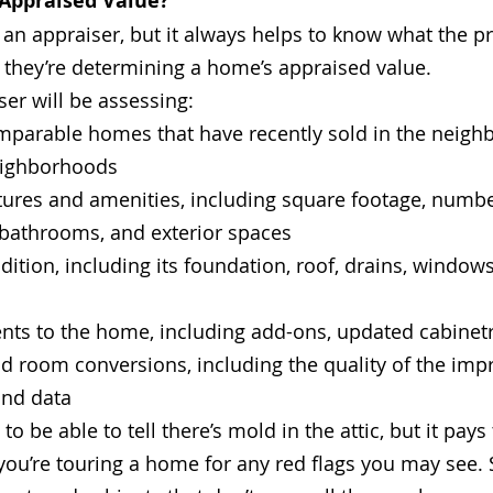
Appraised Value?
an appraiser, but it always helps to know what the pr
 they’re determining a home’s appraised value. 
ser will be assessing:
mparable homes that have recently sold in the neigh
eighborhoods
ures and amenities, including square footage, numbe
athrooms, and exterior spaces
ition, including its foundation, roof, drains, windows
ts to the home, including add-ons, updated cabinetr
nd room conversions, including the quality of the im
and data
o be able to tell there’s mold in the attic, but it pays
ou’re touring a home for any red flags you may see. S