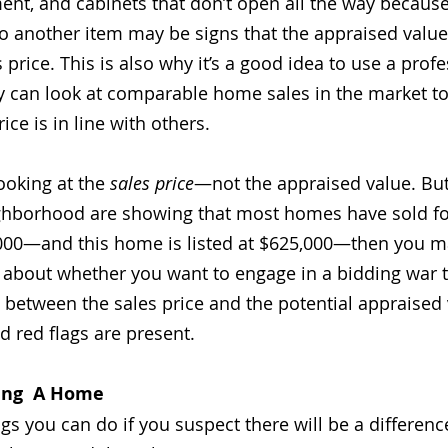
ment, and cabinets that don’t open all the way becaus
 to another item may be signs that the appraised value
 price. This is also why it’s a good idea to use a profe
ey can look at comparable home sales in the market t
ice is in line with others. 
ooking at the 
sales price
—not the appraised value. But
ighborhood are showing that most homes have sold f
000—and this home is listed at $625,000—then you m
 about whether you want to engage in a bidding war 
p between the sales price and the potential appraised v
id red flags are present. 
ying  A Home
ngs you can do if you suspect there will be a differen