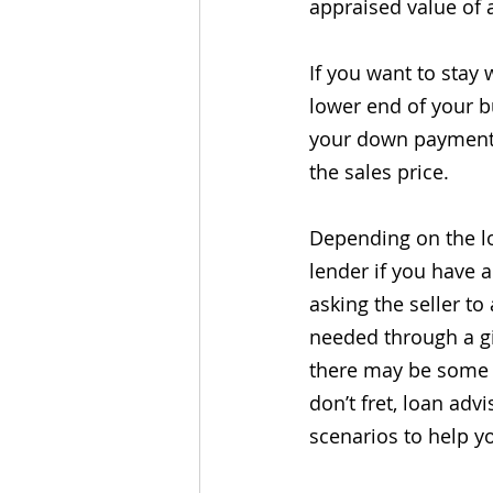
appraised value of 
If you want to stay 
lower end of your bu
your down payment t
the sales price.
Depending on the lo
lender if you have a
asking the seller to
needed through a gi
there may be some 
don’t fret, loan adv
scenarios to help y