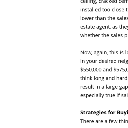
ceiling, cracked ce
installed too close
lower than the sales
estate agent, as th
whether the sales pr
Now, again, this is l
in your desired ne
$550,000 and $575,
think long and hard
result in a large ga
especially true if sa
Strategies for Bu
There are a few thi