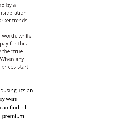
ed by a 
sideration, 
rket trends.
 worth, while 
pay for this 
 the “true 
. When any 
prices start 
using, it’s an 
ey were 
an find all 
 a premium 