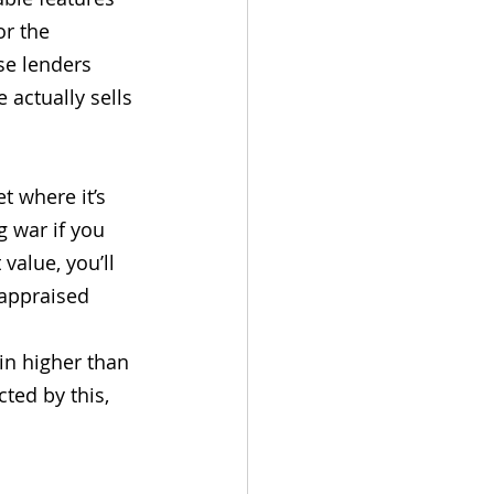
or the 
se lenders 
actually sells 
t where it’s 
g war if you 
value, you’ll 
 appraised 
in higher than 
ted by this, 