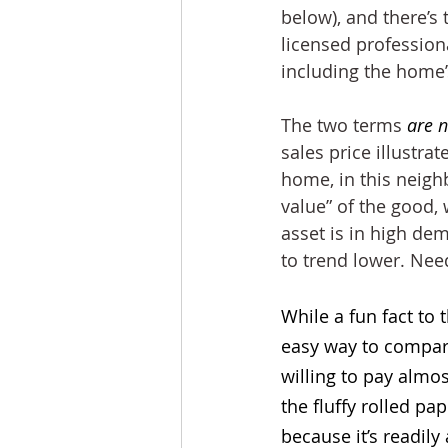
below), and there’s
licensed profession
including the home’
The two terms 
are n
sales price illustra
home, in this neighb
value” of the good,
asset is in high de
to trend lower. Nee
While a fun fact to 
easy way to compare
willing to pay almos
the fluffy rolled p
because it’s readily