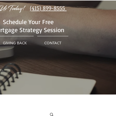
Us Today!
(415) 899-8555
Schedule Your Free
rtgage Strategy Session
GIVING BACK
CONTACT