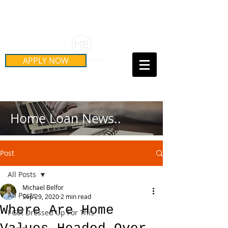
Schedule Your Free Mortgage
Strategy Session
APPLY NOW
Call Us Today!
(415) 899-8555
Home Loan News..
Post
All Posts
Michael Belfor
All Posts
Sep 29, 2020
2 min read
Where Are Home
I Got Dressed Up For This