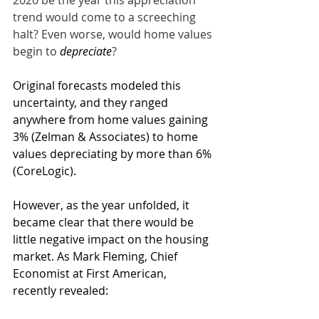
2020 be the year this appreciation 
trend would come to a screeching 
halt? Even worse, would home values 
begin to 
depreciate
?
Original forecasts modeled this 
uncertainty, and they ranged 
anywhere from home values gaining 
3% (Zelman & Associates) to home 
values depreciating by more than 6% 
(CoreLogic).
However, as the year unfolded, it 
became clear that there would be 
little negative impact on the housing 
market. As Mark Fleming, Chief 
Economist at First American, 
recently revealed: