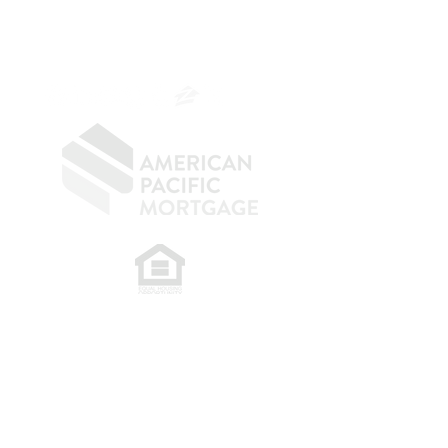
CA DRE
0187876
9
SF.415.233.4235
OC.
949.577.6449
​
NMLS CONSUMER ACCESS LINK: NMLS
#1850
Privacy Policy
A
PM Privacy Policy
APM Disclosure Policy
Belfor Team/American Pacific Mortgage -
30011
Ivy Glenn Dr. Ste 221 – Laguna Niguel – CA 92677.
NMLS 398359.