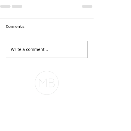
Comments
Write a comment...
The Belfor Team
The Belfor Team
Mortgage Banker
Branch Manager
NMLS 264700