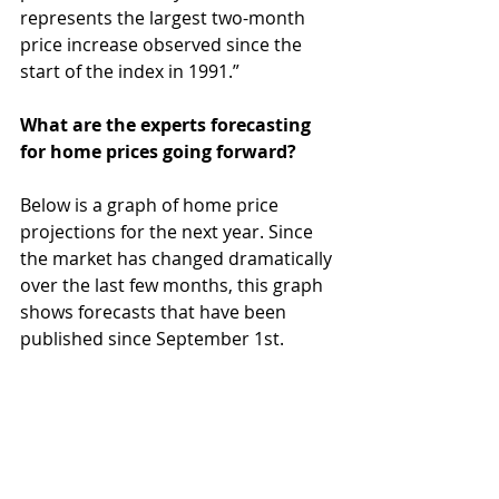
represents the largest two-month 
price increase observed since the 
start of the index in 1991.”
What are the experts forecasting 
for home prices going forward?
Below is a graph of home price 
projections for the next year. Since 
the market has changed dramatically 
over the last few months, this graph 
shows forecasts that have been 
published since September 1st.