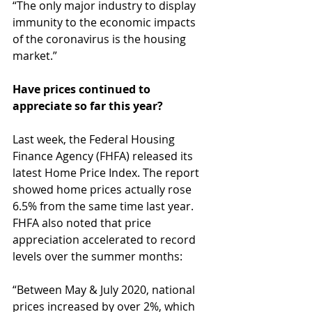
“The only major industry to display 
immunity to the economic impacts 
of the coronavirus is the housing 
market.”
Have prices continued to 
appreciate so far this year?
Last week, the Federal Housing 
Finance Agency (FHFA) released its 
latest Home Price Index. The report 
showed home prices actually rose 
6.5% from the same time last year. 
FHFA also noted that price 
appreciation accelerated to record 
levels over the summer months:
“Between May & July 2020, national 
prices increased by over 2%, which 