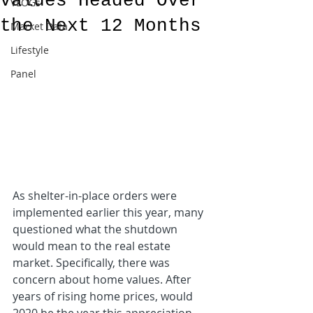
Values Headed Over
VLOGs
the Next 12 Months
Market Data
Lifestyle
Panel
As shelter-in-place orders were 
implemented earlier this year, many 
questioned what the shutdown 
would mean to the real estate 
market. Specifically, there was 
concern about home values. After 
years of rising home prices, would 