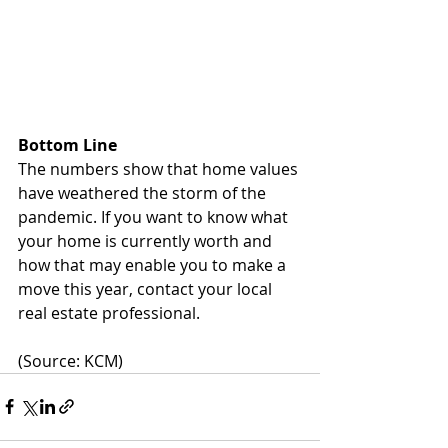
Bottom Line
The numbers show that home values 
have weathered the storm of the 
pandemic. If you want to know what 
your home is currently worth and 
how that may enable you to make a 
move this year, contact your local 
real estate professional.
(Source: KCM)