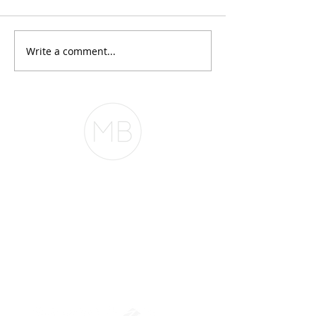
conversations I h
month goes somet
this: "My CPA said 
Write a comment...
Everyone Thinks You
Maybe. Maybe not
Need $2 Million to
phenomenal at r
Buy in San
taxes. Mortgage
Francisco. They're
underwriting is an
Wrong.
The Belfor Team
The Belfor Team
Mortgage Banker
Branch Manager
NMLS 264700
CA DRE
0187876
9
SF.415.233.4235
OC.
949.577.6449