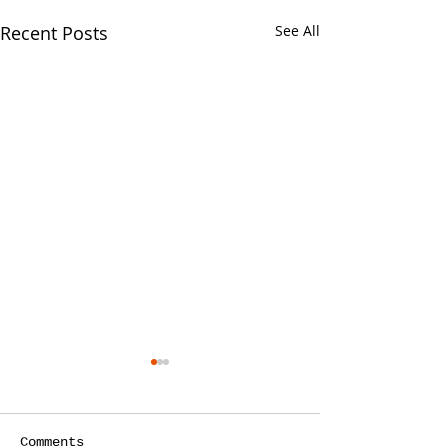
Recent Posts
See All
Your CPA Doe
Approve Mort
One of the strang
Comments