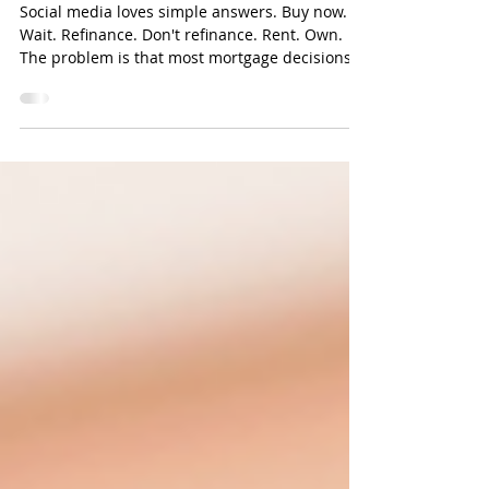
Context
Social media loves simple answers. Buy now.
Wait. Refinance. Don't refinance. Rent. Own.
The problem is that most mortgage decisions
aren't simple. They're personal. The right
answer depends on: Income Savings Goals
Family plans Employment Existing debt Future
expectations Two buyers can look at the exact
same house and have completely different
correct decisions. That's why generic mortgage
advice often creates confusion. A strategy that
makes sense