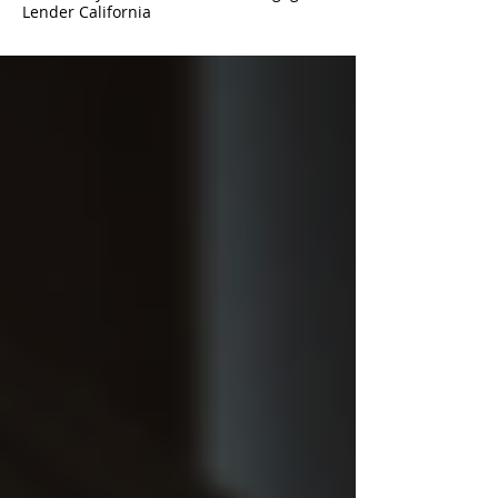
Lender California