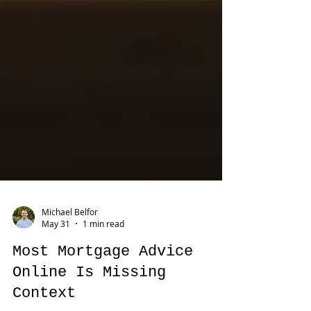
Michael Belfor
May 31
1 min read
Most Mortgage Advice
Online Is Missing