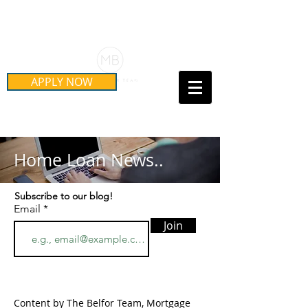
Schedule Your Free Mortgage
Strategy Session
APPLY NOW
Call Us Today!
(415) 899-8555
Home Loan News..
Subscribe to our blog!
Email
Join
Content by The Belfor Team, Mortgage