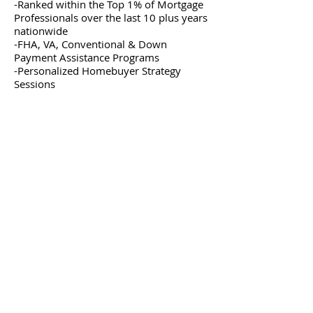
-Ranked within the Top 1% of Mortgage
Professionals over the last 10 plus years
nationwide
-FHA, VA, Conventional & Down
Payment Assistance Programs
-Personalized Homebuyer Strategy
Sessions
first-time homebuyer workshop
first-time homebuyer webinar
first-time homebuyer education
how to buy your first home
homebuyer workshop
homebuyer education
down payment assistance
FHA loans
VA loans
conventional loans
homebuyer strategy session
homebuyer consultation
mortgage pre-approval
How much money do I need to buy a home?
What credit score is required to buy a home?
Can I qualify for down payment assistance?
Should I buy now or wait?
How long does the homebuying process take?
What loan programs are available for first-time
homebuyers?