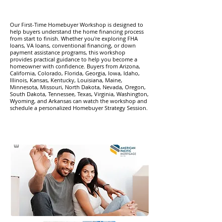
​Our First-Time Homebuyer Workshop is designed to
help buyers understand the home financing process
from start to finish. Whether you're exploring FHA
loans, VA loans, conventional financing, or down
payment assistance programs, this workshop
provides practical guidance to help you become a
homeowner with confidence. Buyers from Arizona,
California, Colorado, Florida, Georgia, Iowa, Idaho,
Illinois, Kansas, Kentucky, Louisiana, Maine,
Minnesota, Missouri, North Dakota, Nevada, Oregon,
South Dakota, Tennessee, Texas, Virginia, Washington,
Wyoming, and Arkansas can watch the workshop and
schedule a personalized Homebuyer Strategy Session.