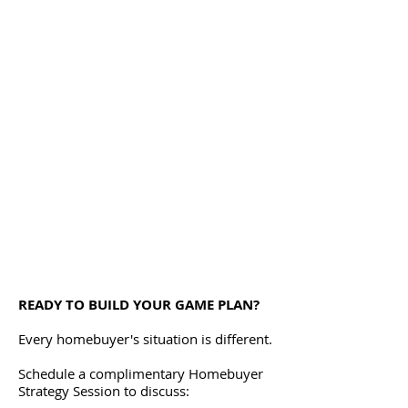
READY TO BUILD YOUR GAME PLAN?
Every homebuyer's situation is different.
Schedule a complimentary Homebuyer
Strategy Session to discuss: