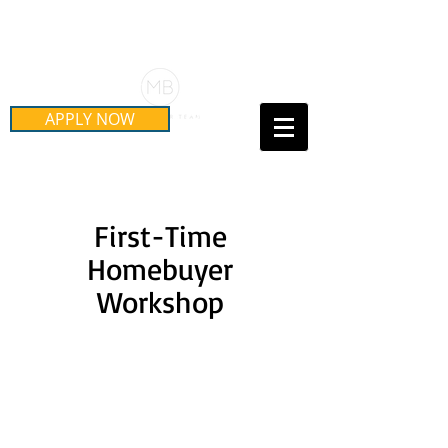
Schedule Your Free Mortgage
Strategy Session
APPLY NOW
Call Us Today!
(415) 899-8555
​First-Time
Homebuyer
Workshop