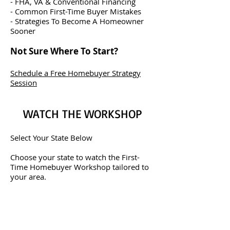
- FHA, VA & Conventional Financing
- Common First-Time Buyer Mistakes
- Strategies To Become A Homeowner
Sooner
Not Sure Where To Start?
Schedule a Free Homebuyer Strategy
Session
WATCH THE WORKSHOP
Select Your State Below
Choose your state to watch the First-
Time Homebuyer Workshop tailored to
your area.