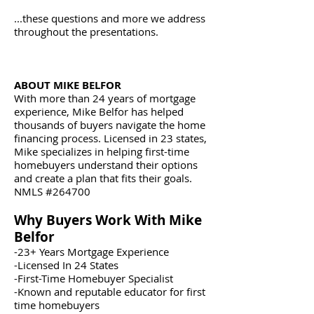
...these questions and more we address
throughout the presentations.
ABOUT MIKE BELFOR
With more than 24 years of mortgage
experience, Mike Belfor has helped
thousands of buyers navigate the home
financing process. Licensed in 23 states,
Mike specializes in helping first-time
homebuyers understand their options
and create a plan that fits their goals.
NMLS #264700
Why Buyers Work With Mike
Belfor
-23+ Years Mortgage Experience
-Licensed In 24 States
-First-Time Homebuyer Specialist
-Known and reputable educator for first
time homebuyers