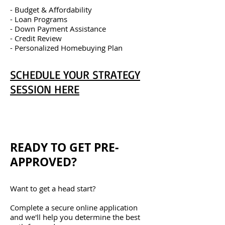
- Budget & Affordability
- Loan Programs
- Down Payment Assistance
- Credit Review
- Personalized Homebuying Plan
SCHEDULE YOUR STRATEGY
SESSION HERE
READY TO GET PRE-
APPROVED?
Want to get a head start?
Complete a secure online application
and we'll help you determine the best