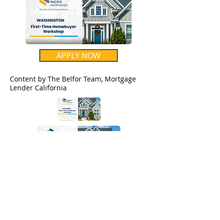
APPLY NOW
Content by The Belfor Team, Mortgage
Lender California