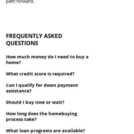
path forward.
FREQUENTLY ASKED
QUESTIONS
How much money do I need to buy a
home?
What credit score is required?
Can I qualify for down payment
assistance?
Should I buy now or wait?
How long does the homebuying
process take?
What loan programs are available?