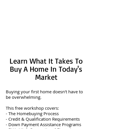
Learn What It Takes To
Buy A Home In Today's
Market
Buying your first home doesn't have to
be overwhelming.
This free workshop covers:
- The Homebuying Process
- Credit & Qualification Requirements
- Down Payment Assistance Programs