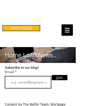
Schedule Your Free Mortgage
Strategy Session
APPLY NOW
Call Us Today!
(415) 899-8555
Home Loan News..
Subscribe to our blog!
Email
Join
Content by The Belfor Team, Mortgage