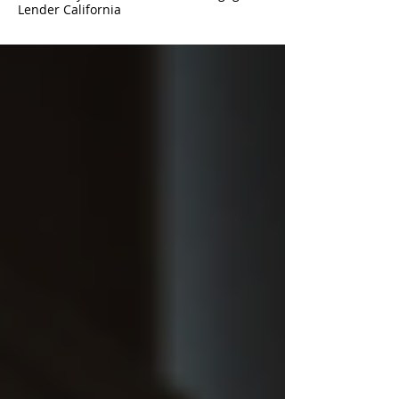
Lender California