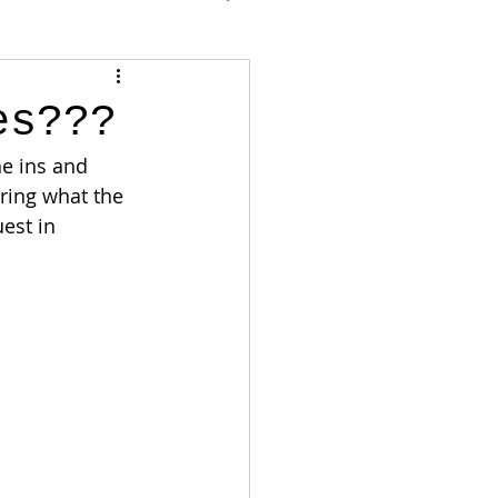
es???
e ins and 
ring what the 
est in 