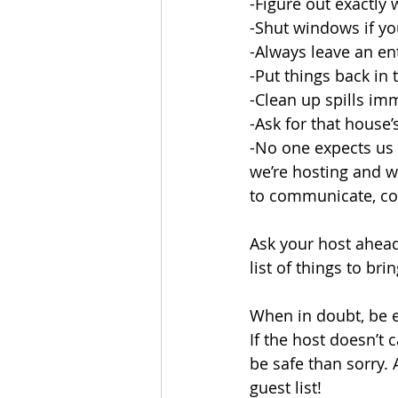
-Figure out exactly
-Shut windows if yo
-Always leave an ent
-Put things back in 
-Clean up spills im
-Ask for that house’s
-No one expects us 
we’re hosting and w
to communicate, c
Ask your host ahead 
list of things to bri
When in doubt, be e
If the host doesn’t c
be safe than sorry. 
guest list!