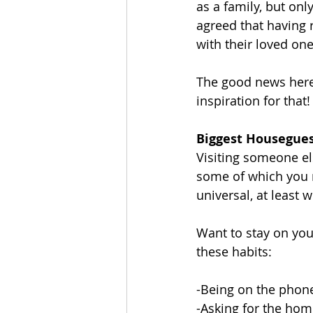
as a family, but onl
agreed that having 
with their loved one
The good news here 
inspiration for that!
Biggest Housegues
Visiting someone e
some of which you m
universal, at least w
Want to stay on you
these habits:
-Being on the phon
-Asking for the hom