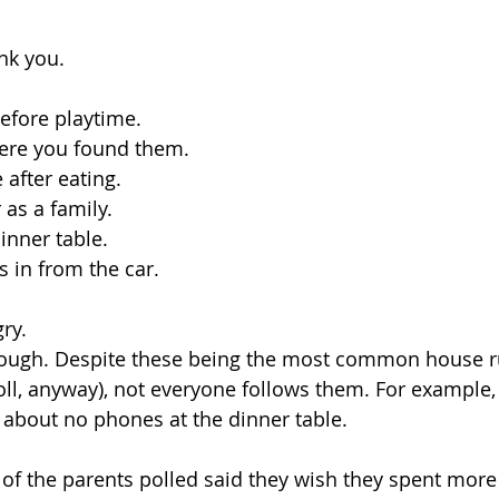
nk you.
efore playtime.
here you found them.
 after eating.
 as a family.
inner table.
s in from the car.
ry.
though. Despite these being the most common house r
poll, anyway), not everyone follows them. For example,
 about no phones at the dinner table. 
f the parents polled said they wish they spent more