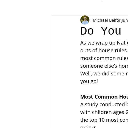
Michael Belfor
Jun
Do You
As we wrap up Nati
outs of house rules
most common rules 
someone else’s ho
Well, we did some 
you go!
Most Common Hou
A study conducted b
with children ages 2
the top 10 most co
order):