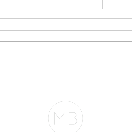
Why Your Bank
Sto
Statements May Matter
Eve
More Than Your Tax
Pla
Returns
RESOURCES
BLOG
REVIEWS