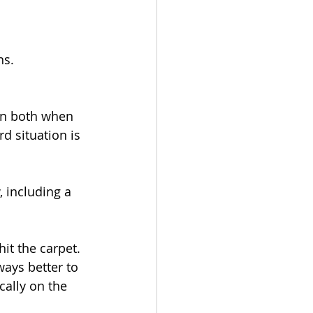
ns.
en both when 
d situation is 
 including a 
it the carpet. 
ways better to 
cally on the 