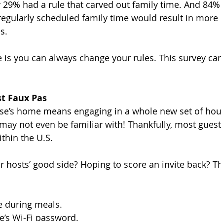
y 29% had a rule that carved out family time. And 84%
regularly scheduled family time would result in more 
s.
is you can always change your rules. This survey can
t Faux Pas
lse’s home means engaging in a whole new set of ho
ay not even be familiar with! Thankfully, most guest 
ithin the U.S. 
r hosts’ good side? Hoping to score an invite back? T
e during meals.
e’s Wi-Fi password.