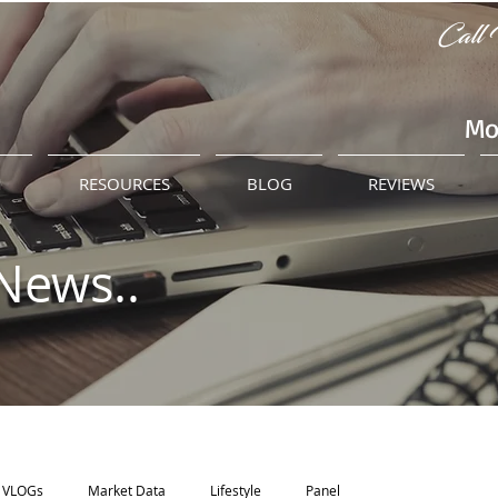
Call 
Mo
M
RESOURCES
BLOG
REVIEWS
News..
VLOGs
Market Data
Lifestyle
Panel