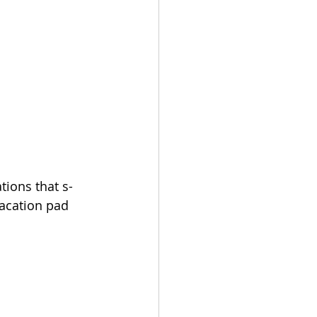
tions that s-
vacation pad 