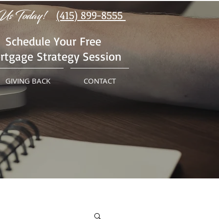
Us Today!
(415) 899-8555
Schedule Your Free
rtgage Strategy Session
GIVING BACK
CONTACT