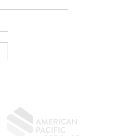
p Writing
rything Off If You
n to Buy a Home
GIVING BACK
CONTACT