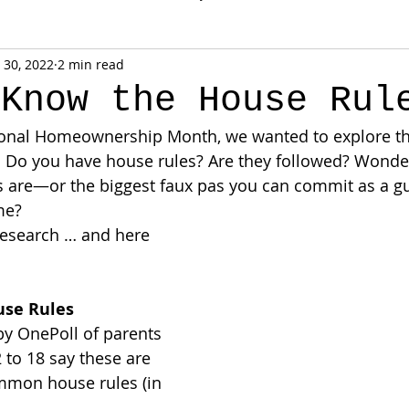
 30, 2022
2 min read
 Know the House Rul
onal Homeownership Month, we wanted to explore th
. Do you have house rules? Are they followed? Wonde
are—or the biggest faux pas you can commit as a gu
me?
research … and here 
se Rules
y OnePoll of parents 
 to 18 say these are 
mmon house rules (in 