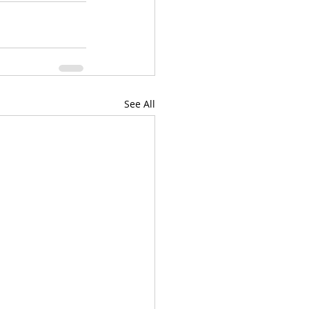
See All