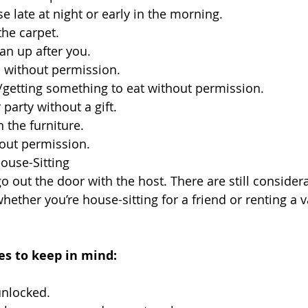
se late at night or early in the morning.
he carpet.
ean up after you.
 without permission.
/getting something to eat without permission.
party without a gift.
n the furniture.
hout permission.
House-Sitting
o out the door with the host. There are still considera
ether you’re house-sitting for a friend or renting a 
es to keep in mind:
unlocked.