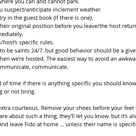
 where you can and cannot park.
u suspect/anticipate inclement weather.
ry in the guest book (if there is one).
their original position before you leave/the host retur
mediately.
/host’s specific rules.
to be saints 24/7, but good behavior should be a giv
hen we’re hosted. The easiest way to avoid an awkwar
ommunicate, communicate. 
of time if there is anything specific you should know,
ng or not bring. 
xtra courteous. Remove your shoes before your feet h
are about such a thing, they’ll let you know, but it’s al
And leave Fido at home … unless their name is specifi