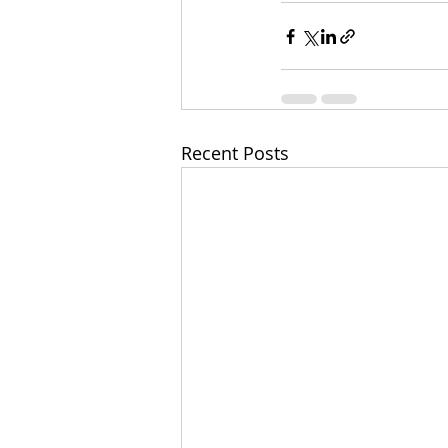
Recent Posts