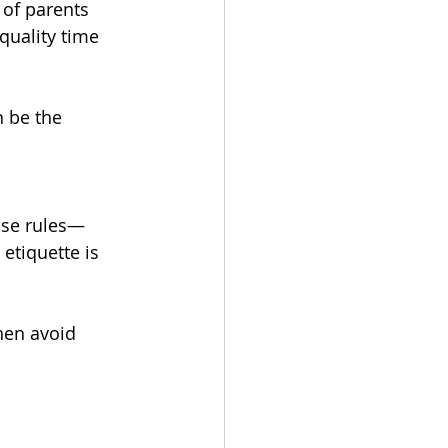
 of parents 
quality time 
 be the 
use rules—
etiquette is 
hen avoid 