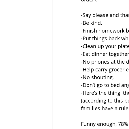
-Say please and tha
-Be kind.
-Finish homework b
-Put things back w
-Clean up your plate
-Eat dinner together
-No phones at the d
-Help carry grocerie
-No shouting.
-Don’t go to bed ang
-Here’s the thing, 
(according to this 
families have a rule
Funny enough, 78% o