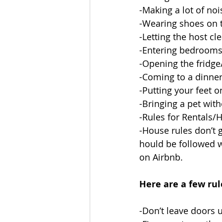
-Making a lot of noi
-Wearing shoes on t
-Letting the host cl
-Entering bedrooms
-Opening the fridge
-Coming to a dinner 
-Putting your feet o
-Bringing a pet wit
-Rules for Rentals/
-House rules don’t g
hould be followed wh
on Airbnb. 
Here are a few rul
-Don’t leave doors 