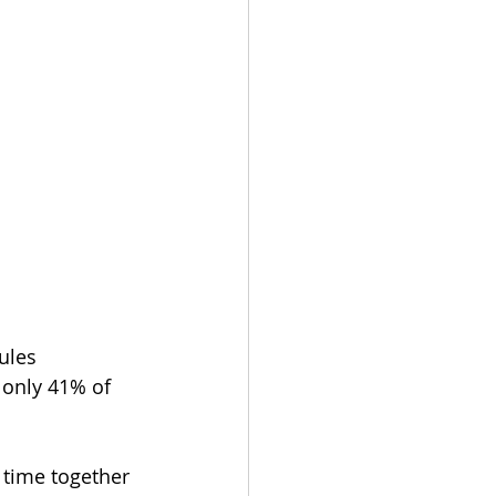
ules 
 only 41% of 
 time together 