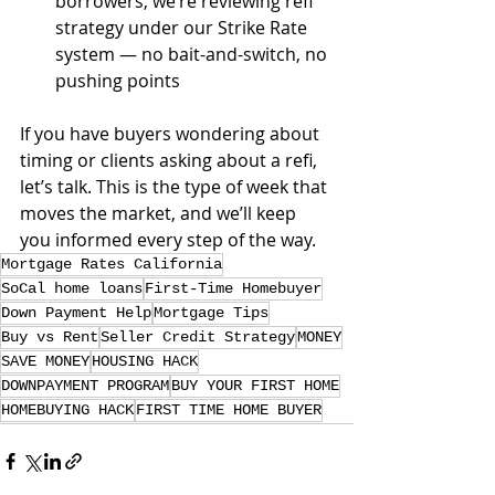
borrowers, we’re reviewing refi 
strategy under our Strike Rate 
system — no bait-and-switch, no 
pushing points
If you have buyers wondering about 
timing or clients asking about a refi, 
let’s talk. This is the type of week that 
moves the market, and we’ll keep 
you informed every step of the way.
Mortgage Rates California
SoCal home loans
First-Time Homebuyer
Down Payment Help
Mortgage Tips
Buy vs Rent
Seller Credit Strategy
MONEY
SAVE MONEY
HOUSING HACK
DOWNPAYMENT PROGRAM
BUY YOUR FIRST HOME
HOMEBUYING HACK
FIRST TIME HOME BUYER