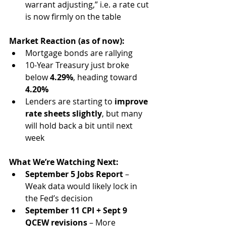
warrant adjusting,” i.e. a rate cut 
is now firmly on the table
Market Reaction (as of now):
Mortgage bonds are rallying
10-Year Treasury just broke 
below 
4.29%
, heading toward 
4.20%
Lenders are starting to 
improve 
rate sheets slightly
, but many 
will hold back a bit until next 
week
What We’re Watching Next:
September 5 Jobs Report
 – 
Weak data would likely lock in 
the Fed’s decision
September 11 CPI + Sept 9 
QCEW revisions
 – More 