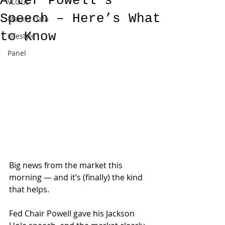
After Powell’s
VLOGs
Speech – Here’s What
Market Data
to Know
Lifestyle
Panel
Big news from the market this 
morning — and it’s (finally) the kind 
that helps.
Fed Chair Powell gave his Jackson 