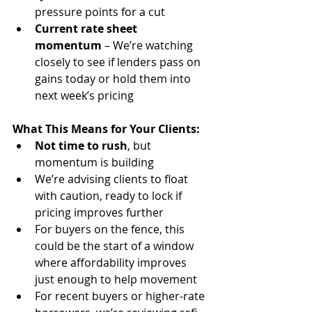
pressure points for a cut
Current rate sheet 
momentum
 – We’re watching 
closely to see if lenders pass on 
gains today or hold them into 
next week’s pricing
What This Means for Your Clients:
Not time to rush
, but 
momentum is building
We’re advising clients to float 
with caution, ready to lock if 
pricing improves further
For buyers on the fence, this 
could be the start of a window 
where affordability improves 
just enough to help movement
For recent buyers or higher-rate 