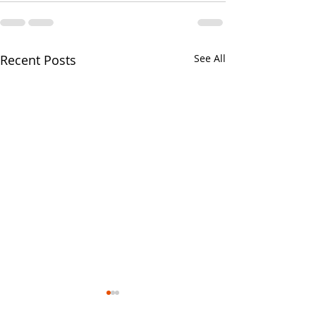
Recent Posts
See All
Your CPA Doe
Approve Mort