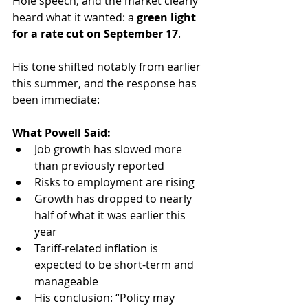
Hole speech, and the market clearly 
heard what it wanted: a 
green light 
for a rate cut on September 17
. 
His tone shifted notably from earlier 
this summer, and the response has 
been immediate:
What Powell Said:
Job growth has slowed more 
than previously reported
Risks to employment are rising
Growth has dropped to nearly 
half of what it was earlier this 
year
Tariff-related inflation is 
expected to be short-term and 
manageable
His conclusion: “Policy may 