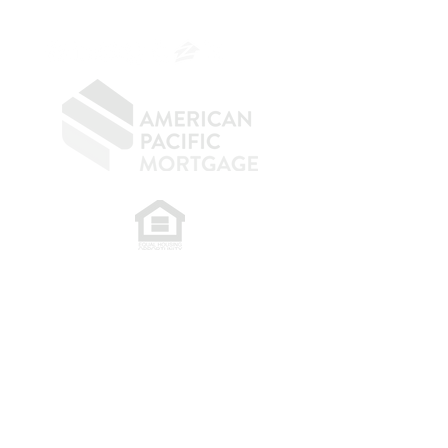
OC.
949.577.6449
​
NMLS CONSUMER ACCESS LINK: NMLS
#1850
Privacy Policy
A
PM Privacy Policy
APM Disclosure Policy
Belfor Team/American Pacific Mortgage -
30011
Ivy Glenn Dr. Ste 221 – Laguna Niguel – CA 92677.
NMLS 398359.
© 2026 American Pacific Mortgage