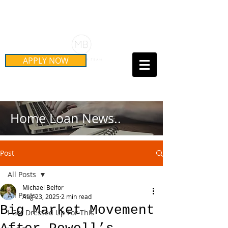
Schedule Your Free Mortgage
Strategy Session
APPLY NOW
Call Us Today!
(415) 899-8555
Home Loan News..
Post
All Posts
Michael Belfor
All Posts
Aug 23, 2025
2 min read
Big Market Movement
I Got Dressed Up For This