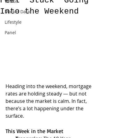
Feel “Stuck” Going
VLOGs
Into the Weekend
Market Data
Lifestyle
Panel
Heading into the weekend, mortgage 
rates are holding steady — but not 
because the market is calm. In fact, 
there’s a lot happening under the 
surface.
This Week in the Market