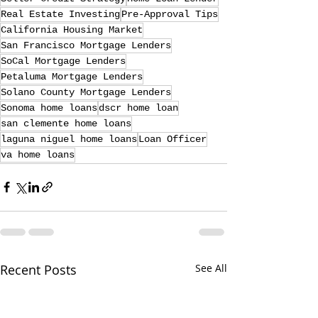
Real Estate Investing
Pre-Approval Tips
California Housing Market
San Francisco Mortgage Lenders
SoCal Mortgage Lenders
Petaluma Mortgage Lenders
Solano County Mortgage Lenders
Sonoma home loans
dscr home loan
san clemente home loans
laguna niguel home loans
Loan Officer
va home loans
Recent Posts
See All