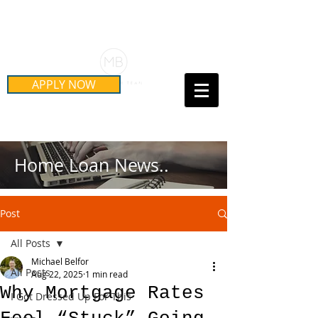
Schedule Your Free Mortgage
Strategy Session
APPLY NOW
Call Us Today!
(415) 899-8555
Home Loan News..
Post
All Posts
Michael Belfor
All Posts
Aug 22, 2025
1 min read
Why Mortgage Rates
I Got Dressed Up For This