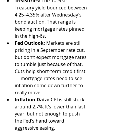
Treasuries:
 The 10-Year 
Treasury yield bounced between 
4.25–4.35% after Wednesday’s 
bond auction. That range is 
keeping mortgage rates pinned 
in the high-6s.
Fed Outlook:
 Markets are still 
pricing in a September rate cut, 
but don’t expect mortgage rates 
to tumble just because of that. 
Cuts help short-term credit first 
— mortgage rates need to see 
inflation come down further to 
really move.
Inflation Data:
 CPI is still stuck 
around 2.7%. It’s lower than last 
year, but not enough to push 
the Fed’s hand toward 
aggressive easing.