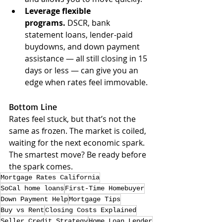
Leverage flexible 
programs.
 DSCR, bank 
statement loans, lender-paid 
buydowns, and down payment 
assistance — all still closing in 15 
days or less — can give you an 
edge when rates feel immovable.
Bottom Line
Rates feel stuck, but that’s not the 
same as frozen. The market is coiled, 
waiting for the next economic spark. 
The smartest move? Be ready before 
the spark comes.
Mortgage Rates California
SoCal home loans
First-Time Homebuyer
Down Payment Help
Mortgage Tips
Buy vs Rent
Closing Costs Explained
Seller Credit Strategy
Home Loan Lender