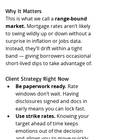
Why It Matters
This is what we call a 
range-bound 
market.
 Mortgage rates aren’t likely 
to swing wildly up or down without a 
surprise in inflation or jobs data. 
Instead, they’ll drift within a tight 
band — giving borrowers occasional 
short-lived dips to take advantage of.
Client Strategy Right Now
Be paperwork ready.
 Rate 
windows don’t wait. Having 
disclosures signed and docs in 
early means you can lock fast.
Use strike rates.
 Knowing your 
target ahead of time keeps 
emotions out of the decision 
and allows you to move quickly.