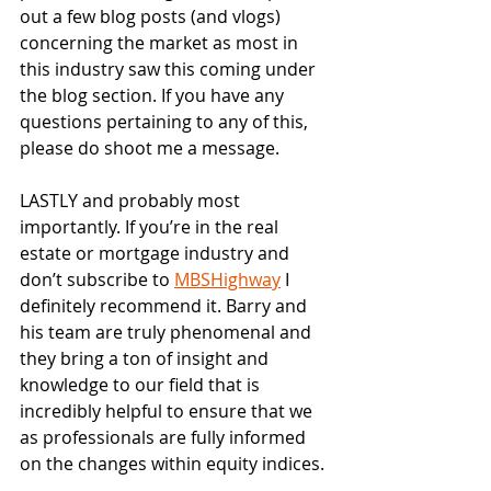
out a few blog posts (and vlogs) 
concerning the market as most in 
this industry saw this coming under 
the blog section. If you have any 
questions pertaining to any of this, 
please do shoot me a message. 
LASTLY and probably most 
importantly. If you’re in the real 
estate or mortgage industry and 
don’t subscribe to 
MBSHighway
 I 
definitely recommend it. Barry and 
his team are truly phenomenal and 
they bring a ton of insight and 
knowledge to our field that is 
incredibly helpful to ensure that we 
as professionals are fully informed 
on the changes within equity indices.