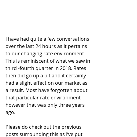
I have had quite a few conversations 
over the last 24 hours as it pertains 
to our changing rate environment. 
This is reminiscent of what we saw in 
third -fourth quarter in 2018. Rates 
then did go up a bit and it certainly 
had a slight effect on our market as 
a result. Most have forgotten about 
that particular rate environment 
however that was only three years 
ago.
Please do check out the previous 
posts surrounding this as I’ve put 