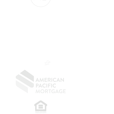
The Belfor Team
The Belfor Team
Mortgage Banker
Branch Manager
NMLS 264700
CA DRE
0187876
9
SF.415.233.4235
OC.
949.577.6449