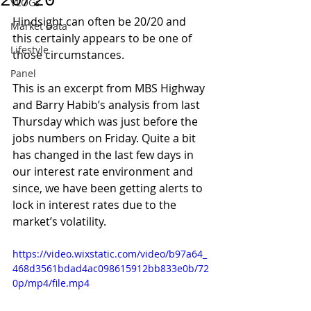
20/20
VLOGs
Hindsight can often be 20/20 and 
Market Data
this certainly appears to be one of 
Lifestyle
those circumstances.
Panel
This is an excerpt from MBS Highway 
and Barry Habib’s analysis from last 
Thursday which was just before the 
jobs numbers on Friday. Quite a bit 
has changed in the last few days in 
our interest rate environment and 
since, we have been getting alerts to 
lock in interest rates due to the 
market’s volatility.
https://video.wixstatic.com/video/b97a64_
468d3561bdad4ac098615912bb833e0b/72
0p/mp4/file.mp4