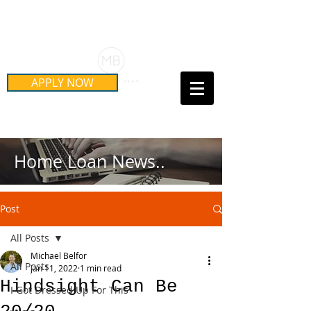
Schedule Your Free Mortgage
Strategy Session
APPLY NOW
Call Us Today!
(415) 899-8555
Home Loan News..
Post
All Posts
Michael Belfor
All Posts
Jan 11, 2022
1 min read
Hindsight Can Be
I Got Dressed Up For This