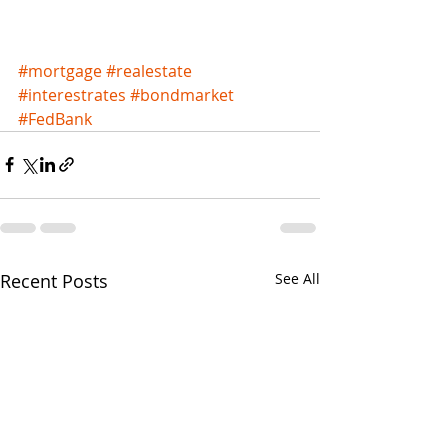
#mortgage
#realestate
#interestrates
#bondmarket
#FedBank
Recent Posts
See All