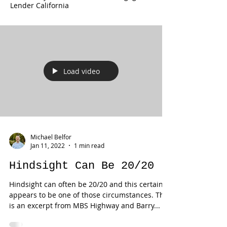
Lender California
Load video
Michael Belfor
Jan 11, 2022
1 min read
Hindsight Can Be 20/20
Hindsight can often be 20/20 and this certainly
appears to be one of those circumstances. This
is an excerpt from MBS Highway and Barry...