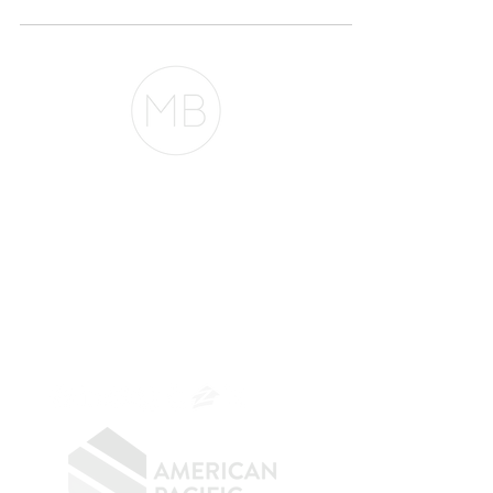
The Belfor Team
The Belfor Team
Mortgage Banker
Branch Manager
NMLS 264700
CA DRE
0187876
9
SF.415.233.4235
OC.
949.577.6449