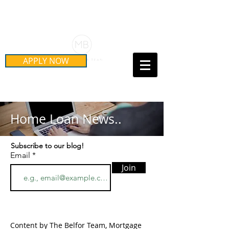
Schedule Your Free Mortgage
Strategy Session
APPLY NOW
Call Us Today!
(415) 899-8555
Home Loan News..
Subscribe to our blog!
Email
Join
Content by The Belfor Team, Mortgage