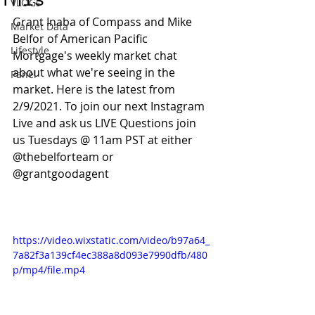
This
VLOGs
Grant Inaba of Compass and Mike 
Market Data
Belfor of American Pacific 
Lifestyle
Mortgage's weekly market chat 
about what we're seeing in the 
Panel
market. Here is the latest from 
2/9/2021. To join our next Instagram 
Live and ask us LIVE Questions join 
us Tuesdays @ 11am PST at either 
@thebelforteam or 
@grantgoodagent 
https://video.wixstatic.com/video/b97a64_
7a82f3a139cf4ec388a8d093e7990dfb/480
p/mp4/file.mp4