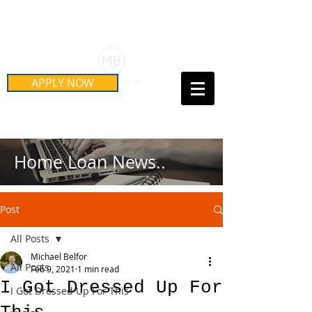
Schedule Your Free Mortgage
Strategy Session
APPLY NOW
Call Us Today!
(415) 899-8555
Home Loan News..
Post
All Posts
Michael Belfor
All Posts
Feb 9, 2021
1 min read
I Got Dressed Up For
I Got Dressed Up For This