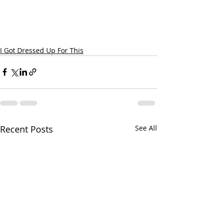
I Got Dressed Up For This
Recent Posts
See All