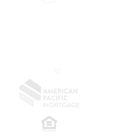
The Belfor Team
The Belfor Team
Mortgage Banker
Branch Manager
NMLS 264700
CA DRE
0187876
9
SF.415.233.4235
OC.
949.577.6449