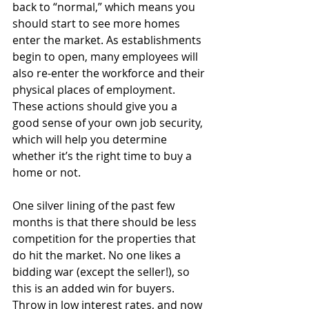
back to “normal,” which means you 
should start to see more homes 
enter the market. As establishments 
begin to open, many employees will 
also re-enter the workforce and their 
physical places of employment. 
These actions should give you a 
good sense of your own job security, 
which will help you determine 
whether it’s the right time to buy a 
home or not.
One silver lining of the past few 
months is that there should be less 
competition for the properties that 
do hit the market. No one likes a 
bidding war (except the seller!), so 
this is an added win for buyers. 
Throw in low interest rates, and now 