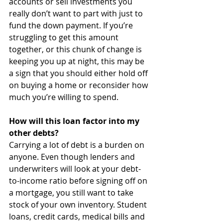
accounts or sell investments you 
really don’t want to part with just to 
fund the down payment. If you’re 
struggling to get this amount 
together, or this chunk of change is 
keeping you up at night, this may be 
a sign that you should either hold off 
on buying a home or reconsider how 
much you’re willing to spend.
How will this loan factor into my 
other debts?
Carrying a lot of debt is a burden on 
anyone. Even though lenders and 
underwriters will look at your debt-
to-income ratio before signing off on 
a mortgage, you still want to take 
stock of your own inventory. Student 
loans, credit cards, medical bills and 