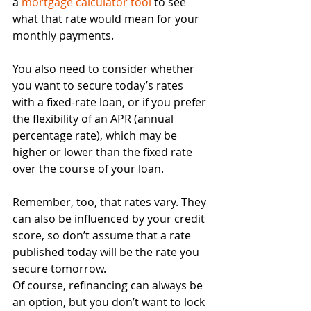
a 
mortgage calculator tool
 to see 
what that rate would mean for your 
monthly payments.
You also need to consider whether 
you want to secure today’s rates 
with a fixed-rate loan, or if you prefer 
the flexibility of an APR (annual 
percentage rate), which may be 
higher or lower than the fixed rate 
over the course of your loan.
Remember, too, that rates vary. They 
can also be influenced by your credit 
score, so don’t assume that a rate 
published today will be the rate you 
secure tomorrow.
Of course, refinancing can always be 
an option, but you don’t want to lock 