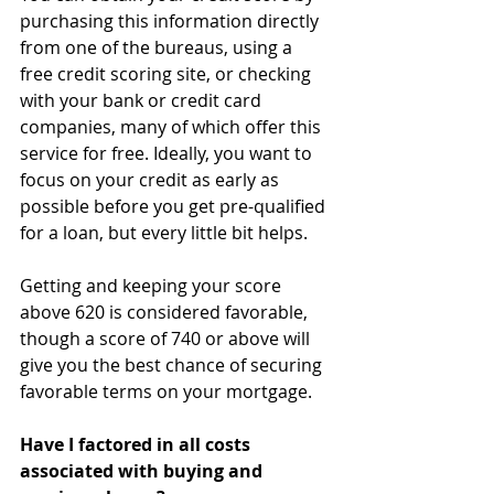
purchasing this information directly 
from one of the bureaus, using a 
free credit scoring site, or checking 
with your bank or credit card 
companies, many of which offer this 
service for free. Ideally, you want to 
focus on your credit as early as 
possible before you get pre-qualified 
for a loan, but every little bit helps.
Getting and keeping your score 
above 620 is considered favorable, 
though a score of 740 or above will 
give you the best chance of securing 
favorable terms on your mortgage.
Have I factored in all costs 
associated with buying and 