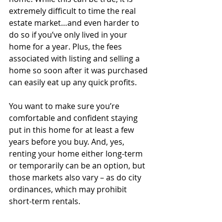
extremely difficult to time the real 
estate market…and even harder to 
do so if you’ve only lived in your 
home for a year. Plus, the fees 
associated with listing and selling a 
home so soon after it was purchased 
can easily eat up any quick profits.
You want to make sure you’re 
comfortable and confident staying 
put in this home for at least a few 
years before you buy. And, yes, 
renting your home either long-term 
or temporarily can be an option, but 
those markets also vary – as do city 
ordinances, which may prohibit 
short-term rentals.