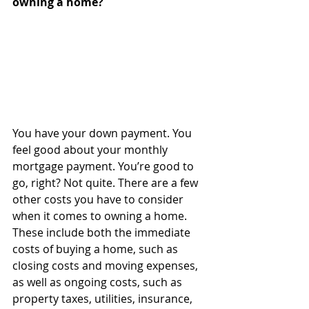
owning a home?
You have your down payment. You 
feel good about your monthly 
mortgage payment. You’re good to 
go, right? Not quite. There are a few 
other costs you have to consider 
when it comes to owning a home. 
These include both the immediate 
costs of buying a home, such as 
closing costs and moving expenses, 
as well as ongoing costs, such as 
property taxes, utilities, insurance, 