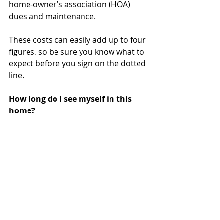
home-owner’s association (HOA) 
dues and maintenance.
These costs can easily add up to four 
figures, so be sure you know what to 
expect before you sign on the dotted 
line.
How long do I see myself in this 
home?