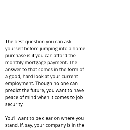
The best question you can ask 
yourself before jumping into a home 
purchase is if you can afford the 
monthly mortgage payment. The 
answer to that comes in the form of 
a good, hard look at your current 
employment. Though no one can 
predict the future, you want to have 
peace of mind when it comes to job 
security.
You’ll want to be clear on where you 
stand, if, say, your company is in the 