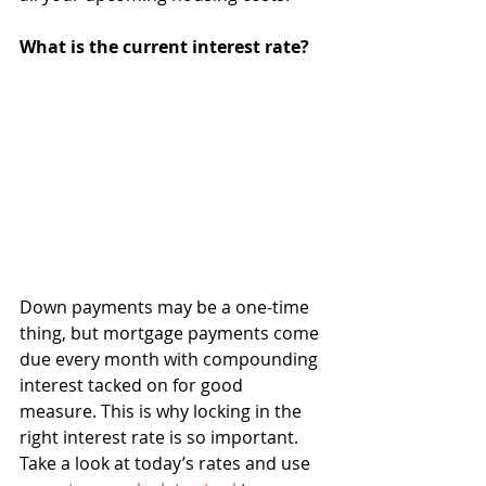
What is the current interest rate?
Down payments may be a one-time 
thing, but mortgage payments come 
due every month with compounding 
interest tacked on for good 
measure. This is why locking in the 
right interest rate is so important. 
Take a look at today’s rates and use 