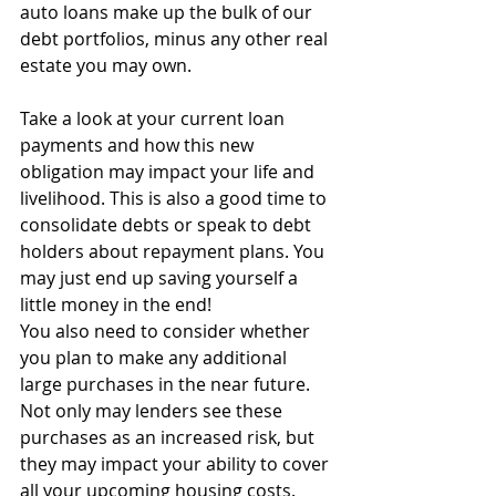
auto loans make up the bulk of our 
debt portfolios, minus any other real 
estate you may own.
Take a look at your current loan 
payments and how this new 
obligation may impact your life and 
livelihood. This is also a good time to 
consolidate debts or speak to debt 
holders about repayment plans. You 
may just end up saving yourself a 
little money in the end!
You also need to consider whether 
you plan to make any additional 
large purchases in the near future. 
Not only may lenders see these 
purchases as an increased risk, but 
they may impact your ability to cover 
all your upcoming housing costs.