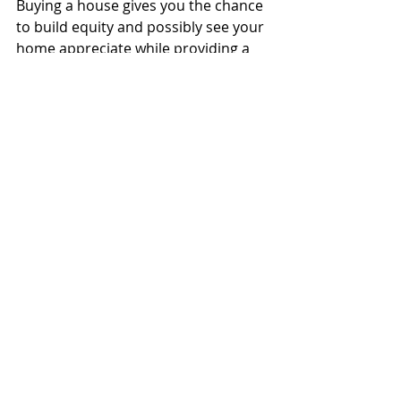
Buying a house gives you the chance 
to build equity and possibly see your 
home appreciate while providing a 
stable roof over your family’s head. 
No landlords to worry about, no 
rising rents and a fixed monthly cost 
(aside from your interest rate if you 
have an APR) make owning a home 
part of the American Dream for 
millions of people.
However, not all opportunities are 
created equal. Make sure your 
financial well-being and lifestyle align 
with market conditions to give 
yourself the best chance at a fruitful 
homebuying experience.
If you'd like to join one of our first 
time home buyer webinars to learn 