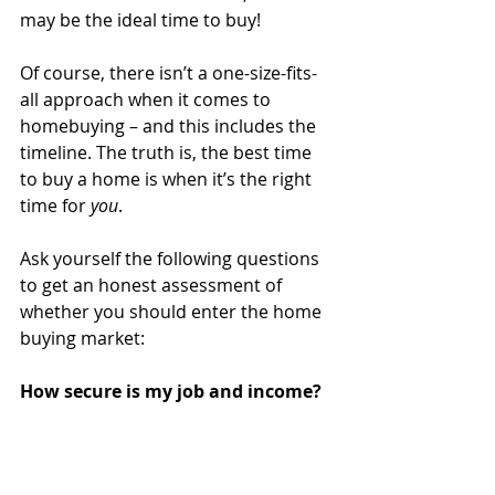
may be the ideal time to buy!
Of course, there isn’t a one-size-fits-
all approach when it comes to 
homebuying – and this includes the 
timeline. The truth is, the best time 
to buy a home is when it’s the right 
time for 
you
.
Ask yourself the following questions 
to get an honest assessment of 
whether you should enter the home 
buying market:
How secure is my job and income?