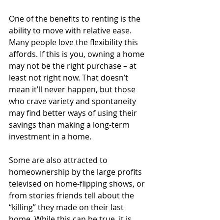
One of the benefits to renting is the 
ability to move with relative ease. 
Many people love the flexibility this 
affords. If this is you, owning a home 
may not be the right purchase – at 
least not right now. That doesn’t 
mean it’ll never happen, but those 
who crave variety and spontaneity 
may find better ways of using their 
savings than making a long-term 
investment in a home.
Some are also attracted to 
homeownership by the large profits 
televised on home-flipping shows, or 
from stories friends tell about the 
“killing” they made on their last 
home. While this can be true, it is 