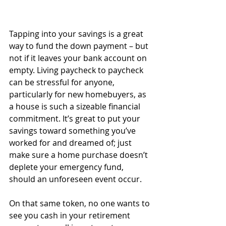
Tapping into your savings is a great 
way to fund the down payment – but 
not if it leaves your bank account on 
empty. Living paycheck to paycheck 
can be stressful for anyone, 
particularly for new homebuyers, as 
a house is such a sizeable financial 
commitment. It’s great to put your 
savings toward something you’ve 
worked for and dreamed of; just 
make sure a home purchase doesn’t 
deplete your emergency fund, 
should an unforeseen event occur.
On that same token, no one wants to 
see you cash in your retirement 