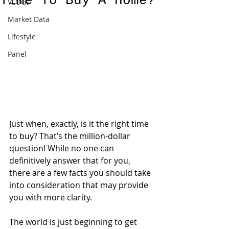
Time To Buy A Home?
VLOGs
Market Data
Lifestyle
Panel
Just when, exactly, is it the right time 
to buy? That’s the million-dollar 
question! While no one can 
definitively answer that for you, 
there are a few facts you should take 
into consideration that may provide 
you with more clarity.
The world is just beginning to get 