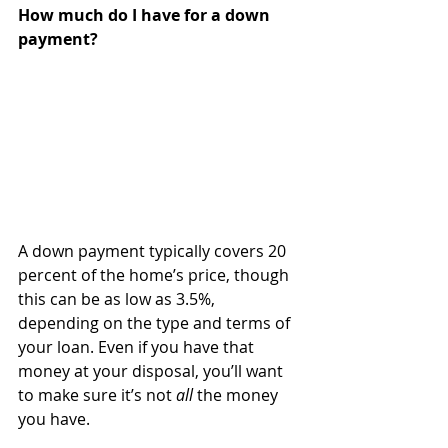
How much do I have for a down 
payment?
A down payment typically covers 20 
percent of the home’s price, though 
this can be as low as 3.5%, 
depending on the type and terms of 
your loan. Even if you have that 
money at your disposal, you’ll want 
to make sure it’s not 
all
 the money 
you have.