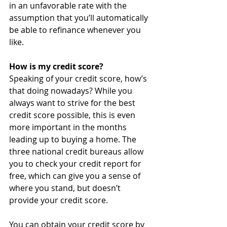
in an unfavorable rate with the 
assumption that you’ll automatically 
be able to refinance whenever you 
like.
How is my credit score?
Speaking of your credit score, how’s 
that doing nowadays? While you 
always want to strive for the best 
credit score possible, this is even 
more important in the months 
leading up to buying a home. The 
three national credit bureaus allow 
you to check your credit report for 
free, which can give you a sense of 
where you stand, but doesn’t 
provide your credit score.
You can obtain your credit score by 