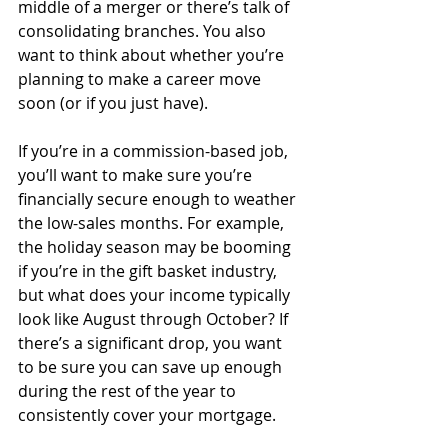
middle of a merger or there’s talk of 
consolidating branches. You also 
want to think about whether you’re 
planning to make a career move 
soon (or if you just have).
If you’re in a commission-based job, 
you’ll want to make sure you’re 
financially secure enough to weather 
the low-sales months. For example, 
the holiday season may be booming 
if you’re in the gift basket industry, 
but what does your income typically 
look like August through October? If 
there’s a significant drop, you want 
to be sure you can save up enough 
during the rest of the year to 
consistently cover your mortgage.