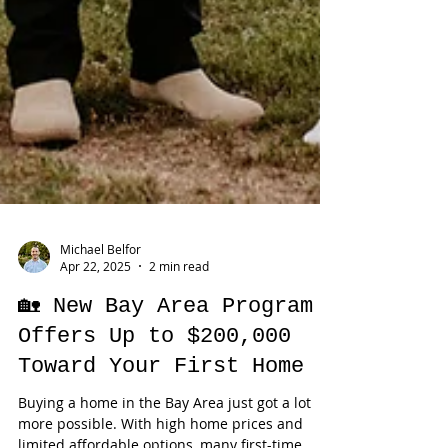
Michael Belfor
Apr 22, 2025
2 min read
🏡 New Bay Area Program
Offers Up to $200,000
Toward Your First Home
Buying a home in the Bay Area just got a lot