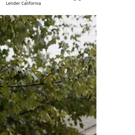
Lender California