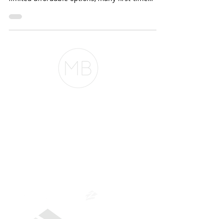
more possible. With high home prices and
limited affordable options, many first-time
buyers...
The Belfor Team
The Belfor Team
Mortgage Banker
Branch Manager
NMLS 264700
CA DRE
0187876
9
SF.415.233.4235
OC.
949.577.6449