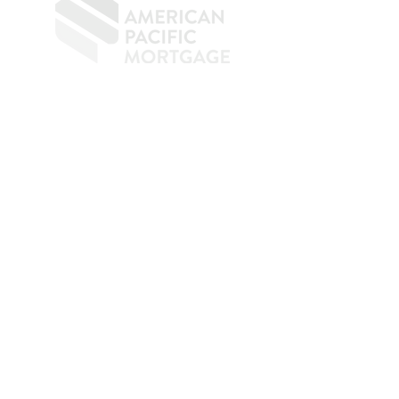
​
NMLS CONSUMER ACCESS LINK: NMLS
#1850
Privacy Policy
A
PM Privacy Policy
APM Disclosure Policy
Belfor Team/American Pacific Mortgage -
30011
Ivy Glenn Dr. Ste 221 – Laguna Niguel – CA 92677.
NMLS 398359.
© 2026 American Pacific Mortgage
Corporation. All rights reserved.
This material is provided for
informational purposes only and is not
guaranteed to be accurate or complete.