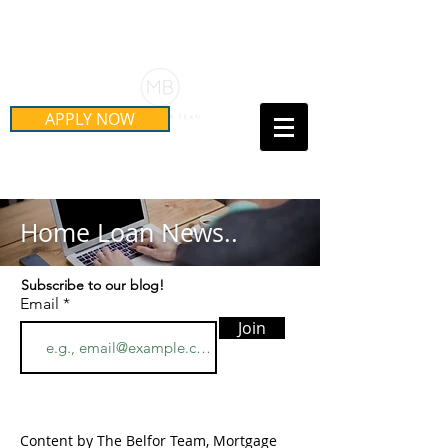
Schedule Your Free Mortgage
Strategy Session
APPLY NOW
Call Us Today!
(415) 899-8555
Home Loan News..
Subscribe to our blog!
Email
Join
Content by The Belfor Team, Mortgage