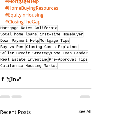
#MortgageHelp
#HomeBuyingResources
#EquityInHousing
#ClosingTheGap
Mortgage Rates California
SoCal home loans
First-Time Homebuyer
Down Payment Help
Mortgage Tips
Buy vs Rent
Closing Costs Explained
Seller Credit Strategy
Home Loan Lender
Real Estate Investing
Pre-Approval Tips
California Housing Market
Recent Posts
See All