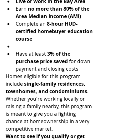
Live or work in the Bay Area
Earn 
no more than 80% of the 
Area Median Income (AMI)
Complete an 
8-hour HUD-
certified homebuyer education 
course
Have at least 
3% of the 
purchase price saved
 for down 
payment and closing costs
Homes eligible for this program 
include 
single-family residences, 
townhomes, and condominiums
. 
Whether you're working locally or 
raising a family nearby, this program 
is meant to give you a fighting 
chance at homeownership in a very 
competitive market.
Want to see if you qualify or get 