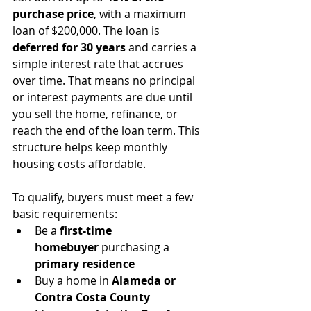
purchase price
, with a maximum 
loan of $200,000. The loan is 
deferred for 30 years
 and carries a 
simple interest rate that accrues 
over time. That means no principal 
or interest payments are due until 
you sell the home, refinance, or 
reach the end of the loan term. This 
structure helps keep monthly 
housing costs affordable.
To qualify, buyers must meet a few 
basic requirements:
Be a 
first-time 
homebuyer
 purchasing a 
primary residence
Buy a home in 
Alameda or 
Contra Costa County