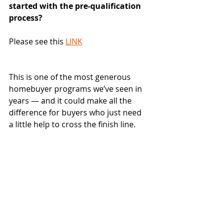
started with the pre-qualification 
process?
Please see this 
LINK
This is one of the most generous 
homebuyer programs we’ve seen in 
years — and it could make all the 
difference for buyers who just need 
a little help to cross the finish line.