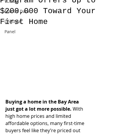
Program Offers Up to
VLOGs
$200,000 Toward Your
Market Data
First Home
Lifestyle
Panel
Buying a home in the Bay Area 
just got a lot more possible.
 With 
high home prices and limited 
affordable options, many first-time 
buyers feel like they’re priced out 