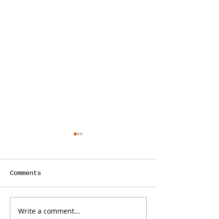
Comments
Write a comment...
Why Your Bank
Stop Writing