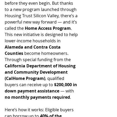
before they even begin. But thanks 
to a new program launched through 
Housing Trust Silicon Valley, there’s a 
powerful new way forward — and it’s 
called the 
Home Access Program
.
This new initiative is designed to help 
lower-income households in 
Alameda and Contra Costa 
Counties
 become homeowners. 
Through special funding from the 
California Department of Housing 
and Community Development 
(CalHome Program)
, qualified 
buyers can receive up to 
$200,000 in 
down payment assistance
 — with 
no monthly payments required
.
Here’s how it works: Eligible buyers 
can borrow up to 
40% of the 