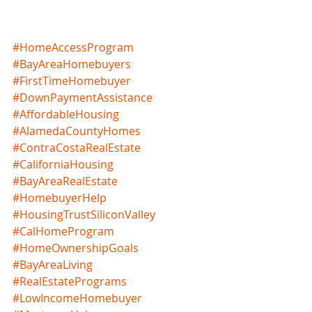
#HomeAccessProgram
#BayAreaHomebuyers
#FirstTimeHomebuyer
#DownPaymentAssistance
#AffordableHousing
#AlamedaCountyHomes
#ContraCostaRealEstate
#CaliforniaHousing
#BayAreaRealEstate
#HomebuyerHelp
#HousingTrustSiliconValley
#CalHomeProgram
#HomeOwnershipGoals
#BayAreaLiving
#RealEstatePrograms
#LowIncomeHomebuyer