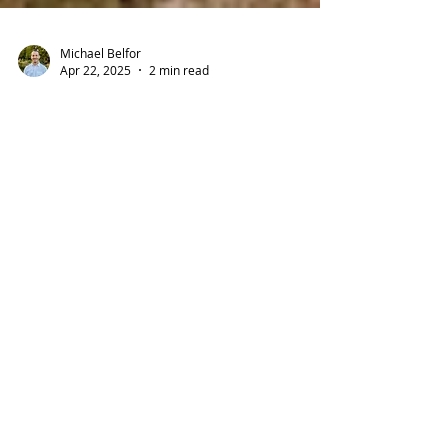
Michael Belfor
Apr 22, 2025
2 min read
🏡 New Bay Area Program
Offers Up to $200,000
Toward Your First Home
Buying a home in the Bay Area just got a lot
more possible. With high home prices and
limited affordable options, many first-time
buyers...