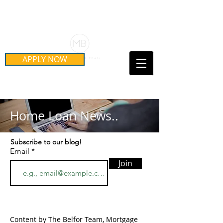
Schedule Your Free Mortgage
Strategy Session
APPLY NOW
Call Us Today!
(415) 899-8555
Home Loan News..
Subscribe to our blog!
Email
Join
Content by The Belfor Team, Mortgage