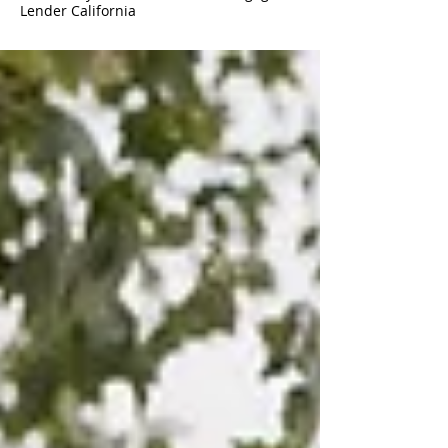
Lender California