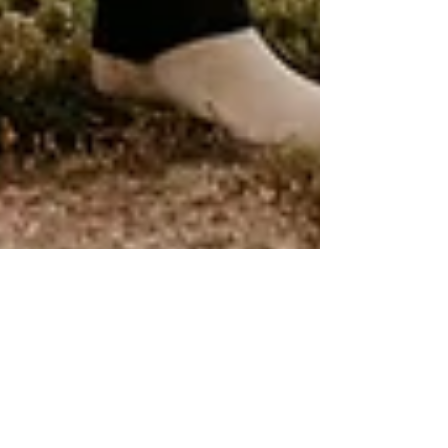
Michael Belfor