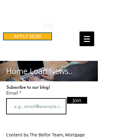
Schedule Your Free Mortgage
Strategy Session
APPLY NOW
Call Us Today!
(415) 899-8555
Home Loan News..
Subscribe to our blog!
Email
Join
Content by The Belfor Team, Mortgage