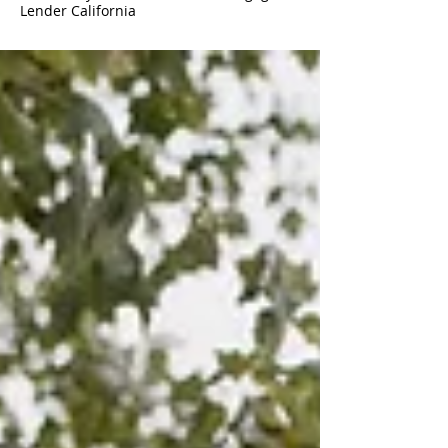
Lender California