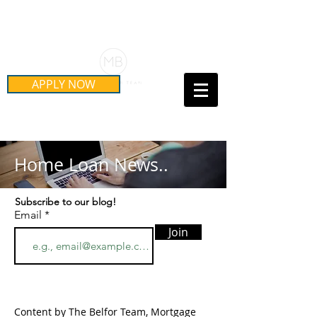
Schedule Your Free Mortgage
Strategy Session
APPLY NOW
Call Us Today!
(415) 899-8555
Home Loan News..
Subscribe to our blog!
Email
Join
Content by The Belfor Team, Mortgage