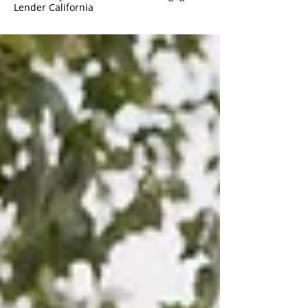
Lender California