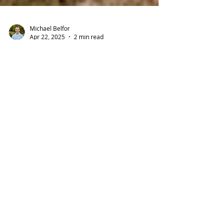
Michael Belfor
Apr 22, 2025
2 min read
🏡 New Bay Area Program
Offers Up to $200,000
Toward Your First Home
Buying a home in the Bay Area just got a lot
more possible. With high home prices and
limited affordable options, many first-time
buyers...