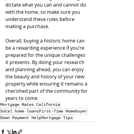
dictate what you can and cannot do 
with the home, so make sure you 
understand these rules before 
making a purchase.
Overall, buying a historic home can 
be a rewarding experience if you’re 
prepared for the unique challenges 
it presents. By doing your research 
and planning ahead, you can enjoy 
the beauty and history of your new 
property while ensuring it remains a 
cherished part of the community for 
years to come.
Mortgage Rates California
SoCal home loans
First-Time Homebuyer
Down Payment Help
Mortgage Tips