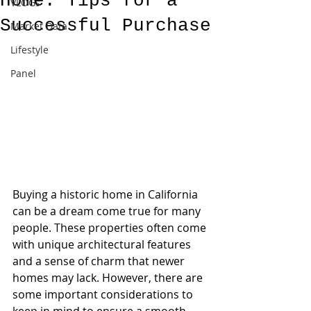
Home: Tips for a
VLOGs
Successful Purchase
Market Data
Lifestyle
Panel
Buying a historic home in California 
can be a dream come true for many 
people. These properties often come 
with unique architectural features 
and a sense of charm that newer 
homes may lack. However, there are 
some important considerations to 