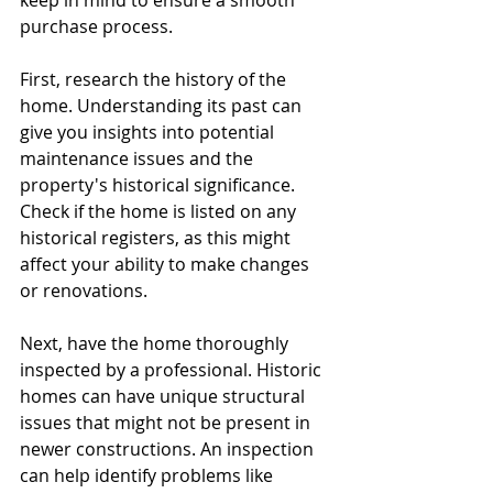
keep in mind to ensure a smooth 
purchase process.
First, research the history of the 
home. Understanding its past can 
give you insights into potential 
maintenance issues and the 
property's historical significance. 
Check if the home is listed on any 
historical registers, as this might 
affect your ability to make changes 
or renovations.
Next, have the home thoroughly 
inspected by a professional. Historic 
homes can have unique structural 
issues that might not be present in 
newer constructions. An inspection 
can help identify problems like 