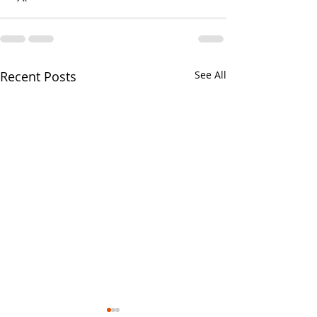
Recent Posts
See All