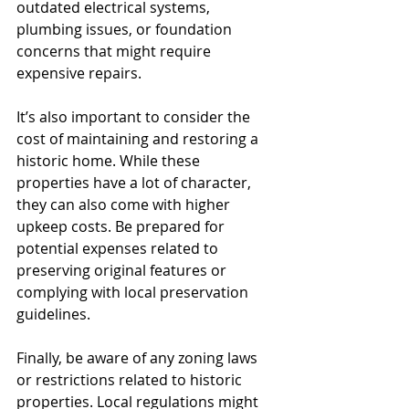
outdated electrical systems, 
plumbing issues, or foundation 
concerns that might require 
expensive repairs.
It’s also important to consider the 
cost of maintaining and restoring a 
historic home. While these 
properties have a lot of character, 
they can also come with higher 
upkeep costs. Be prepared for 
potential expenses related to 
preserving original features or 
complying with local preservation 
guidelines.
Finally, be aware of any zoning laws 
or restrictions related to historic 
properties. Local regulations might 