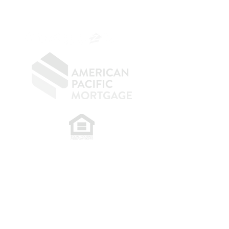
SF.415.233.4235
OC.
949.577.6449
​
NMLS CONSUMER ACCESS LINK: NMLS
#1850
Privacy Policy
A
PM Privacy Policy
APM Disclosure Policy
Belfor Team/American Pacific Mortgage -
30011
Ivy Glenn Dr. Ste 221 – Laguna Niguel – CA 92677.
NMLS 398359.