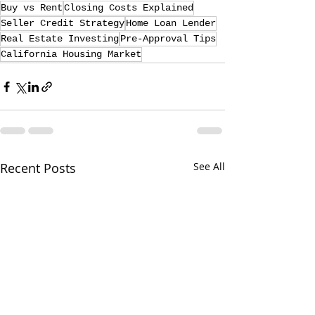
Buy vs Rent
Closing Costs Explained
Seller Credit Strategy
Home Loan Lender
Real Estate Investing
Pre-Approval Tips
California Housing Market
Recent Posts
See All