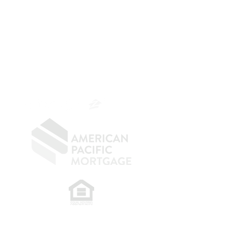
The Belfor Team
The Belfor Team
Mortgage Banker
Branch Manager
NMLS 264700
CA DRE
0187876
9
SF.415.233.4235
OC.
949.577.6449
​
NMLS CONSUMER ACCESS LINK: NMLS