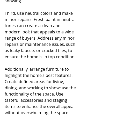
showing.
Third, use neutral colors and make 
minor repairs. Fresh paint in neutral 
tones can create a clean and 
modern look that appeals to a wide 
range of buyers. Address any minor 
repairs or maintenance issues, such 
as leaky faucets or cracked tiles, to 
ensure the home is in top condition.
Additionally, arrange furniture to 
highlight the home’s best features. 
Create defined areas for living, 
dining, and working to showcase the 
functionality of the space. Use 
tasteful accessories and staging 
items to enhance the overall appeal 
without overwhelming the space.