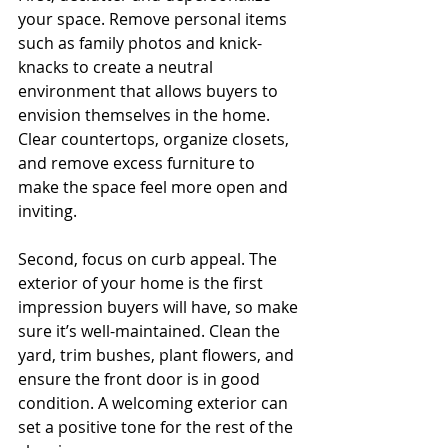
your space. Remove personal items 
such as family photos and knick-
knacks to create a neutral 
environment that allows buyers to 
envision themselves in the home. 
Clear countertops, organize closets, 
and remove excess furniture to 
make the space feel more open and 
inviting.
Second, focus on curb appeal. The 
exterior of your home is the first 
impression buyers will have, so make 
sure it’s well-maintained. Clean the 
yard, trim bushes, plant flowers, and 
ensure the front door is in good 
condition. A welcoming exterior can 
set a positive tone for the rest of the 