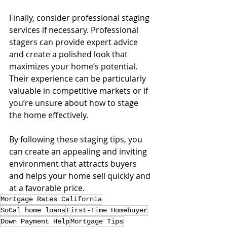
Finally, consider professional staging 
services if necessary. Professional 
stagers can provide expert advice 
and create a polished look that 
maximizes your home’s potential. 
Their experience can be particularly 
valuable in competitive markets or if 
you’re unsure about how to stage 
the home effectively.
By following these staging tips, you 
can create an appealing and inviting 
environment that attracts buyers 
and helps your home sell quickly and 
at a favorable price.
Mortgage Rates California
SoCal home loans
First-Time Homebuyer
Down Payment Help
Mortgage Tips