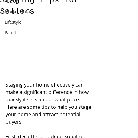
Staging Tips for
VLOGs
Sellers
Market Data
Lifestyle
Panel
Staging your home effectively can 
make a significant difference in how 
quickly it sells and at what price. 
Here are some tips to help you stage 
your home and attract potential 
buyers.
First, declutter and depersonalize 